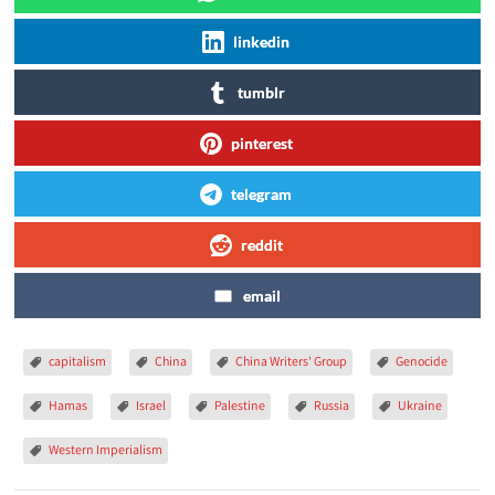
linkedin
tumblr
pinterest
telegram
reddit
email
capitalism
China
China Writers' Group
Genocide
Hamas
Israel
Palestine
Russia
Ukraine
Western Imperialism