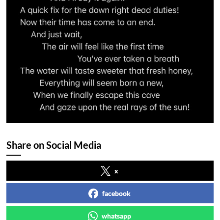
Share on Social Media
x
facebook
whatsapp