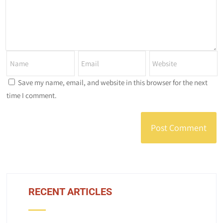
Save my name, email, and website in this browser for the next
time I comment.
RECENT ARTICLES