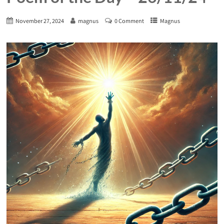
November 27, 2024
magnus
0 Comment
Magnus