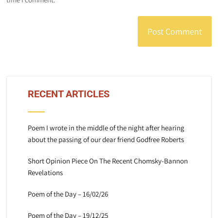
RECENT ARTICLES
Poem I wrote in the middle of the night after hearing
about the passing of our dear friend Godfree Roberts
Short Opinion Piece On The Recent Chomsky-Bannon
Revelations
Poem of the Day – 16/02/26
Poem of the Day – 19/12/25