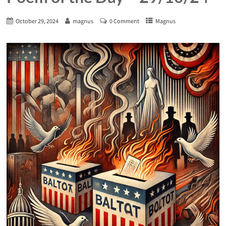
October 29, 2024
magnus
0 Comment
Magnus