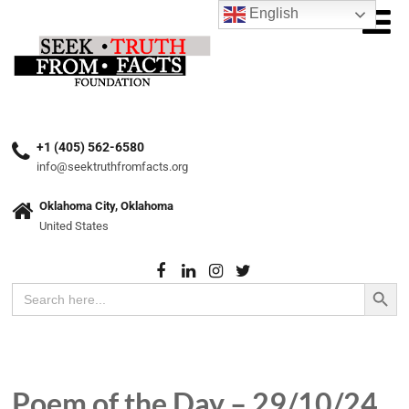
English
+1 (405) 562-6580
info@seektruthfromfacts.org
Oklahoma City, Oklahoma
United States
Search Button
Search
for:
Poem of the Day – 29/10/24