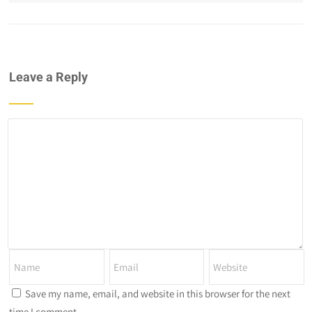
Leave a Reply
Save my name, email, and website in this browser for the next
time I comment.