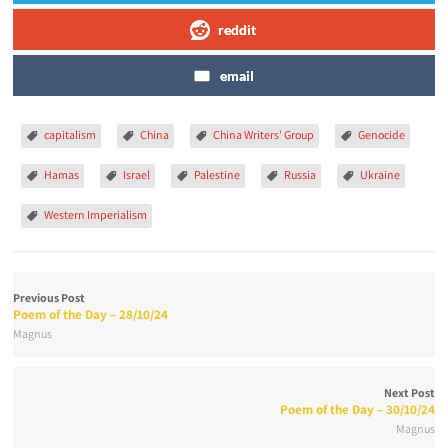
reddit
email
capitalism
China
China Writers' Group
Genocide
Hamas
Israel
Palestine
Russia
Ukraine
Western Imperialism
Previous Post
Poem of the Day – 28/10/24
Magnus
Next Post
Poem of the Day – 30/10/24
Magnus