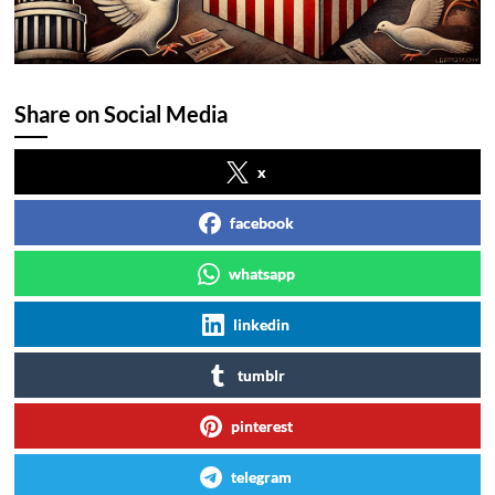
Share on Social Media
x
facebook
whatsapp
linkedin
tumblr
pinterest
telegram