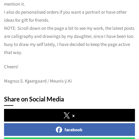
mention it.
I also do personalised orders if you want a portrait or have other
ideas for gift for friends.
NOTE: Scroll down on the page a bit to see my work, the latest posts
are calligraphy and drawings by my daughter, since I have been too
busy to draw my self lately, I have decided to keep the page active
that way.
Cheers!
Magnus S. Kjaergaard / Meunis ÿ.Ki
Share on Social Media
x
facebook