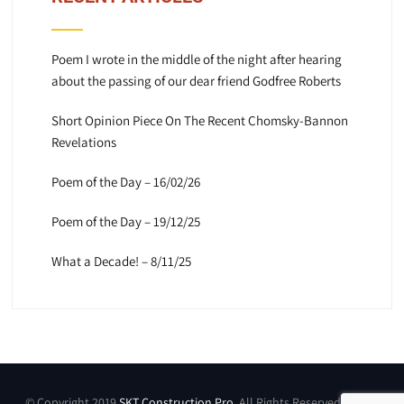
Poem I wrote in the middle of the night after hearing
about the passing of our dear friend Godfree Roberts
Short Opinion Piece On The Recent Chomsky-Bannon
Revelations
Poem of the Day – 16/02/26
Poem of the Day – 19/12/25
What a Decade! – 8/11/25
© Copyright 2019
SKT Construction Pro
. All Rights Reserved by SKT