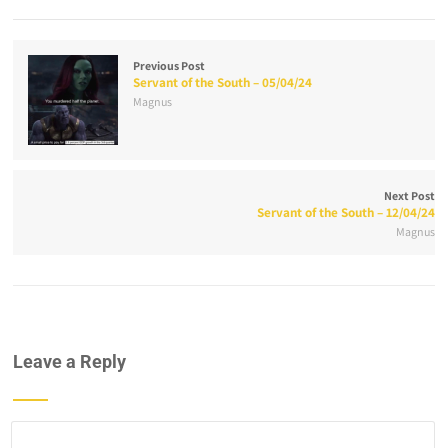
Previous Post
Servant of the South – 05/04/24
Magnus
Next Post
Servant of the South – 12/04/24
Magnus
Leave a Reply