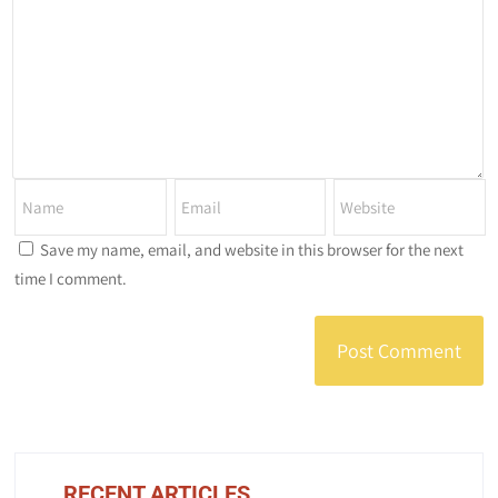
Save my name, email, and website in this browser for the next
time I comment.
RECENT ARTICLES