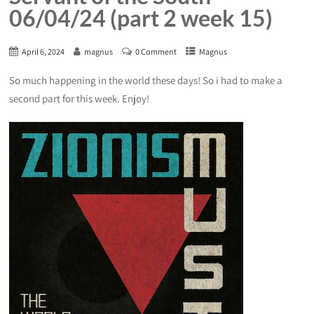
06/04/24 (part 2 week 15)
April 6, 2024
magnus
0 Comment
Magnus
So much happening in the world these days! So i had to make a
second part for this week. Enjoy!