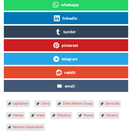
whatsapp
linkedin
tumblr
pinterest
telegram
reddit
email
capitalism
China
China Writers' Group
Genocide
Hamas
Israel
Palestine
Russia
Ukraine
Western Imperialism