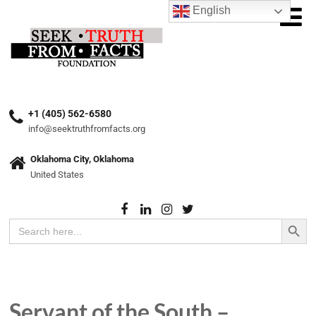
English
+1 (405) 562-6580
info@seektruthfromfacts.org
Oklahoma City, Oklahoma
United States
Search Button
Search
for:
Servant of the South –