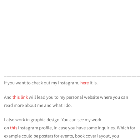
______________________________________________________
If you want to check out my Instagram,
here
it is.
And
this link
will lead you to my personal website where you can
read more about me and what I do.
I also work in graphic design. You can see my work
on
this
instagram profile, in case you have some inquiries. Which for
example could be posters for events, book cover layout, you