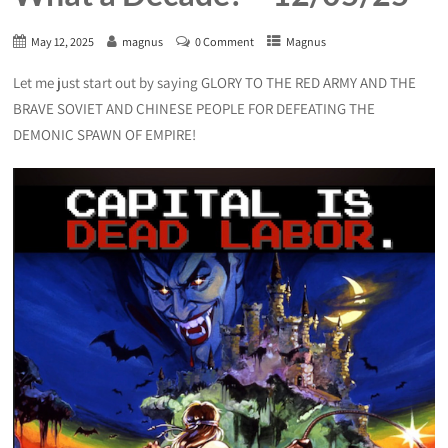
May 12, 2025
magnus
0 Comment
Magnus
Let me just start out by saying GLORY TO THE RED ARMY AND THE
BRAVE SOVIET AND CHINESE PEOPLE FOR DEFEATING THE
DEMONIC SPAWN OF EMPIRE!