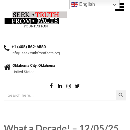
English
+1 (405) 562-6580
info@seektruthfromfacts.org
Oklahoma City, Oklahoma
United States
Search Button
Search
for:
What a Decade! – 12/05/25