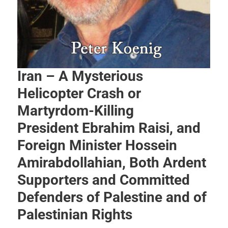
Iran – A Mysterious
Helicopter Crash or
Martyrdom-Killing
President Ebrahim Raisi, and
Foreign Minister Hossein
Amirabdollahian, Both Ardent
Supporters and Committed
Defenders of Palestine and of
Palestinian Rights