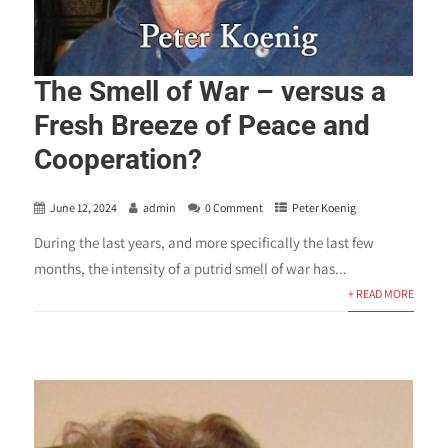
The Smell of War – versus a
Fresh Breeze of Peace and
Cooperation?
June 12, 2024
admin
0 Comment
Peter Koenig
During the last years, and more specifically the last few
months, the intensity of a putrid smell of war has...
+ READ MORE