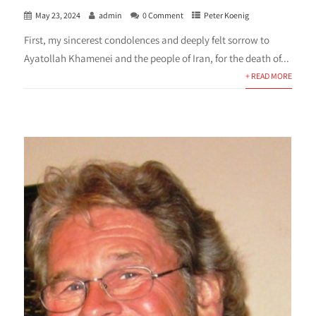
May 23, 2024
admin
0 Comment
Peter Koenig
First, my sincerest condolences and deeply felt sorrow to
Ayatollah Khamenei and the people of Iran, for the death of...
+ READ MORE