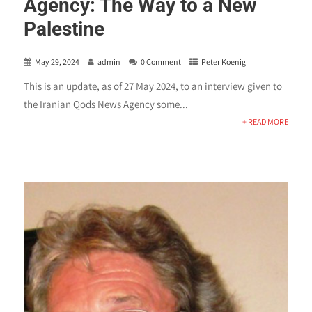
Agency: The Way to a New
Palestine
May 29, 2024
admin
0 Comment
Peter Koenig
This is an update, as of 27 May 2024, to an interview given to
the Iranian Qods News Agency some...
+ READ MORE