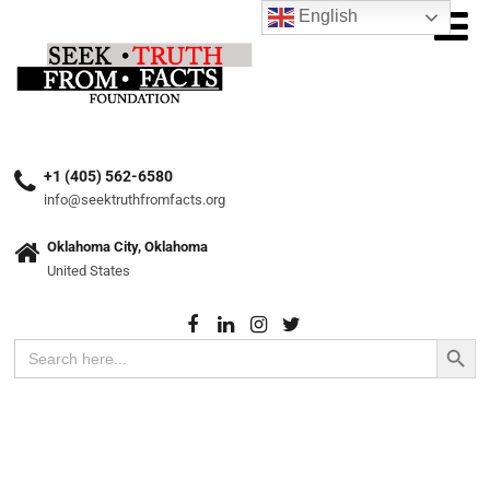
English
+1 (405) 562-6580
info@seektruthfromfacts.org
Oklahoma City, Oklahoma
United States
Search Button
Search
for: