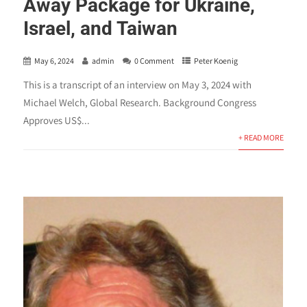
Away Package for Ukraine,
Israel, and Taiwan
May 6, 2024
admin
0 Comment
Peter Koenig
This is a transcript of an interview on May 3, 2024 with
Michael Welch, Global Research. Background Congress
Approves US$...
+ READ MORE