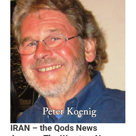
IRAN – the Qods News