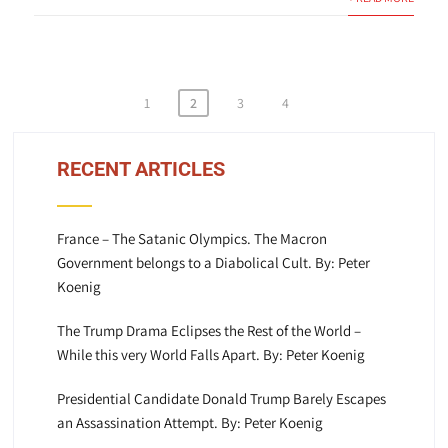
Posts
1
2
3
4
pagination
RECENT ARTICLES
France – The Satanic Olympics. The Macron
Government belongs to a Diabolical Cult. By: Peter
Koenig
The Trump Drama Eclipses the Rest of the World –
While this very World Falls Apart. By: Peter Koenig
Presidential Candidate Donald Trump Barely Escapes
an Assassination Attempt. By: Peter Koenig