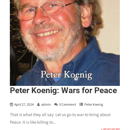
Peter Koenig: Wars for Peace
April 27, 2024
admin
0 Comment
Peter Koenig
That is what they all say: Let us go to war to bring about
Peace. It is like killing to...
+ READ MORE