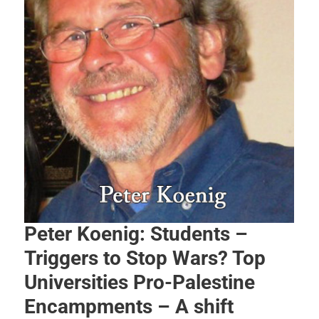
Peter Koenig: Students –
Triggers to Stop Wars? Top
Universities Pro-Palestine
Encampments – A shift