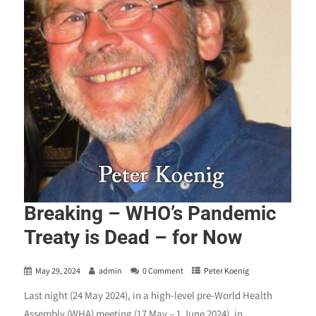
Breaking – WHO’s Pandemic
Treaty is Dead – for Now
May 29, 2024
admin
0 Comment
Peter Koenig
Last night (24 May 2024), in a high-level pre-World Health
Assembly (WHA) meeting (17 May – 1 June 2024), in...