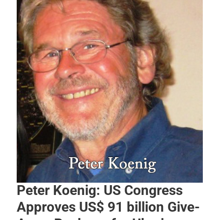
Peter Koenig: US Congress
Approves US$ 91 billion Give-