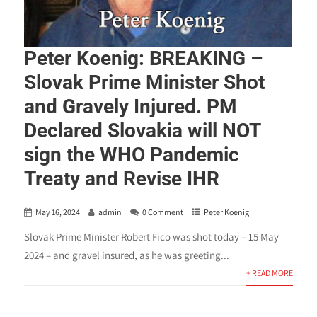
Peter Koenig: BREAKING –
Slovak Prime Minister Shot
and Gravely Injured. PM
Declared Slovakia will NOT
sign the WHO Pandemic
Treaty and Revise IHR
May 16, 2024
admin
0 Comment
Peter Koenig
Slovak Prime Minister Robert Fico was shot today – 15 May
2024 – and gravel insured, as he was greeting...
+ READ MORE