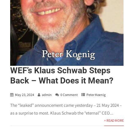
WEF’s Klaus Schwab Steps
Back – What Does it Mean?
May 23, 2024
admin
0 Comment
Peter Koenig
The “leaked” announcement came yesterday – 21 May 2024 –
as a surprise to most. Klaus Schwab the “eternal” CEO...
+ READ MORE