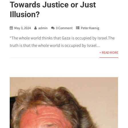
Towards Justice or Just
Illusion?
May 3, 2024
admin
0 Comment
Peter Koenig
“The whole world thinks that Gaza is occupied by Israel.The
truth is that the whole world is occupied by Israel...
+ READ MORE