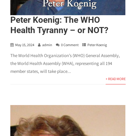
Peter Koenig: The WHO
Health Tyranny – or NOT?
May 15, 2024
admin
0 Comment
Peter Koenig
The World Health Organization’s (WHO) General Assembly,
the World Health Assembly (WHA), representing all 194
member states, will take place...
+ READ MORE