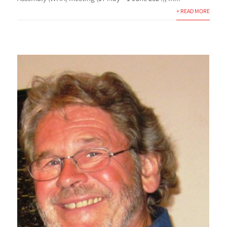
+ READ MORE