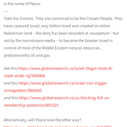
in the name of Peace.
—-
Take the Zionists. They are convinced to be the Chosen People. They
have captured Israel, way before Israel was created on stolen
Palestinian land – the story has been recorded at
nauseatum –
but
not by the mainstream media – to become the Greater Israel in
control of most of the Middle Eastern natural resources,
predominantly oil and gas.
See this
https://www.globalresearch.ca/israel-illegal-state-dr-
ralph-wilde-icj/5850966
and this
https://www.globalresearch.ca/israel-iran-trigger-
armageddon/5855065
and this
https://www.globalresearch.ca/us-blocking-full-un-
membership-palestine/5855323
Alternatively, will Peace look the other way?