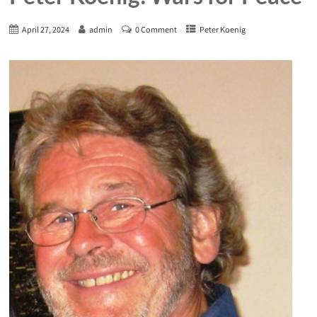
April 27, 2024
admin
0 Comment
Peter Koenig