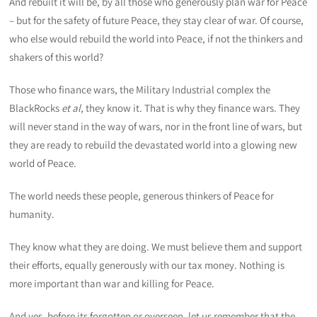
And rebuilt it will be, by all those who generously plan war for Peace
– but for the safety of future Peace, they stay clear of war. Of course,
who else would rebuild the world into Peace, if not the thinkers and
shakers of this world?
Those who finance wars, the Military Industrial complex the
BlackRocks
et al
, they know it. That is why they finance wars. They
will never stand in the way of wars, nor in the front line of wars, but
they are ready to rebuild the devastated world into a glowing new
world of Peace.
The world needs these people, generous thinkers of Peace for
humanity.
They know what they are doing. We must believe them and support
their efforts, equally generously with our tax money. Nothing is
more important than war and killing for Peace.
And yes, before its forgotten or overseen, let us remember that the