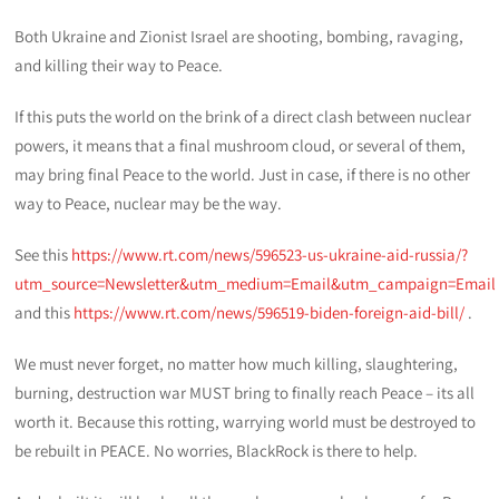
Both Ukraine and Zionist Israel are shooting, bombing, ravaging,
and killing their way to Peace.
If this puts the world on the brink of a direct clash between nuclear
powers, it means that a final mushroom cloud, or several of them,
may bring final Peace to the world. Just in case, if there is no other
way to Peace, nuclear may be the way.
See this
https://www.rt.com/news/596523-us-ukraine-aid-russia/?
utm_source=Newsletter&utm_medium=Email&utm_campaign=Email
and this
https://www.rt.com/news/596519-biden-foreign-aid-bill/
.
We must never forget, no matter how much killing, slaughtering,
burning, destruction war MUST bring to finally reach Peace – its all
worth it. Because this rotting, warrying world must be destroyed to
be rebuilt in PEACE. No worries, BlackRock is there to help.