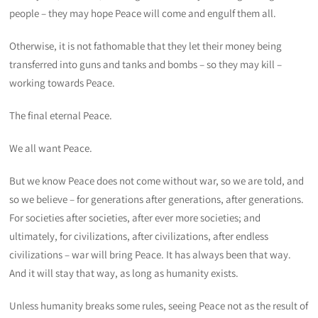
people – they may hope Peace will come and engulf them all.
Otherwise, it is not fathomable that they let their money being
transferred into guns and tanks and bombs – so they may kill –
working towards Peace.
The final eternal Peace.
We all want Peace.
But we know Peace does not come without war, so we are told, and
so we believe – for generations after generations, after generations.
For societies after societies, after ever more societies; and
ultimately, for civilizations, after civilizations, after endless
civilizations – war will bring Peace. It has always been that way.
And it will stay that way, as long as humanity exists.
Unless humanity breaks some rules, seeing Peace not as the result of