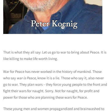
That is what they all say: Let us go to war to bring about Peace. It is
like killing to make life worth living.
War for Peace has never worked in the history of mankind. Those
who say
war is Peace
, know it is a lie. Those who say it, also never
go to war. They plan wars – they force young people to the front and
fight their wars for naught. Sorry. Not for naught, for profit and
power for those who are planning these wars for Peace.
These young men and women propagandized and brainwashed to