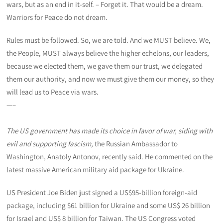
wars, but as an end in it-self. – Forget it. That would be a dream.
Warriors for Peace do not dream.
Rules must be followed. So, we are told. And we MUST believe. We,
the People, MUST always believe the higher echelons, our leaders,
because we elected them, we gave them our trust, we delegated
them our authority, and now we must give them our money, so they
will lead us to Peace via wars.
—–
The US government has made its choice in favor of war, siding with
evil and supporting fascism,
the Russian Ambassador to
Washington, Anatoly Antonov, recently said. He commented on the
latest massive American military aid package for Ukraine.
US President Joe Biden just signed a US$95-billion foreign-aid
package, including $61 billion for Ukraine and some US$ 26 billion
for Israel and US$ 8 billion for Taiwan. The US Congress voted