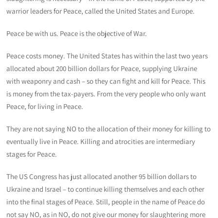
warrior leaders for Peace, called the United States and Europe.
Peace be with us. Peace is the objective of War.
Peace costs money. The United States has within the last two years
allocated about 200 billion dollars for Peace, supplying Ukraine
with weaponry and cash – so they can fight and kill for Peace. This
is money from the tax-payers. From the very people who only want
Peace, for living in Peace.
They are not saying NO to the allocation of their money for killing to
eventually live in Peace. Killing and atrocities are intermediary
stages for Peace.
The US Congress has just allocated another 95 billion dollars to
Ukraine and Israel – to continue killing themselves and each other
into the final stages of Peace. Still, people in the name of Peace do
not say NO, as in NO, do not give our money for slaughtering more