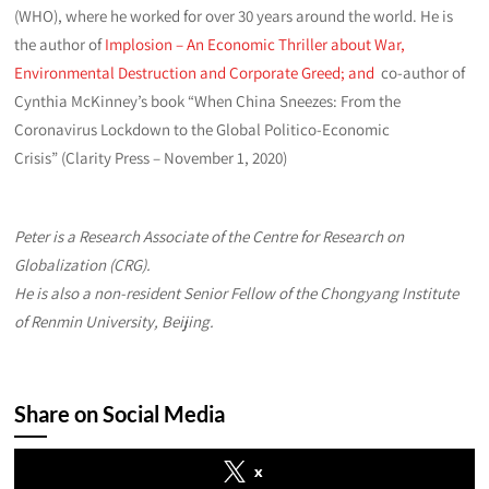
(WHO), where he worked for over 30 years around the world. He is
the author of
Implosion – An Economic Thriller about War,
Environmental Destruction and Corporate Greed; and
co-author of
Cynthia McKinney’s book “When China Sneezes: From the
Coronavirus Lockdown to the Global Politico-Economic
Crisis” (Clarity Press – November 1, 2020)
Peter is a Research Associate of the Centre for Research on
Globalization (CRG).
He is also a non-resident Senior Fellow of the Chongyang Institute
of Renmin University, Beijing
.
Share on Social Media
x