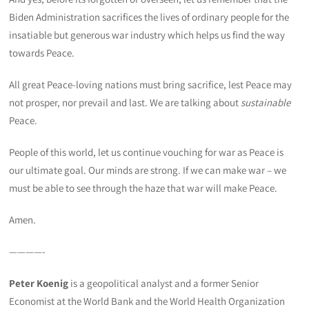
Biden Administration sacrifices the lives of ordinary people for the
insatiable but generous war industry which helps us find the way
towards Peace.
All great Peace-loving nations must bring sacrifice, lest Peace may
not prosper, nor prevail and last. We are talking about
sustainable
Peace.
People of this world, let us continue vouching for war as Peace is
our ultimate goal. Our minds are strong. If we can make war – we
must be able to see through the haze that war will make Peace.
Amen.
————-
Peter Koenig
is a geopolitical analyst and a former Senior
Economist at the World Bank and the World Health Organization