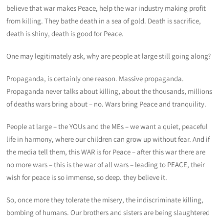
believe that war makes Peace, help the war industry making profit
from killing. They bathe death in a sea of gold. Death is sacrifice,
death is shiny, death is good for Peace.
One may legitimately ask, why are people at large still going along?
Propaganda, is certainly one reason. Massive propaganda.
Propaganda never talks about killing, about the thousands, millions
of deaths wars bring about – no. Wars bring Peace and tranquility.
People at large – the YOUs and the MEs – we want a quiet, peaceful
life in harmony, where our children can grow up without fear. And if
the media tell them, this WAR is for Peace – after this war there are
no more wars – this is the war of all wars – leading to PEACE, their
wish for peace is so immense, so deep. they believe it.
So, once more they tolerate the misery, the indiscriminate killing,
bombing of humans. Our brothers and sisters are being slaughtered