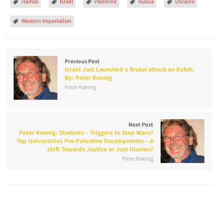
Hamas
Israel
Palestine
Russia
Ukraine
Western Imperialism
Previous Post
Israel Just Launched a Brutal attack on Rafah.
By: Peter Koenig
Peter Koenig
Next Post
Peter Koenig: Students – Triggers to Stop Wars?
Top Universities Pro-Palestine Encampments – A
shift Towards Justice or Just Illusion?
Peter Koenig