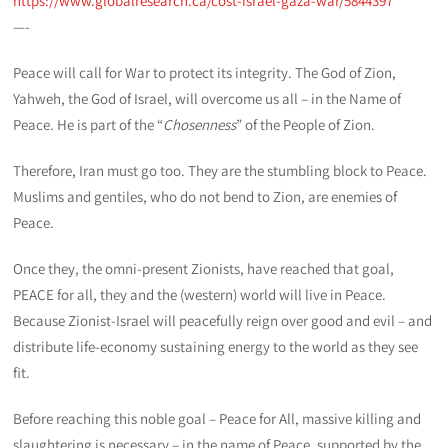
https://www.globalresearch.ca/cost-israel-gaza-war/5844397
—-
Peace will call for War to protect its integrity. The God of Zion,
Yahweh, the God of Israel, will overcome us all – in the Name of
Peace. He is part of the “
Chosenness
” of the People of Zion.
Therefore, Iran must go too. They are the stumbling block to Peace.
Muslims and gentiles, who do not bend to Zion, are enemies of
Peace.
Once they, the omni-present Zionists, have reached that goal,
PEACE for all, they and the (western) world will live in Peace.
Because Zionist-Israel will peacefully reign over good and evil – and
distribute life-economy sustaining energy to the world as they see
fit.
Before reaching this noble goal – Peace for All, massive killing and
slaughtering is necessary – in the name of Peace, supported by the