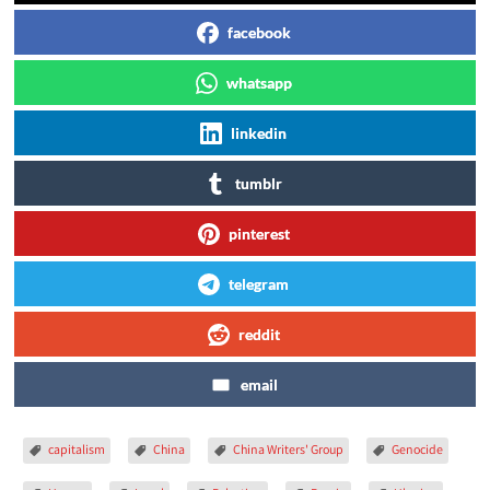
facebook
whatsapp
linkedin
tumblr
pinterest
telegram
reddit
email
capitalism
China
China Writers' Group
Genocide