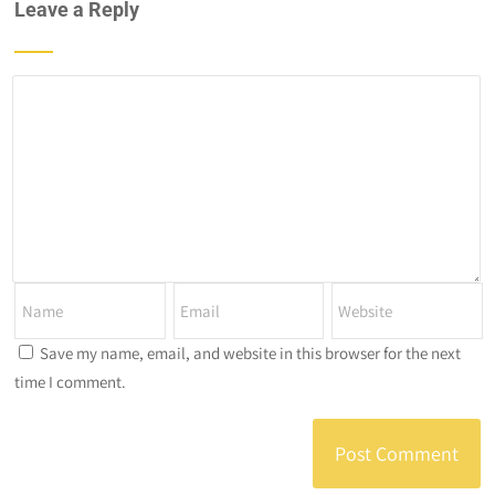
Leave a Reply
Save my name, email, and website in this browser for the next
time I comment.