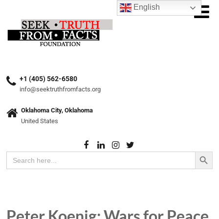
English
+1 (405) 562-6580
info@seektruthfromfacts.org
Oklahoma City, Oklahoma
United States
Search Button
Search
for:
Peter Koenig: Wars for Peace