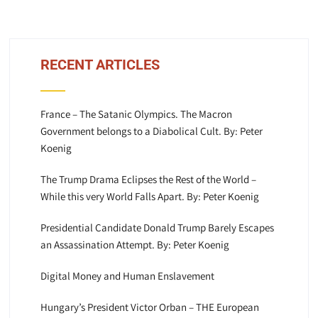
RECENT ARTICLES
France – The Satanic Olympics. The Macron
Government belongs to a Diabolical Cult. By: Peter
Koenig
The Trump Drama Eclipses the Rest of the World –
While this very World Falls Apart. By: Peter Koenig
Presidential Candidate Donald Trump Barely Escapes
an Assassination Attempt. By: Peter Koenig
Digital Money and Human Enslavement
Hungary’s President Victor Orban – THE European