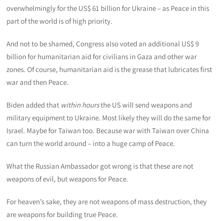
overwhelmingly for the US$ 61 billion for Ukraine – as Peace in this
part of the world is of high priority.
And not to be shamed, Congress also voted an additional US$ 9
billion for humanitarian aid for civilians in Gaza and other war
zones. Of course, humanitarian aid is the grease that lubricates first
war and then Peace.
Biden added that
within hours
the US will send weapons and
military equipment to Ukraine. Most likely they will do the same for
Israel. Maybe for Taiwan too. Because war with Taiwan over China
can turn the world around – into a huge camp of Peace.
What the Russian Ambassador got wrong is that these are not
weapons of evil, but weapons for Peace.
For heaven’s sake, they are not weapons of mass destruction, they
are weapons for building true Peace.