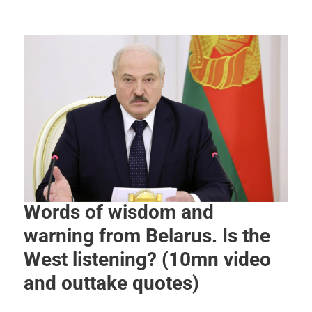
Words of wisdom and
warning from Belarus. Is the
West listening? (10mn video
and outtake quotes)