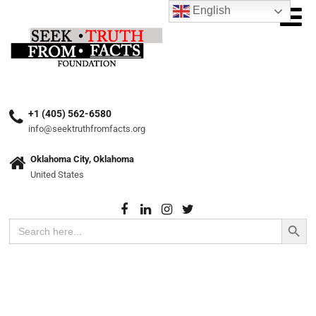
English
+1 (405) 562-6580
info@seektruthfromfacts.org
Oklahoma City, Oklahoma
United States
Search Button
Search
for: