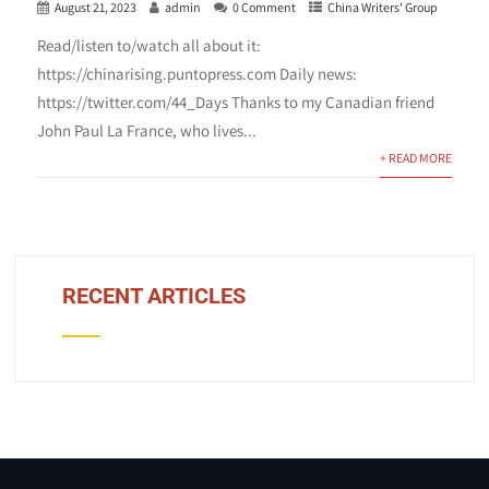
August 21, 2023
admin
0 Comment
China Writers' Group
Read/listen to/watch all about it:
https://chinarising.puntopress.com Daily news:
https://twitter.com/44_Days Thanks to my Canadian friend
John Paul La France, who lives...
+ READ MORE
RECENT ARTICLES