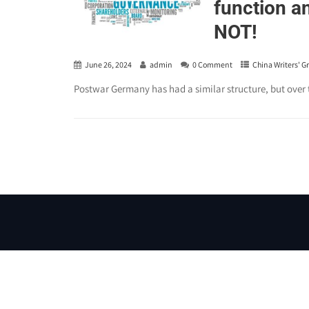
function a
NOT!
June 26, 2024
admin
0 Comment
China Writers' G
Postwar Germany has had a similar structure, but over 