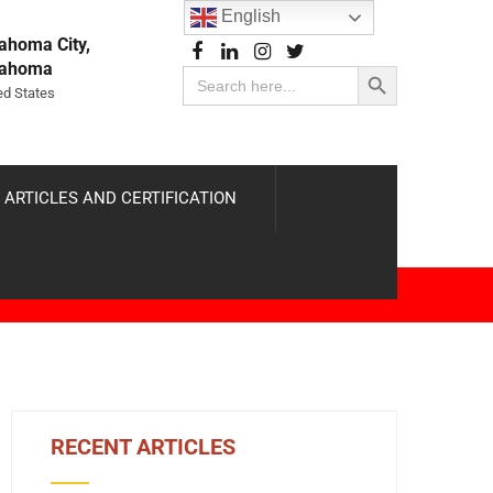
English
ahoma City,
Search Button
lahoma
Search
for:
ed States
 ARTICLES AND CERTIFICATION
RECENT ARTICLES