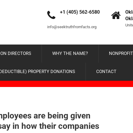
+1 (405) 562-6580
Okl
Ok
Unit
info@seektruthfromfacts.org
ON DIRECTORS
WHY THE NAME?
NONPROFIT
-DEDUCTIBLE) PROPERTY DONATIONS
CONTACT
ployees are being given
ay in how their companies