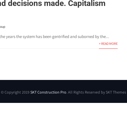
nd decisions made. Capitalism
roup
the years the system has been gentrified and suborned by the...
+ READ MORE
© Copyright 2019
SKT Construction Pro
. All Rights Reserved by SKT Themes