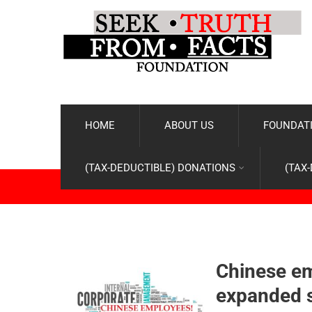
HOME
ABOUT US
FOUNDATI
(TAX-DEDUCTIBLE) DONATIONS
(TAX
Chinese em
expanded s