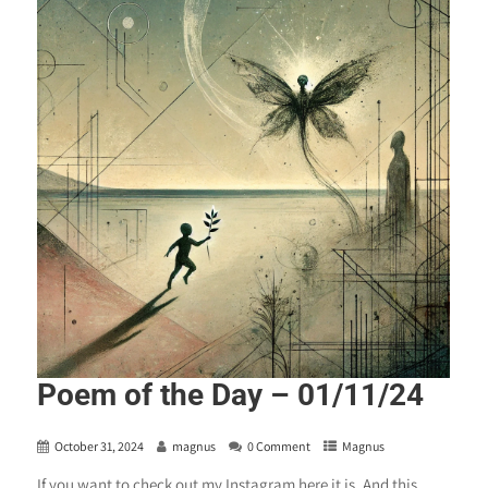
Poem of the Day – 01/11/24
October 31, 2024
magnus
0 Comment
Magnus
If you want to check out my Instagram here it is. And this