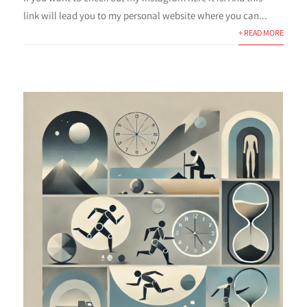
link will lead you to my personal website where you can...
+ READ MORE