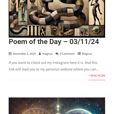
Poem of the Day – 03/11/24
November 2, 2024
magnus
0 Comment
Magnus
If you want to check out my Instagram here it is. And this
link will lead you to my personal website where you can...
+ READ MORE