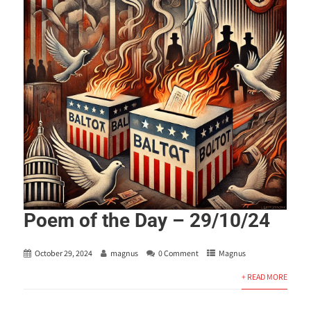
Poem of the Day – 29/10/24
October 29, 2024
magnus
0 Comment
Magnus
+ READ MORE