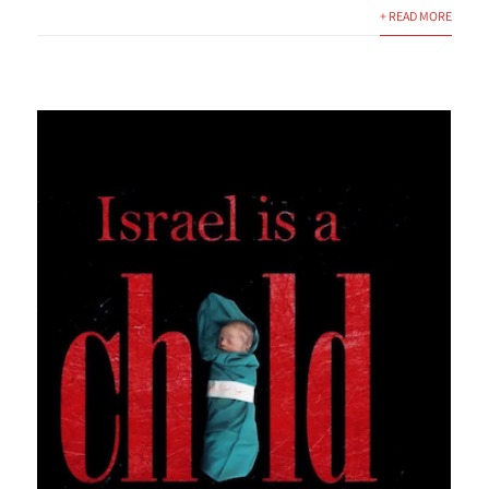
+ READ MORE