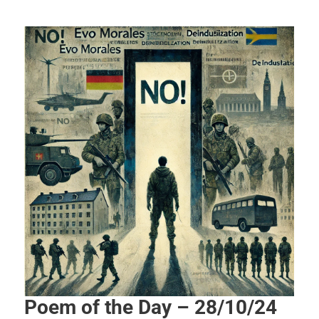
Poem of the Day – 28/10/24