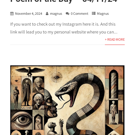
November 4, 2024
magnus
0 Comment
Magnus
If you want to check out my Instagram here it is. And this
link will lead you to my personal website where you can...
+ READ MORE