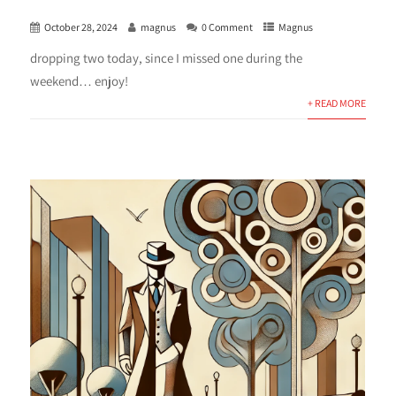
October 28, 2024
magnus
0 Comment
Magnus
dropping two today, since I missed one during the
weekend… enjoy!
+ READ MORE