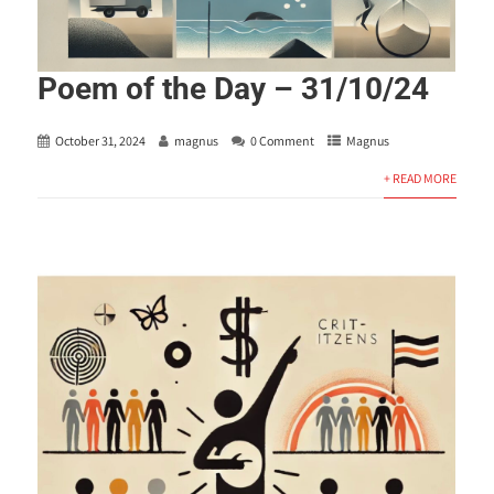
Poem of the Day – 31/10/24
October 31, 2024
magnus
0 Comment
Magnus
+ READ MORE