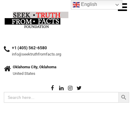
English
+1 (405) 562-6580
info@seektruthfromfacts.org
Oklahoma City, Oklahoma
United States
Search Button
Search
for: