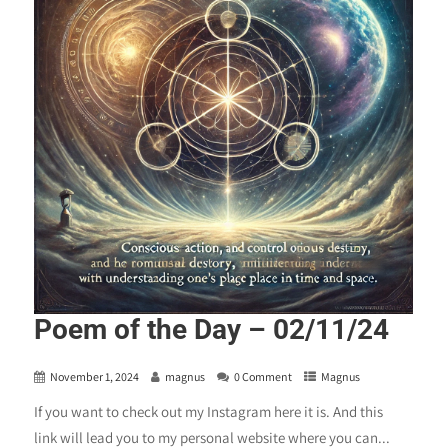
Poem of the Day – 02/11/24
November 1, 2024
magnus
0 Comment
Magnus
If you want to check out my Instagram here it is. And this
link will lead you to my personal website where you can...