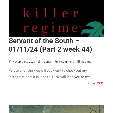
Servant of the South –
01/11/24 (Part 2 week 44)
November 1, 2024
magnus
0 Comment
Magnus
Part two for this week. If you want to check out my
Instagram here it is. And this link will lead you to my...
+ READ MORE