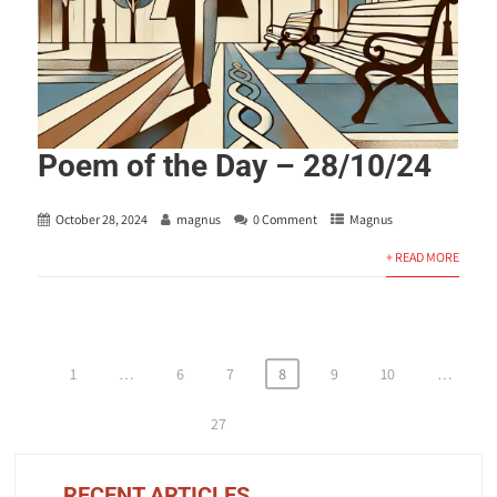
Poem of the Day – 28/10/24
October 28, 2024
magnus
0 Comment
Magnus
+ READ MORE
Posts
1
…
6
7
8
9
10
…
pagination
27
RECENT ARTICLES