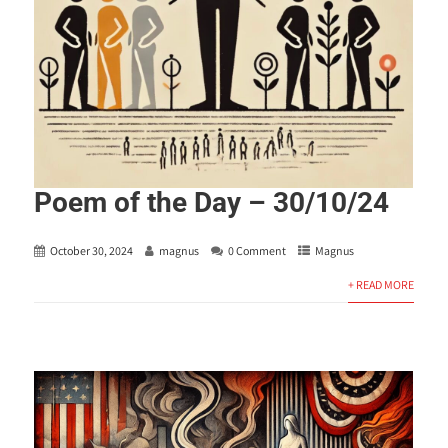
Poem of the Day – 30/10/24
October 30, 2024
magnus
0 Comment
Magnus
+ READ MORE