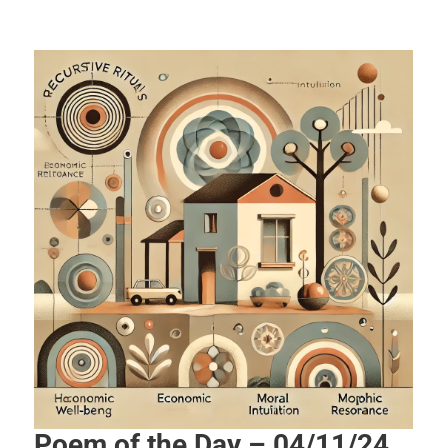
Poem of the Day – 04/11/24