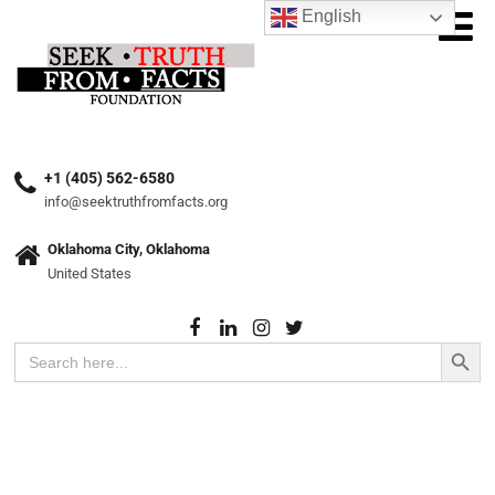
English
+1 (405) 562-6580
info@seektruthfromfacts.org
Oklahoma City, Oklahoma
United States
Search Button
Search
for: