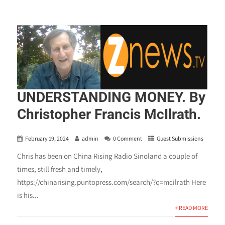
UNDERSTANDING MONEY. By
Christopher Francis McIlrath.
February 19, 2024
admin
0 Comment
Guest Submissions
Chris has been on China Rising Radio Sinoland a couple of
times, still fresh and timely,
https://chinarising.puntopress.com/search/?q=mcilrath Here
is his...
+ READ MORE