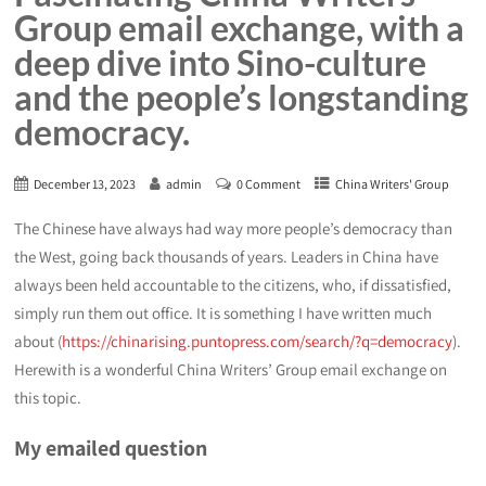
Group email exchange, with a
deep dive into Sino-culture
and the people’s longstanding
democracy.
December 13, 2023
admin
0 Comment
China Writers' Group
The Chinese have always had way more people’s democracy than
the West, going back thousands of years. Leaders in China have
always been held accountable to the citizens, who, if dissatisfied,
simply run them out office. It is something I have written much
about (
https://chinarising.puntopress.com/search/?q=democracy
).
Herewith is a wonderful China Writers’ Group email exchange on
this topic.
My emailed question