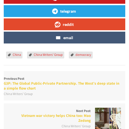
telegram
reddit
email
China
China Writers' Group
democracy
Previous Post
G3P: The Global Public-Private Partnership. The West’s deep state in
a simple flow chart
China Writers' Group
Next Post
Vietnam war victory helps China too: Mao
Zedong
China Writers' Group