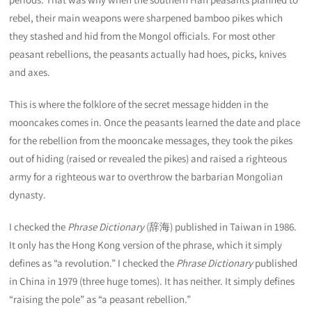
rebel, their main weapons were sharpened bamboo pikes which
they stashed and hid from the Mongol officials. For most other
peasant rebellions, the peasants actually had hoes, picks, knives
and axes.
This is where the folklore of the secret message hidden in the
mooncakes comes in. Once the peasants learned the date and place
for the rebellion from the mooncake messages, they took the pikes
out of hiding (raised or revealed the pikes) and raised a righteous
army for a righteous war to overthrow the barbarian Mongolian
dynasty.
I checked the
Phrase Dictionary
(辞海) published in Taiwan in 1986.
It only has the Hong Kong version of the phrase, which it simply
defines as “a revolution.” I checked the
Phrase Dictionary
published
in China in 1979 (three huge tomes). It has neither. It simply defines
“raising the pole” as “a peasant rebellion.”