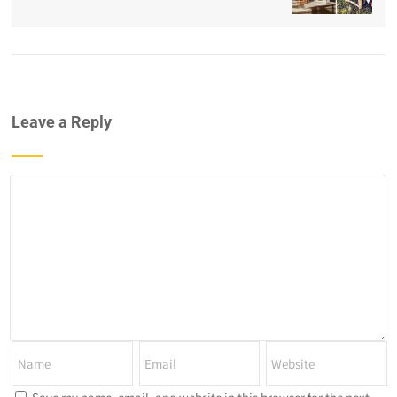
Leave a Reply