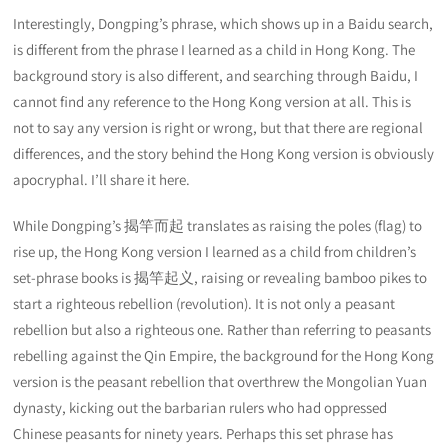
Interestingly, Dongping’s phrase, which shows up in a Baidu search,
is different from the phrase I learned as a child in Hong Kong. The
background story is also different, and searching through Baidu, I
cannot find any reference to the Hong Kong version at all. This is
not to say any version is right or wrong, but that there are regional
differences, and the story behind the Hong Kong version is obviously
apocryphal. I’ll share it here.
While Dongping’s 揭竿而起 translates as raising the poles (flag) to
rise up, the Hong Kong version I learned as a child from children’s
set-phrase books is 揭竿起义, raising or revealing bamboo pikes to
start a righteous rebellion (revolution). It is not only a peasant
rebellion but also a righteous one. Rather than referring to peasants
rebelling against the Qin Empire, the background for the Hong Kong
version is the peasant rebellion that overthrew the Mongolian Yuan
dynasty, kicking out the barbarian rulers who had oppressed
Chinese peasants for ninety years. Perhaps this set phrase has