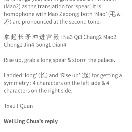
(Mao2) as the translation for ‘spear’. It is
homophone with Mao Zedong; both ‘Mao’ (毛 &
矛) are pronounced at the second tone.
拿 起 长 矛 冲 进 宫 殿 : Na3 Qi3 Chang2 Mao2
Chong1 Jin4 Gong1 Dian4
Rise up, grab a long spear & storm the palace.
I added ‘long’ (长) and ‘Rise up’ (起) for getting a
symmetry : 4 characters on the left side & 4
characters on the right side.
Txau ! Quan
Wei Ling Chua’s reply