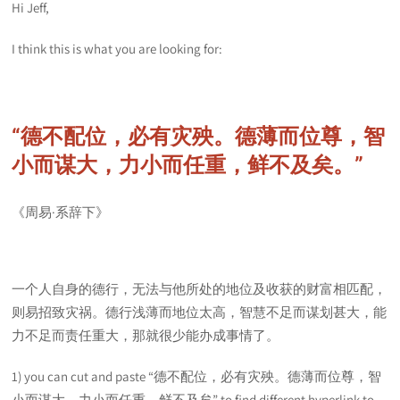
Hi Jeff,
I think this is what you are looking for:
“德不配位，必有灾殃。德薄而位尊，智
小而谋大，力小而任重，鲜不及矣。”
《周易·系辞下》
一个人自身的德行，无法与他所处的地位及收获的财富相匹配，
则易招致灾祸。德行浅薄而地位太高，智慧不足而谋划甚大，能
力不足而责任重大，那就很少能办成事情了。
1) you can cut and paste “德不配位，必有灾殃。德薄而位尊，智
小而谋大，力小而任重，鲜不及矣” to find different hyperlink to