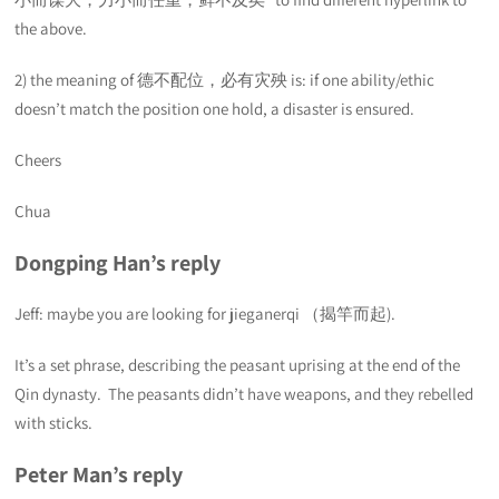
the above.
2) the meaning of 德不配位，必有灾殃 is: if one ability/ethic
doesn’t match the position one hold, a disaster is ensured.
Cheers
Chua
Dongping Han’s reply
Jeff: maybe you are looking for jieganerqi （揭竿而起).
It’s a set phrase, describing the peasant uprising at the end of the
Qin dynasty. The peasants didn’t have weapons, and they rebelled
with sticks.
Peter Man’s reply