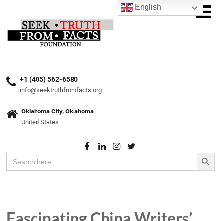
English
+1 (405) 562-6580
info@seektruthfromfacts.org
Oklahoma City, Oklahoma
United States
Search Button
Search
for:
Fascinating China Writers’