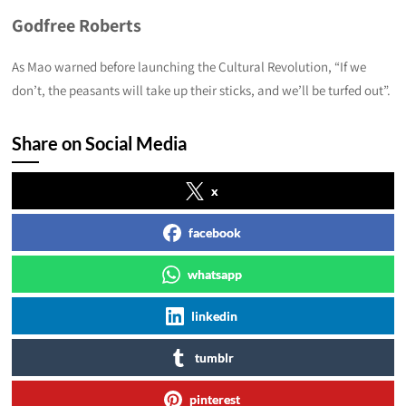
Godfree Roberts
As Mao warned before launching the Cultural Revolution, “If we
don’t, the peasants will take up their sticks, and we’ll be turfed out”.
Share on Social Media
x
facebook
whatsapp
linkedin
tumblr
pinterest