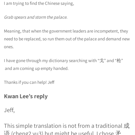
I am trying to find the Chinese saying,
Grab spears and storm the palace.
Meaning, that when the government leaders are incompetent, they
need to be replaced, so run them out of the palace and demand new
ones.
I have gone through my dictionary searching with “戈” and “枪”
and am coming up empty handed.
Thanks if you can help! Jeff
Kwan Lee’s reply
Jeff,
This simple translation is not from a traditional 成
语 (cheng2 yu3) but might be useful. I chose 矛