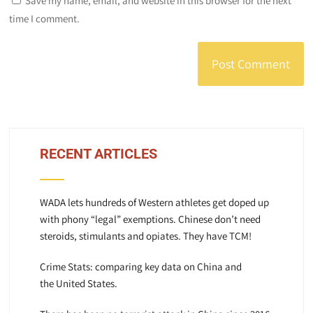
Save my name, email, and website in this browser for the next
time I comment.
RECENT ARTICLES
WADA lets hundreds of Western athletes get doped up
with phony “legal” exemptions. Chinese don’t need
steroids, stimulants and opiates. They have TCM!
Crime Stats: comparing key data on China and
the United States.