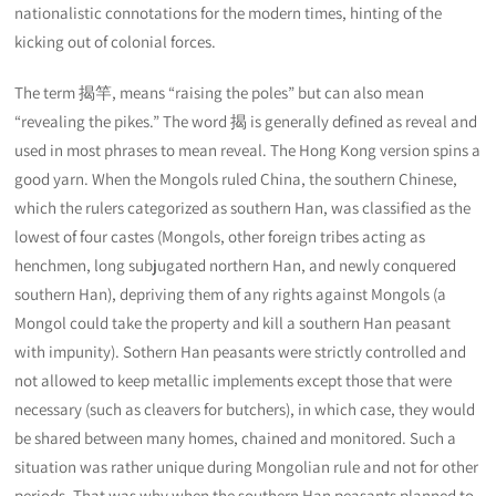
nationalistic connotations for the modern times, hinting of the
kicking out of colonial forces.
The term 揭竿, means “raising the poles” but can also mean
“revealing the pikes.” The word 揭 is generally defined as reveal and
used in most phrases to mean reveal. The Hong Kong version spins a
good yarn. When the Mongols ruled China, the southern Chinese,
which the rulers categorized as southern Han, was classified as the
lowest of four castes (Mongols, other foreign tribes acting as
henchmen, long subjugated northern Han, and newly conquered
southern Han), depriving them of any rights against Mongols (a
Mongol could take the property and kill a southern Han peasant
with impunity). Sothern Han peasants were strictly controlled and
not allowed to keep metallic implements except those that were
necessary (such as cleavers for butchers), in which case, they would
be shared between many homes, chained and monitored. Such a
situation was rather unique during Mongolian rule and not for other
periods. That was why when the southern Han peasants planned to