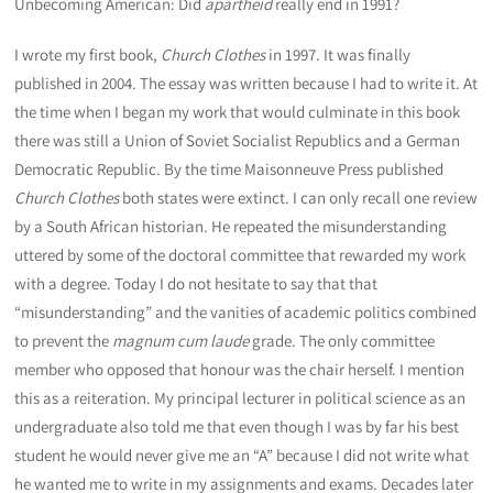
Unbecoming American: Did
apartheid
really end in 1991?
I wrote my first book,
Church Clothes
in 1997. It was finally
published in 2004. The essay was written because I had to write it. At
the time when I began my work that would culminate in this book
there was still a Union of Soviet Socialist Republics and a German
Democratic Republic. By the time Maisonneuve Press published
Church Clothes
both states were extinct. I can only recall one review
by a South African historian. He repeated the misunderstanding
uttered by some of the doctoral committee that rewarded my work
with a degree. Today I do not hesitate to say that that
“misunderstanding” and the vanities of academic politics combined
to prevent the
magnum cum laude
grade. The only committee
member who opposed that honour was the chair herself. I mention
this as a reiteration. My principal lecturer in political science as an
undergraduate also told me that even though I was by far his best
student he would never give me an “A” because I did not write what
he wanted me to write in my assignments and exams. Decades later