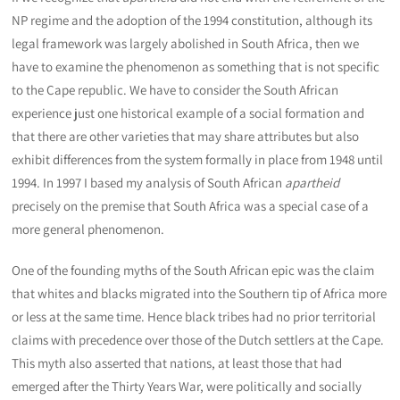
NP regime and the adoption of the 1994 constitution, although its
legal framework was largely abolished in South Africa, then we
have to examine the phenomenon as something that is not specific
to the Cape republic. We have to consider the South African
experience just one historical example of a social formation and
that there are other varieties that may share attributes but also
exhibit differences from the system formally in place from 1948 until
1994. In 1997 I based my analysis of South African
apartheid
precisely on the premise that South Africa was a special case of a
more general phenomenon.
One of the founding myths of the South African epic was the claim
that whites and blacks migrated into the Southern tip of Africa more
or less at the same time. Hence black tribes had no prior territorial
claims with precedence over those of the Dutch settlers at the Cape.
This myth also asserted that nations, at least those that had
emerged after the Thirty Years War, were politically and socially