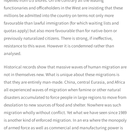
repelled from US shores. On the contrary all the leading
functionaries and officeholders in the West are insisting that these
millions be admitted into the country on terms not only more
favourable than lawful immigration (for which waiting lists and
quotas apply) but also more favourable than for native-born or
previously naturalized citizens. There is strong, if ineffective,
resistance to this wave. However it is condemned rather than
analysed.
Historical records show that massive waves of human migration are
not in themselves new. What is unique about these migrations is
that they are entirely man-made. China, central Eurasia, and Africa
all experienced waves of migration when famine or other natural
disasters accumulated to force people in large regions to move from
desolation to new sources of food and shelter. Nowhere was such
migration wholly without conflict. Yet what we have seen since 1989
is another kind of enforced migration. In an era where the monopoly
of armed force as well as commercial and manufacturing power is