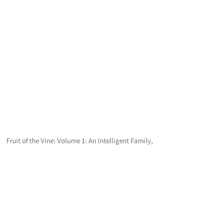
Fruit of the Vine: Volume 1: An Intelligent Family,