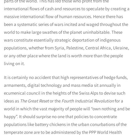
parts of the world. This has led those who profit from the
international flows of cash and resources to speculate by creating a
massive international flow of human resources. Hence there has
been a systematic series of wars incited and waged throughout the
world to make large swathes of the planet uninhabitable. These
wars constitute essentially strategic deportation of indigenous
populations, whether from Syria, Palestine, Central Africa, Ukraine,
or any other place where the land is worth more than the people
living on it.
It is certainly no accident that high representatives of hedge funds,
armaments, digital technology and mass media sit annually in
ecumenical council in the heights of the Swiss Alps to devise such
ideas as
The Great Reset
or the
Fourth Industrial Revolution
for a
world in which the vast majority of people will “own nothing and be
happy”. It should surprise no one that policies to concentrate
populations like battery chickens in the urban conurbations of the
temperate zone are to be administered by the PPP World Health