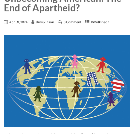
End of Apartheid?
April 8, 2024
drwilkinson
0 Comment
DrWilkinson