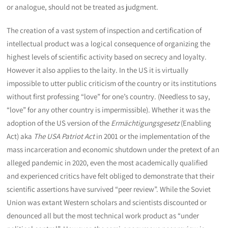
or analogue, should not be treated as judgment.
The creation of a vast system of inspection and certification of
intellectual product was a logical consequence of organizing the
highest levels of scientific activity based on secrecy and loyalty.
However it also applies to the laity. In the US it is virtually
impossible to utter public criticism of the country or its institutions
without first professing “love” for one’s country. (Needless to say,
“love” for any other country is impermissible). Whether it was the
adoption of the US version of the
Ermächtigungsgesetz
(Enabling
Act) aka
The USA Patriot Act
in 2001 or the implementation of the
mass incarceration and economic shutdown under the pretext of an
alleged pandemic in 2020, even the most academically qualified
and experienced critics have felt obliged to demonstrate that their
scientific assertions have survived “peer review”. While the Soviet
Union was extant Western scholars and scientists discounted or
denounced all but the most technical work product as “under