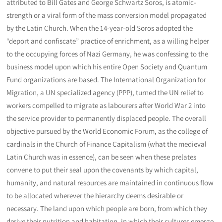
attributed to Bill Gates and George Schwartz Soros, is atomic-
strength or a viral form of the mass conversion model propagated
by the Latin Church. When the 14-year-old Soros adopted the
“deport and confiscate” practice of enrichment, as a willing helper
to the occupying forces of Nazi Germany, he was confessing to the
business model upon which his entire Open Society and Quantum
Fund organizations are based. The International Organization for
Migration, a UN specialized agency (PPP), turned the UN relief to
workers compelled to migrate as labourers after World War 2 into
the service provider to permanently displaced people. The overall
objective pursued by the World Economic Forum, as the college of
cardinals in the Church of Finance Capitalism (what the medieval
Latin Church was in essence), can be seen when these prelates
convene to put their seal upon the covenants by which capital,
humanity, and natural resources are maintained in continuous flow
to be allocated wherever the hierarchy deems desirable or
necessary. The land upon which people are born, from which they
derive their nutrition and habitation, in which their cultures emerge