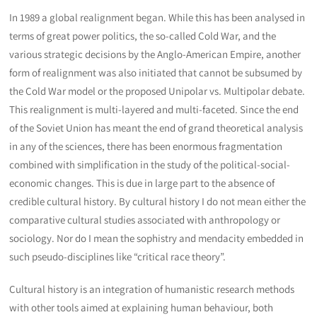
In 1989 a global realignment began. While this has been analysed in
terms of great power politics, the so-called Cold War, and the
various strategic decisions by the Anglo-American Empire, another
form of realignment was also initiated that cannot be subsumed by
the Cold War model or the proposed Unipolar vs. Multipolar debate.
This realignment is multi-layered and multi-faceted. Since the end
of the Soviet Union has meant the end of grand theoretical analysis
in any of the sciences, there has been enormous fragmentation
combined with simplification in the study of the political-social-
economic changes. This is due in large part to the absence of
credible cultural history. By cultural history I do not mean either the
comparative cultural studies associated with anthropology or
sociology. Nor do I mean the sophistry and mendacity embedded in
such pseudo-disciplines like “critical race theory”.
Cultural history is an integration of humanistic research methods
with other tools aimed at explaining human behaviour, both