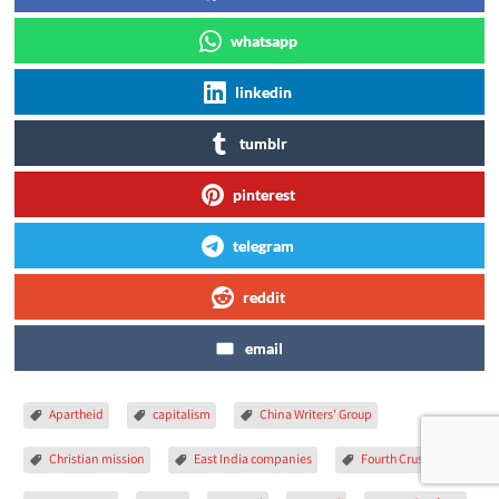
whatsapp
linkedin
tumblr
pinterest
telegram
reddit
email
Apartheid
capitalism
China Writers' Group
Christian mission
East India companies
Fourth Crusade