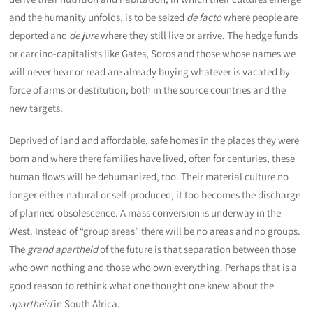
and the humanity unfolds, is to be seized
de facto
where people are
deported and
de jure
where they still live or arrive. The hedge funds
or carcino-capitalists like Gates, Soros and those whose names we
will never hear or read are already buying whatever is vacated by
force of arms or destitution, both in the source countries and the
new targets.
Deprived of land and affordable, safe homes in the places they were
born and where there families have lived, often for centuries, these
human flows will be dehumanized, too. Their material culture no
longer either natural or self-produced, it too becomes the discharge
of planned obsolescence. A mass conversion is underway in the
West. Instead of “group areas” there will be no areas and no groups.
The
grand apartheid
of the future is that separation between those
who own nothing and those who own everything. Perhaps that is a
good reason to rethink what one thought one knew about the
apartheid
in South Africa.