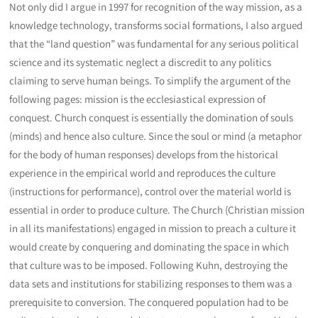
Not only did I argue in 1997 for recognition of the way mission, as a
knowledge technology, transforms social formations, I also argued
that the “land question” was fundamental for any serious political
science and its systematic neglect a discredit to any politics
claiming to serve human beings. To simplify the argument of the
following pages: mission is the ecclesiastical expression of
conquest. Church conquest is essentially the domination of souls
(minds) and hence also culture. Since the soul or mind (a metaphor
for the body of human responses) develops from the historical
experience in the empirical world and reproduces the culture
(instructions for performance), control over the material world is
essential in order to produce culture. The Church (Christian mission
in all its manifestations) engaged in mission to preach a culture it
would create by conquering and dominating the space in which
that culture was to be imposed. Following Kuhn, destroying the
data sets and institutions for stabilizing responses to them was a
prerequisite to conversion. The conquered population had to be