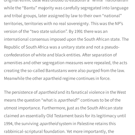
while the “Bantu” majority was carefully segregated into language
and tribal groups, later assigned by law to their own “national”
territories, territories with no real sovereignty. This was the NP’s
version of the “two state solution”. By 1991 there was an
international consensus imposed upon the South African state. The
Republic of South Africa was a unitary state and not a pseudo-
confederation of white and black entities. After separation of
amenities and other segregation measures were repealed, the acts
creating the so-called Bantustans were also purged from the law.
Meanwhile the other apartheid regime continues in force.
The persistence of
apartheid
and its fanatical violence in the West
means the question “what is
apartheid
?” continues to be of the
utmost importance. Furthermore, just as the South African state
claimed an essentially Old Testament basis for its legitimacy until
1994, the surviving
apartheid
system in Palestine retains this
rabbinical-scriptural foundation. Yet more importantly, the