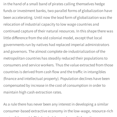
in the hand of a small band of pirates calling themselves hedge
funds or investment banks, two parallel forms of globalization have
been accelerating. Until now the lead form of globalization was the
relocation of industrial capacity to low wage countries and
continued capture of their natural resources. In this shape there was
little difference from the old colonial model, except that local
governments run by natives had replaced imperial administrators
and governors. The almost complete de-industrialization of the
metropolitan countries has steadily reduced their populations to
consumers and service workers. Thus the value extracted from those
countries is derived from cash flow and the traffic in intangibles
(finance and intellectual property). Population declines have been
compensated by increase in the cost of consumption in order to
maintain high cash extraction rates.
As a rule there has never been any interest in developing a similar
consumer-based extractive economy in the low-wage, resource-rich