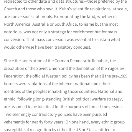
redirected to other data and data structures—those preferred by the
Church and those who own it. Kuhn’s scientific revolutions, at scale,
are conversions not proofs. Expropriating the land, whether in
North America, Australia or South Africa, to name but the most
notorious, was not only a strategy for enrichment but for mass
conversion. That mass conversion was essential to sustain what
would otherwise have been transitory conquest.
Since the annexation of the German Democratic Republic, the
dissolution of the Soviet Union and the demolition of the Yugoslav
Federation, the official Western policy has been that all the pre-1989
borders were violations of the inherent national and ethnic
identities of the peoples inhabiting those countries. National and
ethnic, following long-standing British political warfare strategy,
are assumed to be identical for the purposes of forced conversion.
Two seemingly contradictory policies have been pursued
vehemently for nearly forty years. On one hand, every ethnic group
susceptible of recognition by either the US or EU is entitled to