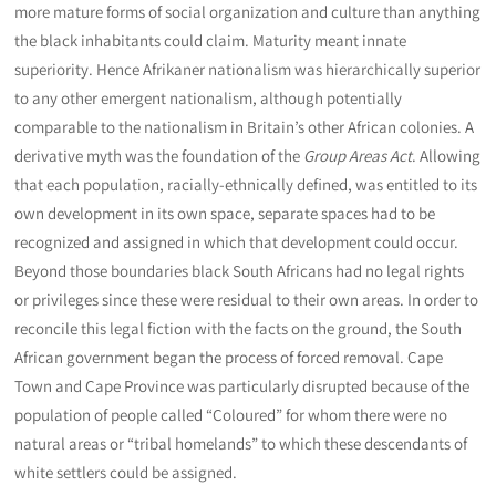
more mature forms of social organization and culture than anything
the black inhabitants could claim. Maturity meant innate
superiority. Hence Afrikaner nationalism was hierarchically superior
to any other emergent nationalism, although potentially
comparable to the nationalism in Britain’s other African colonies. A
derivative myth was the foundation of the
Group Areas Act
. Allowing
that each population, racially-ethnically defined, was entitled to its
own development in its own space, separate spaces had to be
recognized and assigned in which that development could occur.
Beyond those boundaries black South Africans had no legal rights
or privileges since these were residual to their own areas. In order to
reconcile this legal fiction with the facts on the ground, the South
African government began the process of forced removal. Cape
Town and Cape Province was particularly disrupted because of the
population of people called “Coloured” for whom there were no
natural areas or “tribal homelands” to which these descendants of
white settlers could be assigned.