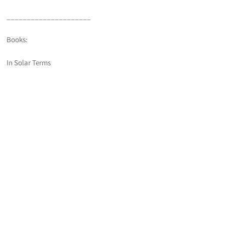
_____________________
Books:
In Solar Terms