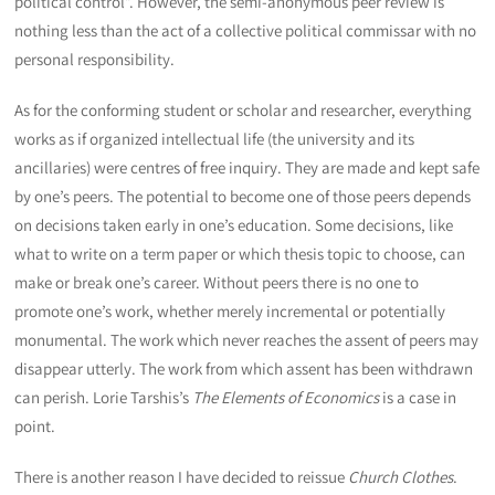
political control”. However, the semi-anonymous peer review is
nothing less than the act of a collective political commissar with no
personal responsibility.
As for the conforming student or scholar and researcher, everything
works as if organized intellectual life (the university and its
ancillaries) were centres of free inquiry. They are made and kept safe
by one’s peers. The potential to become one of those peers depends
on decisions taken early in one’s education. Some decisions, like
what to write on a term paper or which thesis topic to choose, can
make or break one’s career. Without peers there is no one to
promote one’s work, whether merely incremental or potentially
monumental. The work which never reaches the assent of peers may
disappear utterly. The work from which assent has been withdrawn
can perish. Lorie Tarshis’s
The Elements of Economics
is a case in
point.
There is another reason I have decided to reissue
Church Clothes
.