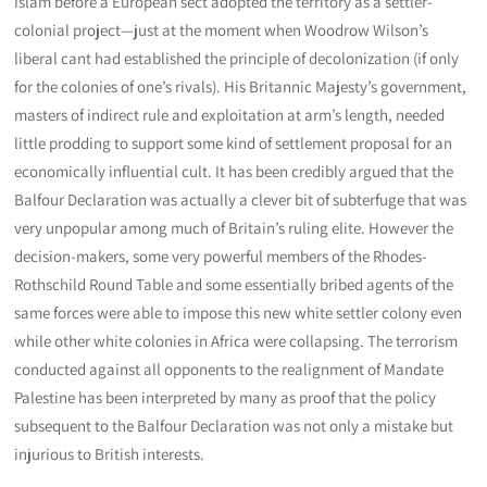
Islam before a European sect adopted the territory as a settler-
colonial project—just at the moment when Woodrow Wilson’s
liberal cant had established the principle of decolonization (if only
for the colonies of one’s rivals). His Britannic Majesty’s government,
masters of indirect rule and exploitation at arm’s length, needed
little prodding to support some kind of settlement proposal for an
economically influential cult. It has been credibly argued that the
Balfour Declaration was actually a clever bit of subterfuge that was
very unpopular among much of Britain’s ruling elite. However the
decision-makers, some very powerful members of the Rhodes-
Rothschild Round Table and some essentially bribed agents of the
same forces were able to impose this new white settler colony even
while other white colonies in Africa were collapsing. The terrorism
conducted against all opponents to the realignment of Mandate
Palestine has been interpreted by many as proof that the policy
subsequent to the Balfour Declaration was not only a mistake but
injurious to British interests.