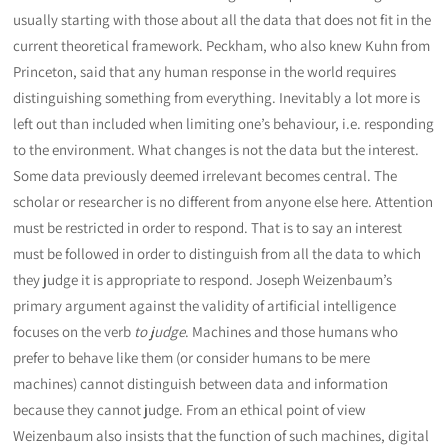
usually starting with those about all the data that does not fit in the
current theoretical framework. Peckham, who also knew Kuhn from
Princeton, said that any human response in the world requires
distinguishing something from everything. Inevitably a lot more is
left out than included when limiting one’s behaviour, i.e. responding
to the environment. What changes is not the data but the interest.
Some data previously deemed irrelevant becomes central. The
scholar or researcher is no different from anyone else here. Attention
must be restricted in order to respond. That is to say an interest
must be followed in order to distinguish from all the data to which
they judge it is appropriate to respond. Joseph Weizenbaum’s
primary argument against the validity of artificial intelligence
focuses on the verb
to judge
. Machines and those humans who
prefer to behave like them (or consider humans to be mere
machines) cannot distinguish between data and information
because they cannot judge. From an ethical point of view
Weizenbaum also insists that the function of such machines, digital