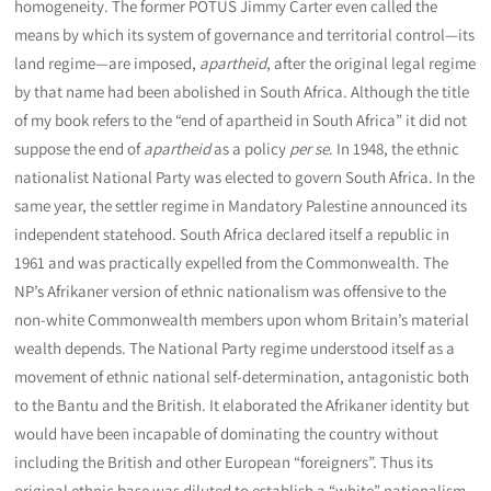
homogeneity. The former POTUS Jimmy Carter even called the
means by which its system of governance and territorial control—its
land regime—are imposed,
apartheid
, after the original legal regime
by that name had been abolished in South Africa. Although the title
of my book refers to the “end of apartheid in South Africa” it did not
suppose the end of
apartheid
as a policy
per se
. In 1948, the ethnic
nationalist National Party was elected to govern South Africa. In the
same year, the settler regime in Mandatory Palestine announced its
independent statehood. South Africa declared itself a republic in
1961 and was practically expelled from the Commonwealth. The
NP’s Afrikaner version of ethnic nationalism was offensive to the
non-white Commonwealth members upon whom Britain’s material
wealth depends. The National Party regime understood itself as a
movement of ethnic national self-determination, antagonistic both
to the Bantu and the British. It elaborated the Afrikaner identity but
would have been incapable of dominating the country without
including the British and other European “foreigners”. Thus its
original ethnic base was diluted to establish a “white” nationalism