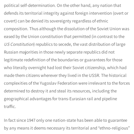
political self-determination. On the other hand, any nation that
defends its territorial integrity against foreign intervention (overt or
covert) can be denied its sovereignty regardless of ethnic
composition. Thus although the dissolution of the Soviet Union was
eased by the Union constitution that permitted (in contrast to the
US Constitution
) republics to secede, the vast distribution of large
Russian majorities in those newly separate republics did not
legitimate redefinition of the boundaries or guarantees for those
who literally overnight had lost their Soviet citizenship, which had
made them citizens wherever they lived in the USSR. The historical
complexities of the Yugoslav Federation were irrelevant to the forces
determined to destroy it and steal its resources, including the
geographical advantages for trans-Eurasian rail and pipeline
traffic.
In fact since 1947 only one nation-state has been able to guarantee
by any means it deems necessary its territorial and “ethno-religious”