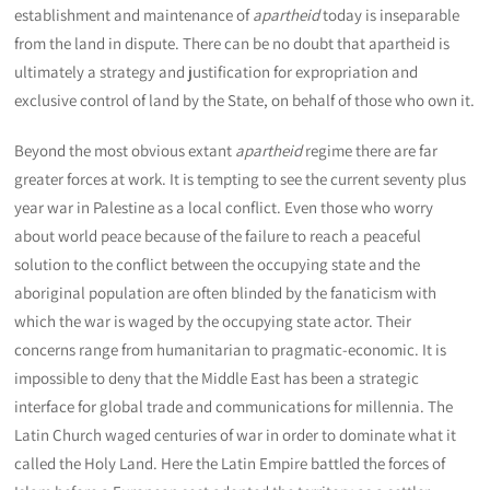
establishment and maintenance of
apartheid
today is inseparable
from the land in dispute. There can be no doubt that apartheid is
ultimately a strategy and justification for expropriation and
exclusive control of land by the State, on behalf of those who own it.
Beyond the most obvious extant
apartheid
regime there are far
greater forces at work. It is tempting to see the current seventy plus
year war in Palestine as a local conflict. Even those who worry
about world peace because of the failure to reach a peaceful
solution to the conflict between the occupying state and the
aboriginal population are often blinded by the fanaticism with
which the war is waged by the occupying state actor. Their
concerns range from humanitarian to pragmatic-economic. It is
impossible to deny that the Middle East has been a strategic
interface for global trade and communications for millennia. The
Latin Church waged centuries of war in order to dominate what it
called the Holy Land. Here the Latin Empire battled the forces of