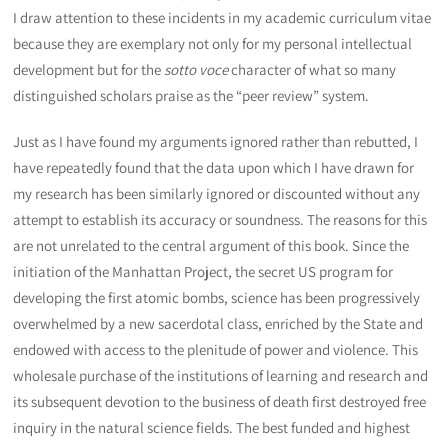
I draw attention to these incidents in my academic curriculum vitae
because they are exemplary not only for my personal intellectual
development but for the
sotto voce
character of what so many
distinguished scholars praise as the “peer review” system.
Just as I have found my arguments ignored rather than rebutted, I
have repeatedly found that the data upon which I have drawn for
my research has been similarly ignored or discounted without any
attempt to establish its accuracy or soundness. The reasons for this
are not unrelated to the central argument of this book. Since the
initiation of the Manhattan Project, the secret US program for
developing the first atomic bombs, science has been progressively
overwhelmed by a new sacerdotal class, enriched by the State and
endowed with access to the plenitude of power and violence. This
wholesale purchase of the institutions of learning and research and
its subsequent devotion to the business of death first destroyed free
inquiry in the natural science fields. The best funded and highest