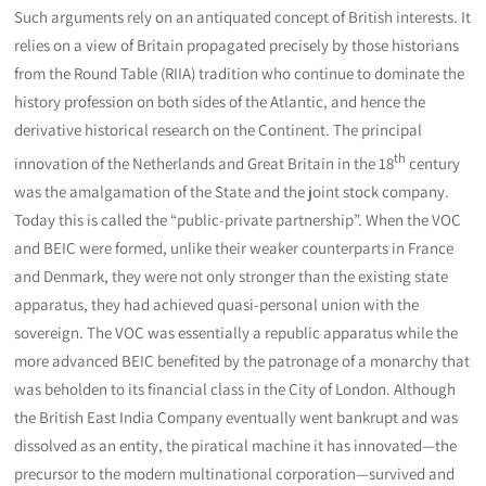
Such arguments rely on an antiquated concept of British interests. It
relies on a view of Britain propagated precisely by those historians
from the Round Table (RIIA) tradition who continue to dominate the
history profession on both sides of the Atlantic, and hence the
derivative historical research on the Continent. The principal
th
innovation of the Netherlands and Great Britain in the 18
century
was the amalgamation of the State and the joint stock company.
Today this is called the “public-private partnership”. When the VOC
and BEIC were formed, unlike their weaker counterparts in France
and Denmark, they were not only stronger than the existing state
apparatus, they had achieved quasi-personal union with the
sovereign. The VOC was essentially a republic apparatus while the
more advanced BEIC benefited by the patronage of a monarchy that
was beholden to its financial class in the City of London. Although
the British East India Company eventually went bankrupt and was
dissolved as an entity, the piratical machine it has innovated—the
precursor to the modern multinational corporation—survived and