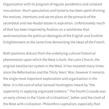
Organization with its program of regular pandemics and constant
inoculation. Much speculation and hysteria has been spent divining
the motives, intentions and secret plans at the pinnacle of the
sacerdotal and neo-feudal estate in aspiration. Unfortunately much
of that has been impaired by fixation on a worldview that
sentimentalizes the political ideologies of the English and Scottish
Enlightenment at the same time demonizing the ideas of the French.
Both positions distract from the underlying cultural historical
phenomenon upon which the West is built: the Latin Church, the
original totalitarian system in the West. It has mutated many times
since the Reformation and the Thirty Years’ War, however it remains
the single most important explanation and organization in the
West. It is the core of what Samuel Huntington meant by “the
superiority in applying organized violence.” The Fourth Crusade was
an early climax in the “clash of civilizations”, better said the clash of
the West with civilization. Philanthro-capitalism, especially that