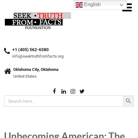
English
+1 (405) 562-6580
info@seektruthfromfacts.org
Oklahoma City, Oklahoma
United States
Search Button
Search
for:
Unbecoming American: The