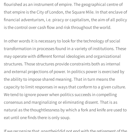
flourished as an instrument of empire. The geographical centre of
that empire is the City of London, the Square Mile. In that enclave of
financial adventurism, i.e. piracy or capitalism, the aim of all policy
is the control over cash flow and risk throughout the world.
In other words it is necessary to look for the technology of social
transformation in processes found in a variety of institutions. These
may operate with different formal ideologies and organizational
structures. Those structures provide constraints both as internal
and external projections of power. In politics power is exercised by
the ability to impose shared meaning. That in turn means the
capacity to limit responses in ways that conform to a given culture.
We tend to ignore power when politics succeeds in compelling
consensus and marginalizing or eliminating dissent. That is as
natural as the thoughtlessness by which a fork and knife are used to
eat until one finds there is only soup.
If we recognize that
apartheid
did not end with the retirement of the