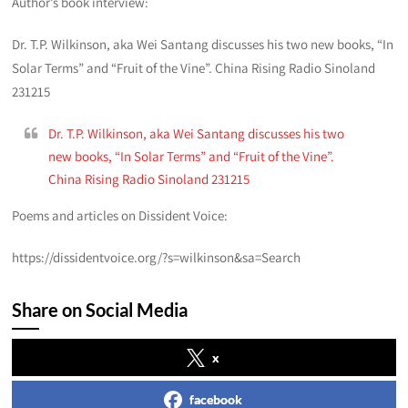
Author’s book interview:
Dr. T.P. Wilkinson, aka Wei Santang discusses his two new books, “In
Solar Terms” and “Fruit of the Vine”. China Rising Radio Sinoland
231215
Dr. T.P. Wilkinson, aka Wei Santang discusses his two
new books, “In Solar Terms” and “Fruit of the Vine”.
China Rising Radio Sinoland 231215
Poems and articles on Dissident Voice:
https://dissidentvoice.org/?s=wilkinson&sa=Search
Share on Social Media
x
facebook