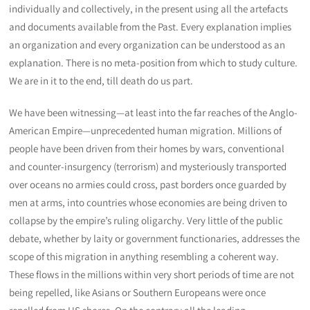
individually and collectively, in the present using all the artefacts
and documents available from the Past. Every explanation implies
an organization and every organization can be understood as an
explanation. There is no meta-position from which to study culture.
We are in it to the end, till death do us part.
We have been witnessing—at least into the far reaches of the Anglo-
American Empire—unprecedented human migration. Millions of
people have been driven from their homes by wars, conventional
and counter-insurgency (terrorism) and mysteriously transported
over oceans no armies could cross, past borders once guarded by
men at arms, into countries whose economies are being driven to
collapse by the empire’s ruling oligarchy. Very little of the public
debate, whether by laity or government functionaries, addresses the
scope of this migration in anything resembling a coherent way.
These flows in the millions within very short periods of time are not
being repelled, like Asians or Southern Europeans were once