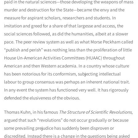
paid in the natural sciences—those developing the weapons of mass
murder and destruction for the State—became the envy and the
measure for aspirant scholars, researchers and students. In
imitation and greed for a share of that largesse and access, the
social sciences followed, as did the humanities, albeit at a slower
pace. The peer review system as well as what Morse Peckham called
“publish and perish” was nothing less than the proliferation of little
House Un-American Activities Committees (HUAAC) throughout
American and then Western academia. In a country whose culture
has been notorious for its conformism, subjecting intellectual
labour to group consensus was perhaps an inherent national trait.
In any event the system has functioned very well. It has rigorously
defended the elusiveness of the obvious.
Thomas Kuhn, in his famous
The Structure of Scientific Revolutions
,
argued that such “revolutions” do not occur gradually or because
some prevailing prejudice has suddenly been disproven or
discredited. Instead there is a change in the questions being asked