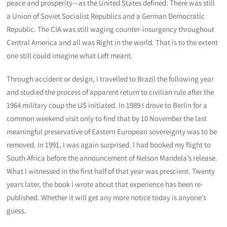
peace and prosperity—as the United States defined. There was still
a Union of Soviet Socialist Republics and a German Democratic
Republic. The CIA was still waging counter-insurgency throughout
Central America and all was Right in the world. That is to the extent
one still could imagine what Left meant.
Through accident or design, I travelled to Brazil the following year
and studied the process of apparent return to civilian rule after the
1964 military coup the US initiated. In 1989 I drove to Berlin for a
common weekend visit only to find that by 10 November the last
meaningful preservative of Eastern European sovereignty was to be
removed. In 1991, I was again surprised. I had booked my flight to
South Africa before the announcement of Nelson Mandela’s release.
What I witnessed in the first half of that year was prescient. Twenty
years later, the book I wrote about that experience has been re-
published. Whether it will get any more notice today is anyone’s
guess.