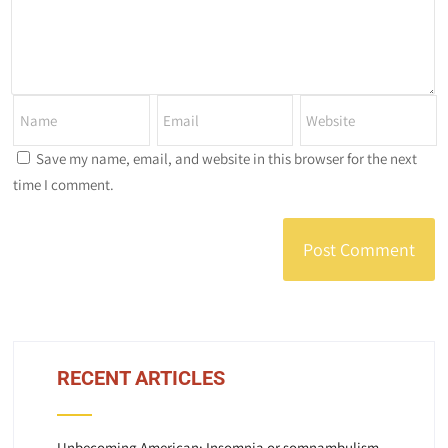
Save my name, email, and website in this browser for the next
time I comment.
RECENT ARTICLES
Unbecoming American: Insomnia or somnambulism