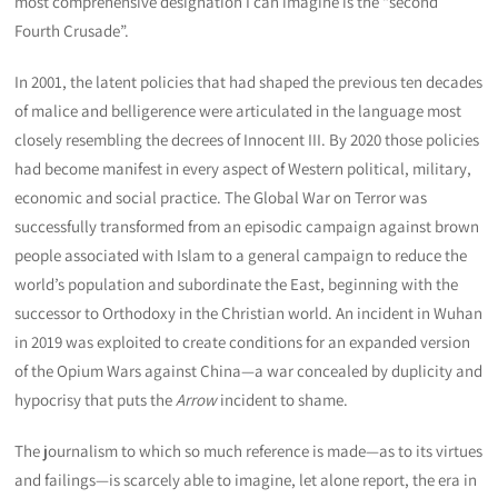
most comprehensive designation I can imagine is the “second
Fourth Crusade”.
In 2001, the latent policies that had shaped the previous ten decades
of malice and belligerence were articulated in the language most
closely resembling the decrees of Innocent III. By 2020 those policies
had become manifest in every aspect of Western political, military,
economic and social practice. The Global War on Terror was
successfully transformed from an episodic campaign against brown
people associated with Islam to a general campaign to reduce the
world’s population and subordinate the East, beginning with the
successor to Orthodoxy in the Christian world. An incident in Wuhan
in 2019 was exploited to create conditions for an expanded version
of the Opium Wars against China—a war concealed by duplicity and
hypocrisy that puts the
Arrow
incident to shame.
The journalism to which so much reference is made—as to its virtues
and failings—is scarcely able to imagine, let alone report, the era in