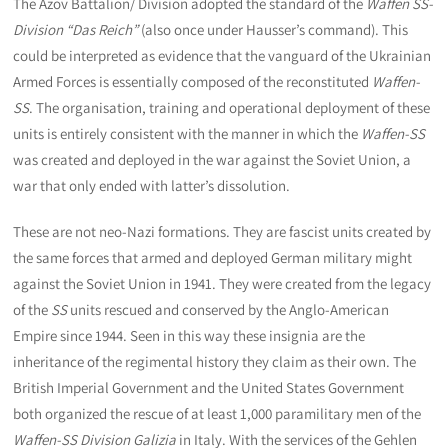
The Azov Battalion/ Division adopted the standard of the
Waffen SS-
Division “Das Reich”
(also once under Hausser’s command). This
could be interpreted as evidence that the vanguard of the Ukrainian
Armed Forces is essentially composed of the reconstituted
Waffen-
SS
. The organisation, training and operational deployment of these
units is entirely consistent with the manner in which the
Waffen-SS
was created and deployed in the war against the Soviet Union, a
war that only ended with latter’s dissolution.
These are not neo-Nazi formations. They are fascist units created by
the same forces that armed and deployed German military might
against the Soviet Union in 1941. They were created from the legacy
of the
SS
units rescued and conserved by the Anglo-American
Empire since 1944. Seen in this way these insignia are the
inheritance of the regimental history they claim as their own. The
British Imperial Government and the United States Government
both organized the rescue of at least 1,000 paramilitary men of the
Waffen-SS Division Galizia
in Italy. With the services of the Gehlen