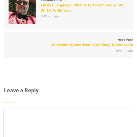
Elusive Language: What is terrorism really? By:
Dr. T.P. Wilkinson
DrWilkinson
Next Post
Unbecoming American: War diary- Korea again
DrWilkinson
Leave a Reply