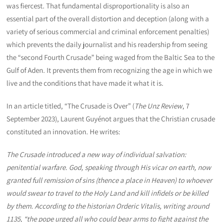
was fiercest. That fundamental disproportionality is also an
essential part of the overall distortion and deception (along with a
variety of serious commercial and criminal enforcement penalties)
which prevents the daily journalist and his readership from seeing
the “second Fourth Crusade” being waged from the Baltic Sea to the
Gulf of Aden. It prevents them from recognizing the age in which we
live and the conditions that have made it what it is.
In an article titled, “The Crusade is Over” (
The Unz Review
, 7
September 2023), Laurent Guyénot argues that the Christian crusade
constituted an innovation. He writes:
The Crusade introduced a new way of individual salvation:
penitential warfare. God, speaking through His vicar on earth, now
granted full remission of sins (thence a place in Heaven) to whoever
would swear to travel to the Holy Land and kill infidels or be killed
by them. According to the historian Orderic Vitalis, writing around
1135, “the pope urged all who could bear arms to fight against the