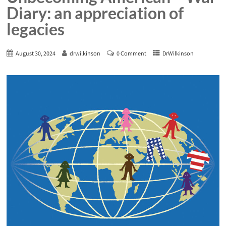
Diary: an appreciation of
legacies
August 30, 2024
drwilkinson
0 Comment
DrWilkinson