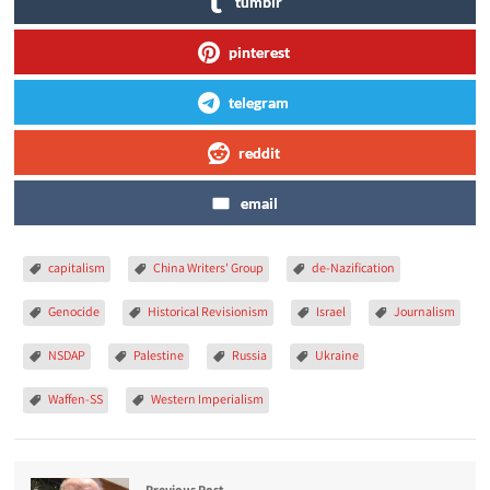
tumblr
pinterest
telegram
reddit
email
capitalism
China Writers' Group
de-Nazification
Genocide
Historical Revisionism
Israel
Journalism
NSDAP
Palestine
Russia
Ukraine
Waffen-SS
Western Imperialism
Previous Post