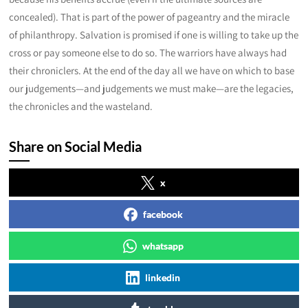
concealed). That is part of the power of pageantry and the miracle
of philanthropy. Salvation is promised if one is willing to take up the
cross or pay someone else to do so. The warriors have always had
their chroniclers. At the end of the day all we have on which to base
our judgements—and judgements we must make—are the legacies,
the chronicles and the wasteland.
Share on Social Media
x
facebook
whatsapp
linkedin