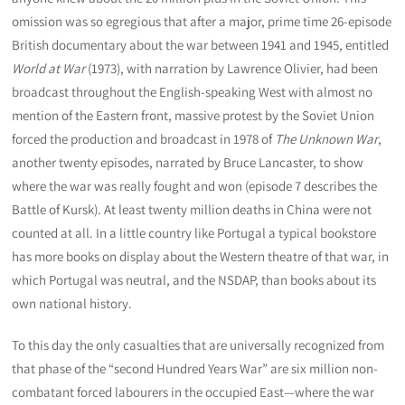
omission was so egregious that after a major, prime time 26-episode
British documentary about the war between 1941 and 1945, entitled
World at War
(1973), with narration by Lawrence Olivier, had been
broadcast throughout the English-speaking West with almost no
mention of the Eastern front, massive protest by the Soviet Union
forced the production and broadcast in 1978 of
The Unknown War
,
another twenty episodes, narrated by Bruce Lancaster, to show
where the war was really fought and won (episode 7 describes the
Battle of Kursk). At least twenty million deaths in China were not
counted at all. In a little country like Portugal a typical bookstore
has more books on display about the Western theatre of that war, in
which Portugal was neutral, and the NSDAP, than books about its
own national history.
To this day the only casualties that are universally recognized from
that phase of the “second Hundred Years War” are six million non-
combatant forced labourers in the occupied East—where the war