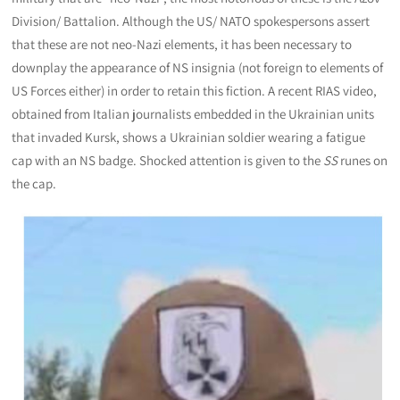
Division/ Battalion. Although the US/ NATO spokespersons assert
that these are not neo-Nazi elements, it has been necessary to
downplay the appearance of NS insignia (not foreign to elements of
US Forces either) in order to retain this fiction. A recent RIAS video,
obtained from Italian journalists embedded in the Ukrainian units
that invaded Kursk, shows a Ukrainian soldier wearing a fatigue
cap with an NS badge. Shocked attention is given to the
SS
runes on
the cap.