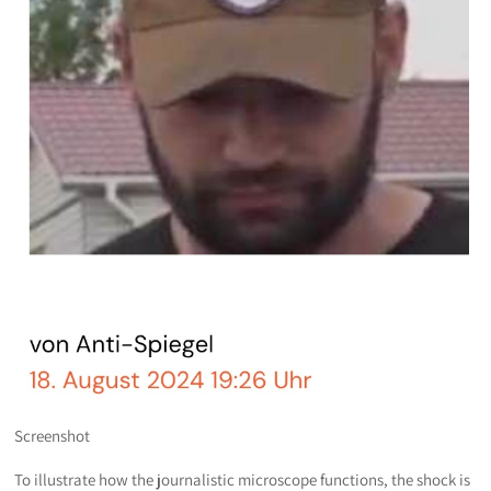
Screenshot
To illustrate how the journalistic microscope functions, the shock is