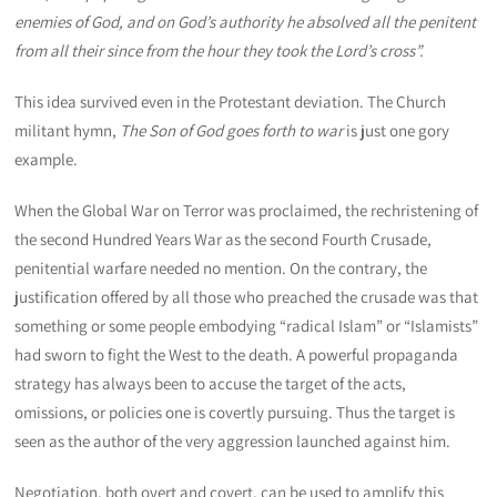
enemies of God, and on God’s authority he absolved all the penitent
from all their since from the hour they took the Lord’s cross”.
This idea survived even in the Protestant deviation. The Church
militant hymn,
The Son of God goes forth to war
is just one gory
example.
When the Global War on Terror was proclaimed, the rechristening of
the second Hundred Years War as the second Fourth Crusade,
penitential warfare needed no mention. On the contrary, the
justification offered by all those who preached the crusade was that
something or some people embodying “radical Islam” or “Islamists”
had sworn to fight the West to the death. A powerful propaganda
strategy has always been to accuse the target of the acts,
omissions, or policies one is covertly pursuing. Thus the target is
seen as the author of the very aggression launched against him.
Negotiation, both overt and covert, can be used to amplify this