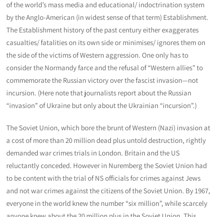
of the world’s mass media and educational/ indoctrination system
by the Anglo-American (in widest sense of that term) Establishment.
The Establishment history of the past century either exaggerates
casualties/ fatalities on its own side or minimises/ ignores them on
the side of the victims of Western aggression. One only has to
consider the Normandy farce and the refusal of “Western allies” to
commemorate the Russian victory over the fascist invasion—not
incursion. (Here note that journalists report about the Russian
“invasion” of Ukraine but only about the Ukrainian “incursion”.)
The Soviet Union, which bore the brunt of Western (Nazi) invasion at
a cost of more than 20 million dead plus untold destruction, rightly
demanded war crimes trials in London. Britain and the US
reluctantly conceded. However in Nuremberg the Soviet Union had
to be content with the trial of NS officials for crimes against Jews
and not war crimes against the citizens of the Soviet Union. By 1967,
everyone in the world knew the number “six million”, while scarcely
anyone knew about the 20 million plus in the Soviet Union. This