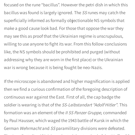
focused on the rune “bacillus”. However the petri dish in which this
bacillus was found is largely ignored. The
SS
runes may catch the
superficially informed as formally objectionable NS symbols that
make a good cause look bad. For those that oppose the war they
may see this as proof that the Ukrainian regime is unscrupulous,
willing to use anyone to fight its war. From this follow conclusions
like, the NS symbols should be prohibited and purged (without
addressing why they are worn in the first place) or the Ukrainian
war is wrong because it is being fought be neo-Nazis.
If the microscope is abandoned and higher magnification is applied
then we find a curious confirmation of the foregoing description of
continuous war against the East. First of all, the cap badge the
soldier is wearing is that of the
SS-Leibstandart “Adolf Hitler”
. This
formation was an element of the
II SS Panzer Gruppe
, commanded
by Paul Hausser, which waged the 1943 battle of Kursk in which the
German
Wehrmacht
and
SS
paramilitary divisions were defeated.