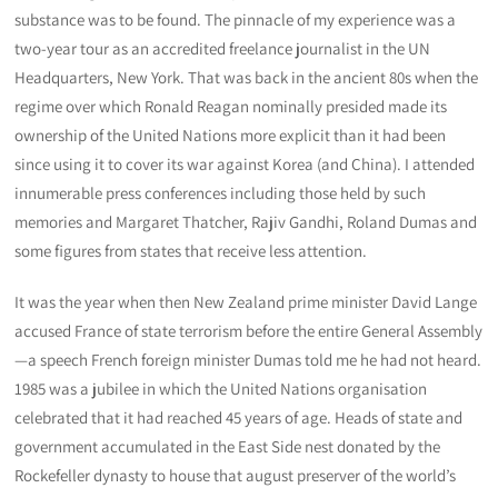
substance was to be found. The pinnacle of my experience was a
two-year tour as an accredited freelance journalist in the UN
Headquarters, New York. That was back in the ancient 80s when the
regime over which Ronald Reagan nominally presided made its
ownership of the United Nations more explicit than it had been
since using it to cover its war against Korea (and China). I attended
innumerable press conferences including those held by such
memories and Margaret Thatcher, Rajiv Gandhi, Roland Dumas and
some figures from states that receive less attention.
It was the year when then New Zealand prime minister David Lange
accused France of state terrorism before the entire General Assembly
—a speech French foreign minister Dumas told me he had not heard.
1985 was a jubilee in which the United Nations organisation
celebrated that it had reached 45 years of age. Heads of state and
government accumulated in the East Side nest donated by the
Rockefeller dynasty to house that august preserver of the world’s