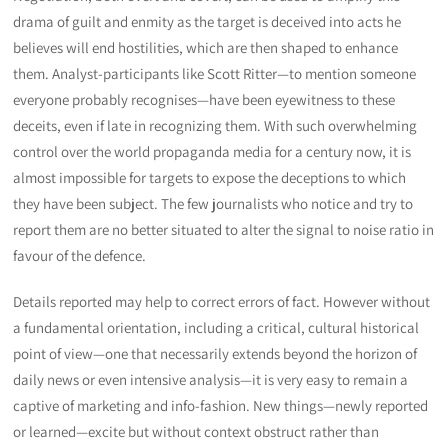
drama of guilt and enmity as the target is deceived into acts he
believes will end hostilities, which are then shaped to enhance
them. Analyst-participants like Scott Ritter—to mention someone
everyone probably recognises—have been eyewitness to these
deceits, even if late in recognizing them. With such overwhelming
control over the world propaganda media for a century now, it is
almost impossible for targets to expose the deceptions to which
they have been subject. The few journalists who notice and try to
report them are no better situated to alter the signal to noise ratio in
favour of the defence.
Details reported may help to correct errors of fact. However without
a fundamental orientation, including a critical, cultural historical
point of view—one that necessarily extends beyond the horizon of
daily news or even intensive analysis—it is very easy to remain a
captive of marketing and info-fashion. New things—newly reported
or learned—excite but without context obstruct rather than