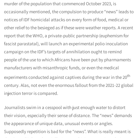
murder of the population that commenced October 2023, is
occasionally mentioned, the compulsion to produce “news” leads to
notices of IDF homicidal attacks on every form of food, medical or
other relief to the besieged as if these were weather reports. A recent
report that the WHO, a private-public partnership (euphemism for
fascist parastatal), will launch an experimental polio inoculation
campaign on the IDF’s targets of annihilation ought to remind
people of the use to which Africans have been put by pharmaments
manufacturers with misanthropic funds, or even the medical
th
experiments conducted against captives during the war in the 20
century. Alas, not even the enormous fallout from the 2021-22 global
injection terror is compared.
Journalists swim in a cesspool with just enough water to distort
their vision, especially their sense of distance. The “news” demands
the appearance of unique data, unusual events or angles.
Supposedly repetition is bad for the “news”. What is really meant is