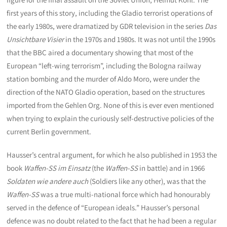
first years of this story, including the Gladio terrorist operations of
the early 1980s, were dramatized by GDR television in the series
Das
Unsichtbare Visier
in the 1970s and 1980s. It was not until the 1990s
that the BBC aired a documentary showing that most of the
European “left-wing terrorism”, including the Bologna railway
station bombing and the murder of Aldo Moro, were under the
direction of the NATO Gladio operation, based on the structures
imported from the Gehlen Org. None of this is ever even mentioned
when trying to explain the curiously self-destructive policies of the
current Berlin government.
Hausser’s central argument, for which he also published in 1953 the
book
Waffen-SS im Einsatz
(the
Waffen-SS
in battle) and in 1966
Soldaten wie andere auch
(Soldiers like any other), was that the
Waffen-SS
was a true multi-national force which had honourably
served in the defence of “European ideals.” Hausser’s personal
defence was no doubt related to the fact that he had been a regular