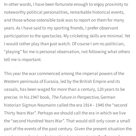
In other words, I have been fortunate enough to enjoy proximity to
noteworthy political personalities, remarkable historical events,
and those whose ostensible task was to report on them for many
years. As I have said to my sporting friends, I prefer observant
participation to the spectacles. My cricketing skills are minimal. Yet
I would rather play than just watch. Of course I am no politician,
“playing” for me is personal observation, not following what others
tell me is important.
This year the war commenced among the imperial powers of the
Western peninsula of Eurasia, led by the British Empire and its
vassals, has been waged for more than a century, 120 years to be
precise. In his 1947 book,
The Future in Perspective
, German
historian Sigmun Neumann called the era 1914 – 1945 the “second
Thirty Years War”. Perhaps we should call the era in which we live
the “second Hundred Years War”. That would still only cover a small
part of the events of the past century. Given the present situation the