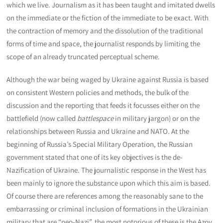
which we live. Journalism as it has been taught and imitated dwells
on the immediate or the fiction of the immediate to be exact. With
the contraction of memory and the dissolution of the traditional
forms of time and space, the journalist responds by limiting the
scope of an already truncated perceptual scheme.
Although the war being waged by Ukraine against Russia is based
on consistent Western policies and methods, the bulk of the
discussion and the reporting that feeds it focusses either on the
battlefield (now called
battlespace
in military jargon) or on the
relationships between Russia and Ukraine and NATO. At the
beginning of Russia’s Special Military Operation, the Russian
government stated that one of its key objectives is the de-
Nazification of Ukraine. The journalistic response in the West has
been mainly to ignore the substance upon which this aim is based.
Of course there are references among the reasonably sane to the
embarrassing or criminal inclusion of formations in the Ukrainian
military that are “neo-Nazi”, the most notorious of these is the Azov