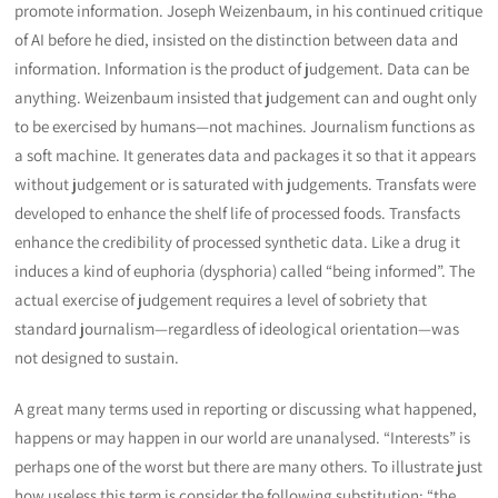
promote information. Joseph Weizenbaum, in his continued critique
of AI before he died, insisted on the distinction between data and
information. Information is the product of judgement. Data can be
anything. Weizenbaum insisted that judgement can and ought only
to be exercised by humans—not machines. Journalism functions as
a soft machine. It generates data and packages it so that it appears
without judgement or is saturated with judgements. Transfats were
developed to enhance the shelf life of processed foods. Transfacts
enhance the credibility of processed synthetic data. Like a drug it
induces a kind of euphoria (dysphoria) called “being informed”. The
actual exercise of judgement requires a level of sobriety that
standard journalism—regardless of ideological orientation—was
not designed to sustain.
A great many terms used in reporting or discussing what happened,
happens or may happen in our world are unanalysed. “Interests” is
perhaps one of the worst but there are many others. To illustrate just
how useless this term is consider the following substitution: “the