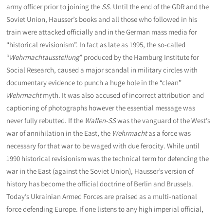
army officer prior to joining the
SS
. Until the end of the GDR and the
Soviet Union, Hausser’s books and all those who followed in his
train were attacked officially and in the German mass media for
“historical revisionism”. In fact as late as 1995, the so-called
“
Wehrmachtausstellung
” produced by the Hamburg Institute for
Social Research, caused a major scandal in military circles with
documentary evidence to punch a huge hole in the “clean”
Wehrmacht
myth. It was also accused of incorrect attribution and
captioning of photographs however the essential message was
never fully rebutted. If the
Waffen-SS
was the vanguard of the West’s
war of annihilation in the East, the
Wehrmacht
as a force was
necessary for that war to be waged with due ferocity. While until
1990 historical revisionism was the technical term for defending the
war in the East (against the Soviet Union), Hausser’s version of
history has become the official doctrine of Berlin and Brussels.
Today’s Ukrainian Armed Forces are praised as a multi-national
force defending Europe. If one listens to any high imperial official,