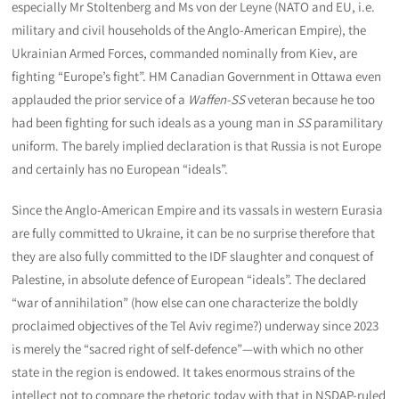
especially Mr Stoltenberg and Ms von der Leyne (NATO and EU, i.e.
military and civil households of the Anglo-American Empire), the
Ukrainian Armed Forces, commanded nominally from Kiev, are
fighting “Europe’s fight”. HM Canadian Government in Ottawa even
applauded the prior service of a
Waffen-SS
veteran because he too
had been fighting for such ideals as a young man in
SS
paramilitary
uniform. The barely implied declaration is that Russia is not Europe
and certainly has no European “ideals”.
Since the Anglo-American Empire and its vassals in western Eurasia
are fully committed to Ukraine, it can be no surprise therefore that
they are also fully committed to the IDF slaughter and conquest of
Palestine, in absolute defence of European “ideals”. The declared
“war of annihilation” (how else can one characterize the boldly
proclaimed objectives of the Tel Aviv regime?) underway since 2023
is merely the “sacred right of self-defence”—with which no other
state in the region is endowed. It takes enormous strains of the
intellect not to compare the rhetoric today with that in NSDAP-ruled