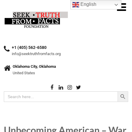
English
+1 (405) 562-6580
info@seektruthfromfacts.org
Oklahoma City, Oklahoma
United States
Search Button
Search
for:
Unbecoming American – War