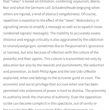
that “news” is based on titillation, combining voyeurism, desire,
fear and what the Germans call
Schadensfreude
(enjoying when
others are injured, a kind of abstract vengefulness). Of course,
repetition is essential to the effect of the “news”. Redundancy in
signalling serves to amplify a message as well as to squelch noise
(undesired signals/ messages). The inability to accurately assess
distance and engage critically is also aggravated by the addiction
to unanalysed jargon, sometimes due to the journalist’s ignorance
or laziness, but also because of infection with the culture of the
powerful and their agents. This culture is transmitted not only by
education but also by the rewards and punishments, the seduction
and promotion, as both Philip Agee and the late Udo Ulfkotte
explained, when one belongs to the scrivener guild at court. The
economic and social privilege that accrues when one has been
permitted into anterooms of power is hard to dismiss. The proximity
to authority lends the charisma of authority. Even the opposition
scribe can become complicit in this spectacle, out of vanity or
because his benefits accrue (even if the ultimate sources are