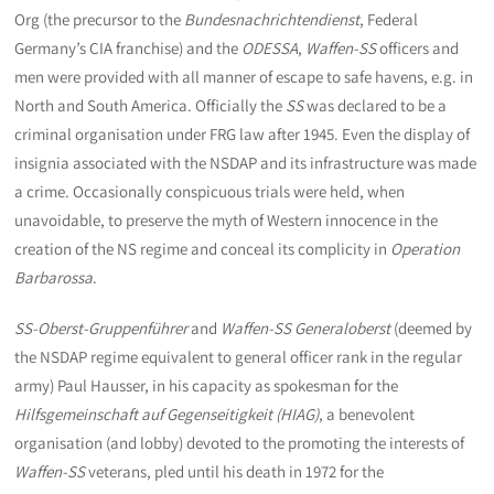
Org (the precursor to the
Bundesnachrichtendienst
, Federal
Germany’s CIA franchise) and the
ODESSA
,
Waffen-SS
officers and
men were provided with all manner of escape to safe havens, e.g. in
North and South America. Officially the
SS
was declared to be a
criminal organisation under FRG law after 1945. Even the display of
insignia associated with the NSDAP and its infrastructure was made
a crime. Occasionally conspicuous trials were held, when
unavoidable, to preserve the myth of Western innocence in the
creation of the NS regime and conceal its complicity in
Operation
Barbarossa
.
SS-Oberst-Gruppenführer
and
Waffen-SS Generaloberst
(deemed by
the NSDAP regime equivalent to general officer rank in the regular
army) Paul Hausser, in his capacity as spokesman for the
Hilfsgemeinschaft auf Gegenseitigkeit (HIAG)
, a benevolent
organisation (and lobby) devoted to the promoting the interests of
Waffen-SS
veterans, pled until his death in 1972 for the