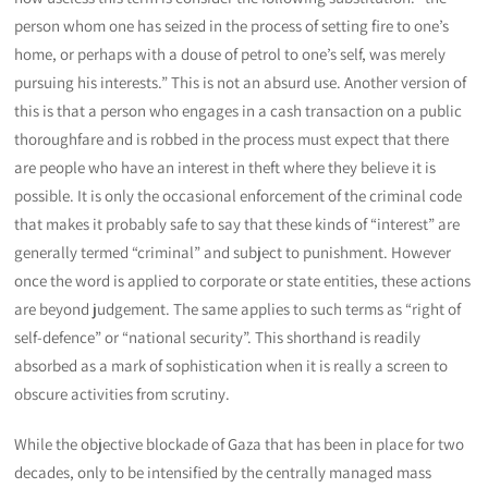
person whom one has seized in the process of setting fire to one’s
home, or perhaps with a douse of petrol to one’s self, was merely
pursuing his interests.” This is not an absurd use. Another version of
this is that a person who engages in a cash transaction on a public
thoroughfare and is robbed in the process must expect that there
are people who have an interest in theft where they believe it is
possible. It is only the occasional enforcement of the criminal code
that makes it probably safe to say that these kinds of “interest” are
generally termed “criminal” and subject to punishment. However
once the word is applied to corporate or state entities, these actions
are beyond judgement. The same applies to such terms as “right of
self-defence” or “national security”. This shorthand is readily
absorbed as a mark of sophistication when it is really a screen to
obscure activities from scrutiny.
While the objective blockade of Gaza that has been in place for two
decades, only to be intensified by the centrally managed mass