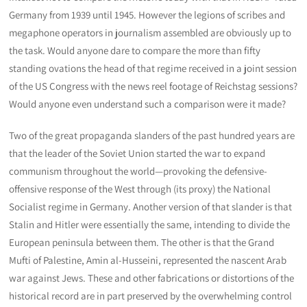
Germany from 1939 until 1945. However the legions of scribes and
megaphone operators in journalism assembled are obviously up to
the task. Would anyone dare to compare the more than fifty
standing ovations the head of that regime received in a joint session
of the US Congress with the news reel footage of Reichstag sessions?
Would anyone even understand such a comparison were it made?
Two of the great propaganda slanders of the past hundred years are
that the leader of the Soviet Union started the war to expand
communism throughout the world—provoking the defensive-
offensive response of the West through (its proxy) the National
Socialist regime in Germany. Another version of that slander is that
Stalin and Hitler were essentially the same, intending to divide the
European peninsula between them. The other is that the Grand
Mufti of Palestine, Amin al-Husseini, represented the nascent Arab
war against Jews. These and other fabrications or distortions of the
historical record are in part preserved by the overwhelming control