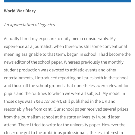
World War Diary
An appreciation of legacies
Actually I limit my exposure to daily media considerably. My
experience as a journalist, when there was still some conventional
meaning assignable to that term, began in school. I had become the
news editor of the school paper. Whereas previously the monthly
student production was devoted to athletic events and other
entertainments, I introduced reporting on issues both in the school
and those off the school grounds that nonetheless were relevant for
pupils and the routines to which we were all subject. My model in
those days was
The Economist
, still published in the UK and
reasonably free from cant. Our school paper received several prizes
from the journalism school at the state university I would later
attend. There I tried to write for the university paper. However the
closer one got to the ambitious professionals, the less interest in