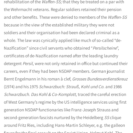
rehabilitation of the
Waffen-SS;
that
they be treated on a par with
the Wehrmacht veterans. Regular soldiers retained their pension
and other benefits. These were denied to members of the
Waffen-SS
because in the view of the established military they were not
soldiers and their organisation had been declared criminal as a
whole. The law was cynically applied like much of so-called “de-
Nazification” since civil servants who obtained “
Persilscheine
”,
certificates of de-Nazification named after the leading laundry
detergent
Persil
, were not only retained in office but continued their
careers, even if they had been NSDAP members. German journalist
Bernt Engelmann in his roman à clef,
Grosses Bundesverdienstkreuz
(1974) and his 1975
Schwarzbuch: Strauß, Kohl und Co.
and 1986
Schwarzbuch. Das Kohl & Co-Komplott
, traced the careful erection
of West Germany’s regime by the US intelligence services using first
generation NSDAP functionaries like Franz-Joseph Strauss and
second-generation fascists nurtured by the Heidelberg
SS
clique
around Fritz Ries, including Hans-Martin Schleyer, e.g. the galleon
figure for the final assault on the Soviet Union, Helmut Kohl. The