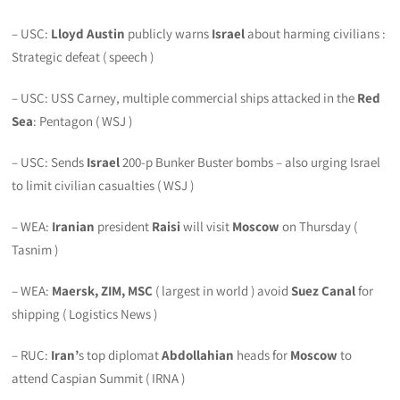
– USC:
Lloyd Austin
publicly warns
Israel
about harming civilians :
Strategic defeat ( speech )
– USC: USS Carney, multiple commercial ships attacked in the
Red
Sea
: Pentagon ( WSJ )
– USC: Sends
Israel
200-p Bunker Buster bombs – also urging Israel
to limit civilian casualties ( WSJ )
– WEA:
Iranian
president
Raisi
will visit
Moscow
on Thursday (
Tasnim )
– WEA:
Maersk, ZIM, MSC
( largest in world ) avoid
Suez Canal
for
shipping ( Logistics News )
– RUC:
Iran’
s top diplomat
Abdollahian
heads for
Moscow
to
attend Caspian Summit ( IRNA )