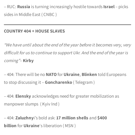
– RUC:
Russia
is turning increasingly hostile towards
Israel
– picks
sides in Middle East ( CNBC )
COUNTRY 404 + HOUSE SLAVES
“We have until about the end of the year before it becomes very, very
difficult for us to continue to support Ukr. And the end of the year is
coming”
–
Kirby
– 404: There will be no
NATO
for
Ukraine
,
Blinken
told Europeans
to stop discussing it –
Goncharenko
( Telegram )
– 404:
Elensky
acknowledges need for greater mobilization as
manpower slumps ( Kyiv Ind )
– 404:
Zaluzhny
i’s bold ask:
17 million shells
and
$400
billion
for
Ukraine
‘s liberation ( MSN )