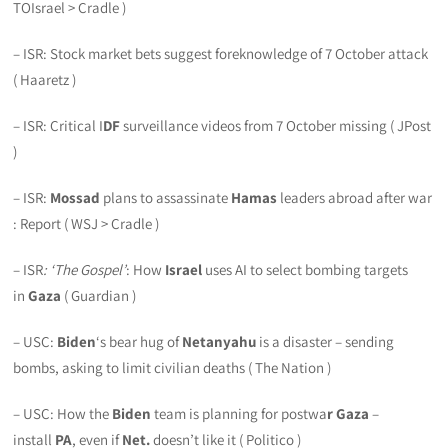
TOIsrael > Cradle )
– ISR: Stock market bets suggest foreknowledge of 7 October attack
( Haaretz )
– ISR: Critical I
DF
surveillance videos from 7 October missing ( JPost
)
– ISR:
Mossad
plans to assassinate
Hamas
leaders abroad after war
: Report ( WSJ > Cradle )
– ISR
: ‘The Gospel’
: How
Israel
uses AI to select bombing targets
in
Gaza
( Guardian )
– USC:
Biden
‘s bear hug of
Netanyahu
is a disaster – sending
bombs, asking to limit civilian deaths ( The Nation )
– USC: How the
Biden
team is planning for postwa
r Gaza
–
install
PA
, even if
Net.
doesn’t like it ( Politico )