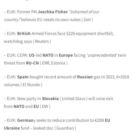
– EUK: Former FM
Joschka Fisher
“ashamed of our
country”
believes EU needs its own nukes ( Zeit )
– EUK:
British
Armed Forces face $22b equipment shortfall,
watchdog says ( Reuters )
– EUK: CEPA:
US
-led
NATO
in
Europe
facing
‘unprecedented
‘ twin
threat from
RU-CN
( ERR, Estonia )
– EUK:
Spain
bought record amount of
Russian
gas in 2023, 6×2018
volumes ( El Mundo )
– EUK: New party in
Slovakia
( United Slavs ) will raise exit
from
NATO
and
EU
( DW )
– EUK:
German
y seeks to reduce contribution to €20B
EU
Ukraine
fund – leaked doc ( Guardian )