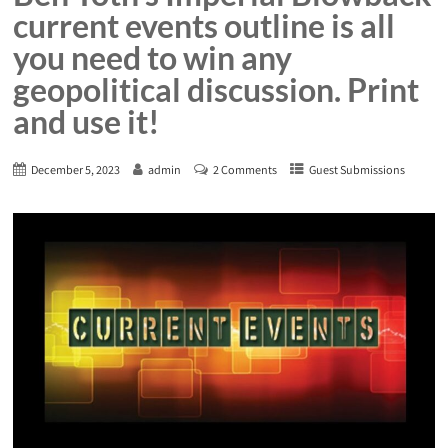
current events outline is all
you need to win any
geopolitical discussion. Print
and use it!
December 5, 2023
admin
2 Comments
Guest Submissions