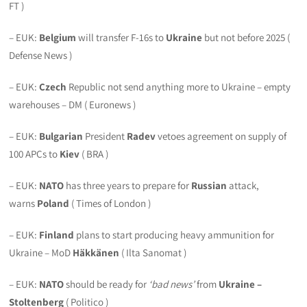
FT )
– EUK:
Belgium
will transfer F-16s to
Ukraine
but not before 2025 (
Defense News )
– EUK:
Czech
Republic not send anything more to Ukraine – empty
warehouses – DM ( Euronews )
– EUK:
Bulgarian
President
Radev
vetoes agreement on supply of
100 APCs to
Kiev
( BRA )
– EUK:
NATO
has three years to prepare for
Russian
attack,
warns
Poland
( Times of London )
– EUK:
Finland
plans to start producing heavy ammunition for
Ukraine – MoD
Häkkänen
( Ilta Sanomat )
– EUK:
NATO
should be ready for
‘bad news’
from
Ukraine
–
Stoltenberg
( Politico )