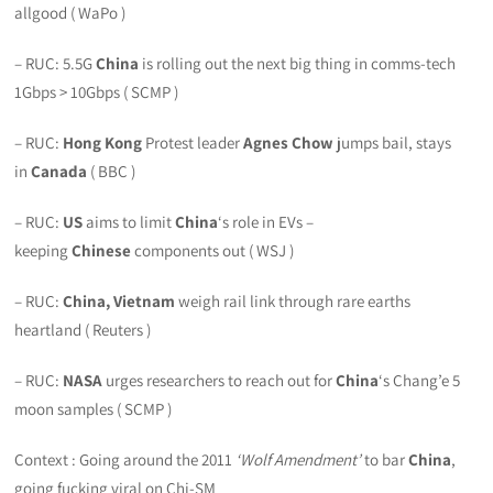
allgood ( WaPo )
– RUC: 5.5G
China
is rolling out the next big thing in comms-tech
1Gbps > 10Gbps ( SCMP )
– RUC:
Hong Kong
Protest leader
Agnes Chow
jumps bail, stays
in
Canada
( BBC )
– RUC:
US
aims to limit
China
‘s role in EVs –
keeping
Chinese
components out ( WSJ )
– RUC:
China, Vietnam
weigh rail link through rare earths
heartland ( Reuters )
– RUC:
NASA
urges researchers to reach out for
China
‘s Chang’e 5
moon samples ( SCMP )
Context : Going around the 2011
‘Wolf Amendment’
to bar
China
,
going fucking viral on Chi-SM