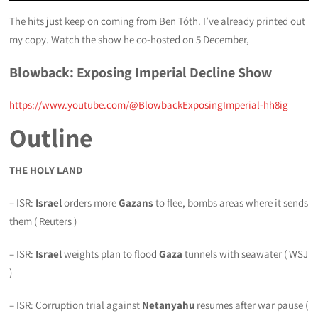
The hits just keep on coming from Ben Tóth. I’ve already printed out
my copy. Watch the show he co-hosted on 5 December,
Blowback: Exposing Imperial Decline
Show
https://www.youtube.com/@BlowbackExposingImperial-hh8ig
Outline
THE HOLY LAND
– ISR:
Israel
orders more
Gazans
to flee, bombs areas where it sends
them ( Reuters )
– ISR:
Israel
weights plan to flood
Gaza
tunnels with seawater ( WSJ
)
– ISR: Corruption trial against
Netanyahu
resumes after war pause (