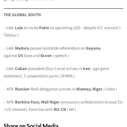
THE GLOBAL SOUTH
– LAA:
Lula
to invite
Putin
to upcoming G20 – despite ICC warrant (
TeleSur )
– LAA:
Maduro
passes landslide referendum on
Guyana
,
against
US
base and
Exxon
( speech )
– LAA:
Cuban
president Diaz-Canal arrives in
Iran
, sign joint
statement, 7 cooperation pacts ( IR MFA )
– AFR:
Russian
MoD delegation arrives in
Niamey, Niger
( video )
– AFR:
Burkina Faso, Mali Niger
announce confederation to oust EU
/ US interests, form ties with
RU-CN
( AN )
Share on Social Media