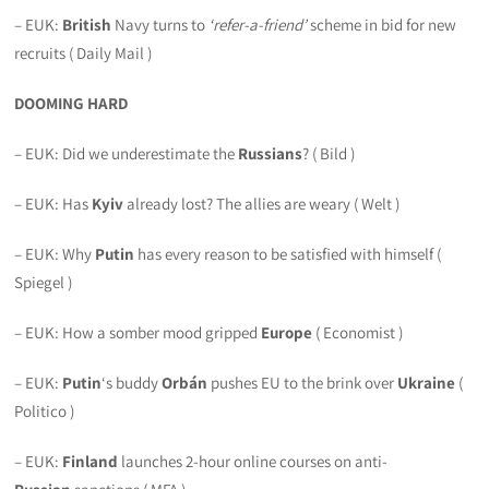
– EUK:
British
Navy turns to
‘refer-a-friend’
scheme in bid for new
recruits ( Daily Mail )
DOOMING HARD
– EUK: Did we underestimate the
Russians
? ( Bild )
– EUK: Has
Kyiv
already lost? The allies are weary ( Welt )
– EUK: Why
Putin
has every reason to be satisfied with himself (
Spiegel )
– EUK: How a somber mood gripped
Europe
( Economist )
– EUK:
Putin
‘s buddy
Orbán
pushes EU to the brink over
Ukraine
(
Politico )
– EUK:
Finland
launches 2-hour online courses on anti-