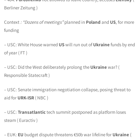
Berliner Zeitung )
Context
: “Dozens of meetings”
planned in
Poland
and
US
, for more
funding
– USC: White House warned
US
will run out of
Ukraine
funds by end
of year ( FT )
– USC: Did the West deliberately prolong the
Ukraine
war? (
Responsible Statecraft )
– USC: Senate immigration negotiation collapse, posing threat to
aid for
URK-ISR
( NBC )
– USC:
Transatlantic
tech summit postponed as platform loses
steam ( Euractiv )
– EUK:
EU
budget dispute threatens €50b war lifeline for
Ukraine
(