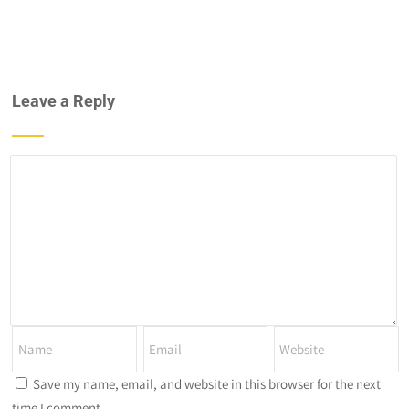
Leave a Reply
Save my name, email, and website in this browser for the next
time I comment.