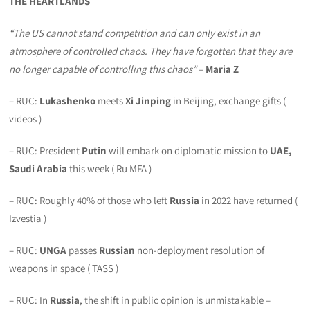
THE HEARTLANDS
“The US cannot stand competition and can only exist in an
atmosphere of controlled chaos. They have forgotten that they are
no longer capable of controlling this chaos”
–
Maria Z
– RUC:
Lukashenko
meets
Xi Jinping
in Beijing, exchange gifts (
videos )
– RUC: President
Putin
will embark on diplomatic mission to
UAE,
Saudi Arabia
this week ( Ru MFA )
– RUC: Roughly 40% of those who left
Russia
in 2022 have returned (
Izvestia )
– RUC:
UNGA
passes
Russian
non-deployment resolution of
weapons in space ( TASS )
– RUC: In
Russia
, the shift in public opinion is unmistakable –