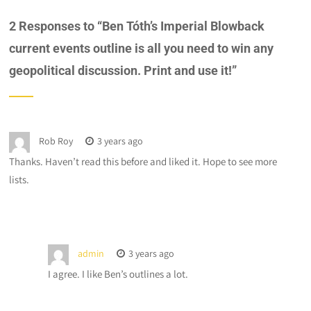
2 Responses to “
Ben Tóth’s Imperial Blowback
current events outline is all you need to win any
geopolitical discussion. Print and use it!
”
Rob Roy
3 years ago
Thanks. Haven’t read this before and liked it. Hope to see more
lists.
admin
3 years ago
I agree. I like Ben’s outlines a lot.