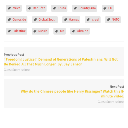
africa
Ben Tóth
China
Country 404
EU
Genocide
Global South
Hamas
Israel
NATO
Palestine
Russia
UK
Ukraine
Previous Post
“Freedom! Justice!” Demand of Generations of Palestinians: Will Not
Be Denied All That Much Longer. By: Jay Janson
Guest Submissions
Next Post
Why do the Chinese people like Henry Kissinger? Watch this 8-
minute video.
Guest Submissions