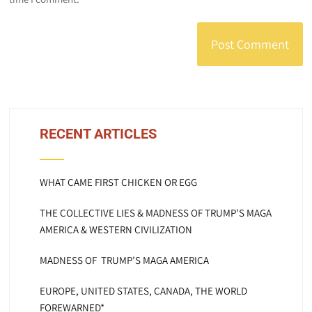
RECENT ARTICLES
WHAT CAME FIRST CHICKEN OR EGG
THE COLLECTIVE LIES & MADNESS OF TRUMP’S MAGA
AMERICA & WESTERN CIVILIZATION
MADNESS OF TRUMP’S MAGA AMERICA
EUROPE, UNITED STATES, CANADA, THE WORLD
FOREWARNED*