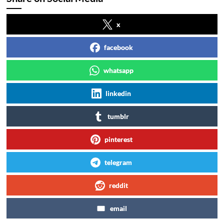
x
facebook
whatsapp
linkedin
tumblr
pinterest
telegram
reddit
email