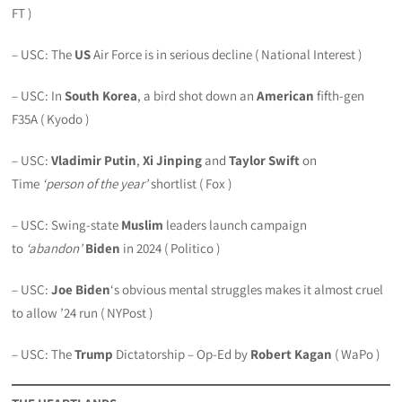
FT )
– USC: The
US
Air Force is in serious decline ( National Interest )
– USC: In
South Korea
, a bird shot down an
American
fifth-gen
F35A ( Kyodo )
– USC:
Vladimir Putin
,
Xi Jinping
and
Taylor Swift
on
Time
‘person of the year’
shortlist ( Fox )
– USC: Swing-state
Muslim
leaders launch campaign
to
‘abandon’
Biden
in 2024 ( Politico )
– USC:
Joe Biden
‘s obvious mental struggles makes it almost cruel
to allow ’24 run ( NYPost )
– USC: The
Trump
Dictatorship – Op-Ed by
Robert Kagan
( WaPo )