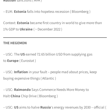
Russian
sanctions ( MFA )
– EUK:
Estonia
falls into hopeless recession ( Bloomberg )
Context:
Estonia
became first country in world to give more than
1% GDP to
Ukraine
( ~ December 2022 )
THE HEGEMON
– USC: The
US
earned 72.65 billion USD from supplying gas
to
Europe
( Eurostat )
– USC:
Inflation
in your fault – people mad about prices, keep
buying expensive things ( Atlantic )
– USC:
Raimondo
Says Commerce Needs More Money to
Halt
China
Chip Drive ( Bloomberg )
– USC:
US
aims to halve
Russia
‘s energy revenues by 2030 – official (