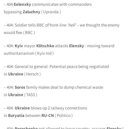
– 404:
Eelensky
communicates with commanders
bypassing
Zaluzhny
( Upravda )
– 404: Soldier tells BBC of front-line
‘hell’
– we thought the enemy
would flee ( BBC )
– 404:
Kyiv
mayor
Klitschko
attacks
Elensky
: moving toward
authoritarianism ( Kyiv Ind )
– 404: General to general: Potential peace being negotiated
in
Ukraine
( Hersch )
– 404:
Soros
family makes deal to dump chemical waste
in
Ukraine
( TASS )
– 404:
Ukraine
blows up 2 railway connections
in
Buryatia
between
RU-CN
( Politico )
– 404:
Poroshenko
not allowed to leave country, accuses
Elensky
(