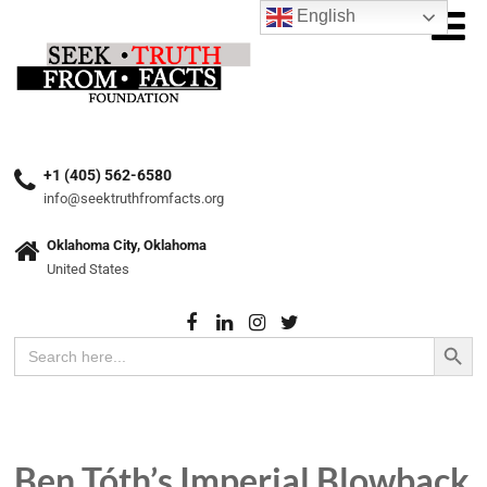
English
+1 (405) 562-6580
info@seektruthfromfacts.org
Oklahoma City, Oklahoma
United States
Search Button
Search
for:
Ben Tóth’s Imperial Blowback