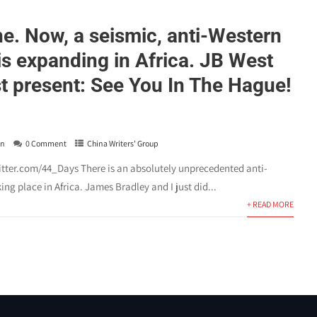
ne. Now, a seismic, anti-Western
is expanding in Africa. JB West
t present: See You In The Hague!
in
0 Comment
China Writers' Group
witter.com/44_Days There is an absolutely unprecedented anti-
ing place in Africa. James Bradley and I just did...
+ READ MORE