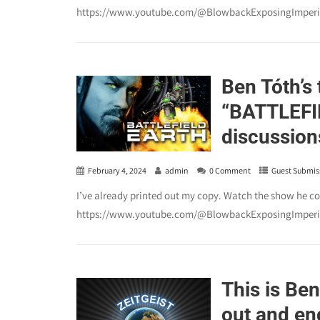
https://www.youtube.com/@BlowbackExposingImperia
Ben Tóth’s 
“BATTLEFIE
discussion
February 4, 2024
admin
0 Comment
Guest Submis
I’ve already printed out my copy. Watch the show he c
https://www.youtube.com/@BlowbackExposingImperia
This is Ben
out and eng