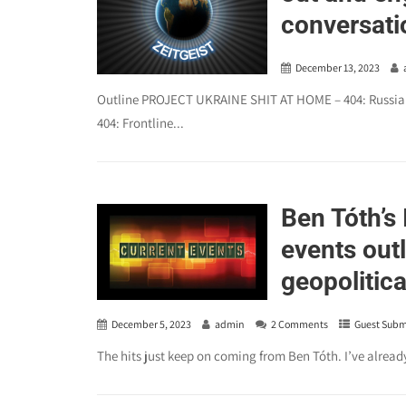
conversatio
December 13, 2023
Outline PROJECT UKRAINE SHIT AT HOME – 404: Russians a
404: Frontline...
Ben Tóth’s
events outl
geopolitica
December 5, 2023
admin
2 Comments
Guest Subm
The hits just keep on coming from Ben Tóth. I’ve alrea