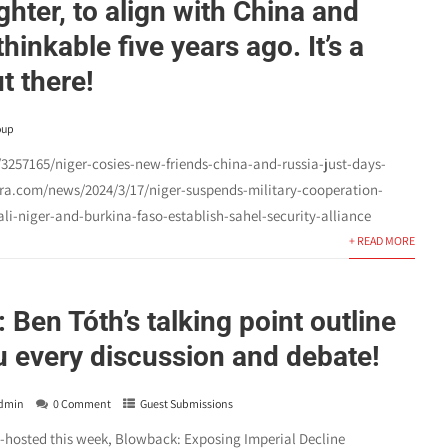
hter, to align with China and
hinkable five years ago. It’s a
t there!
oup
257165/niger-cosies-new-friends-china-and-russia-just-days-
era.com/news/2024/3/17/niger-suspends-military-cooperation-
i-niger-and-burkina-faso-establish-sahel-security-alliance
+ READ MORE
: Ben Tóth’s talking point outline
ou every discussion and debate!
dmin
0 Comment
Guest Submissions
o-hosted this week, Blowback: Exposing Imperial Decline