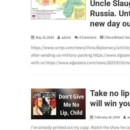
Uncle Slaug
Russia. Unt
new day ou
May 10, 2024
admin
0 Comment
China Writers' Gr
https://www.scmp.com/news/china/diplomacy/article/3
after-sending-us-military-packing https://www.aljaze
with-us https://www.aljazeera.com/news/2023/9/16/mal
Take no lip
will win y
February 18, 2024
a
I’ve already printed out my copy. Watch the show he c