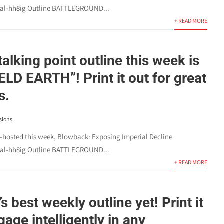
l-hh8ig Outline BATTLEGROUND...
+ READ MORE
talking point outline this week is
LD EARTH”! Print it out for great
s.
sions
o-hosted this week, Blowback: Exposing Imperial Decline
l-hh8ig Outline BATTLEGROUND...
+ READ MORE
’s best weekly outline yet! Print it
age intelligently in any