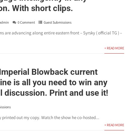
n. With short clips.
admin
0 Comment
Guest Submissions
re advancing along entire eastern front – Syrsky ( official TG ) –
+ READ MORE
 Imperial Blowback current
ine is all you need to win any
l discussion. Print and use it!
issions
dy printed out my copy. Watch the show he co-hosted...
+ READ MORE