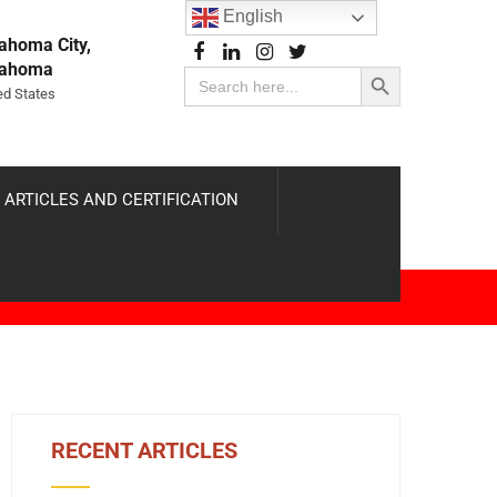
English
ahoma City,
Search Button
lahoma
Search
for:
ed States
 ARTICLES AND CERTIFICATION
RECENT ARTICLES