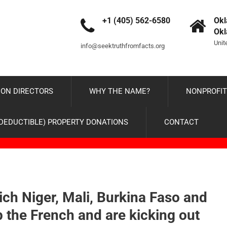
+1 (405) 562-6580
Okl
Ok
Unit
info@seektruthfromfacts.org
ON DIRECTORS
WHY THE NAME?
NONPROFIT
-DEDUCTIBLE) PROPERTY DONATIONS
CONTACT
ich Niger, Mali, Burkina Faso and
the French and are kicking out