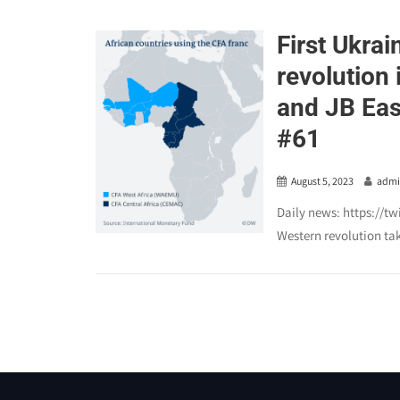
First Ukrai
revolution 
and JB Eas
#61
August 5, 2023
adm
Daily news: https://t
Western revolution tak