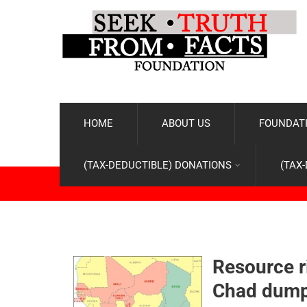
HOME
ABOUT US
FOUNDATI
(TAX-DEDUCTIBLE) DONATIONS
(TAX
Resource r
Chad dump 