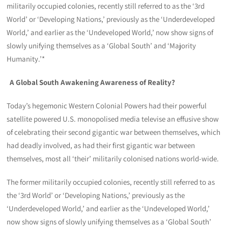
militarily occupied colonies, recently still referred to as the ‘3rd
World’ or ‘Developing Nations,’ previously as the ‘Underdeveloped
World,’ and earlier as the ‘Undeveloped World,’ now show signs of
slowly unifying themselves as a ‘Global South’ and ‘Majority
Humanity.’*
A Global South Awakening Awareness of Reality?
Today’s hegemonic Western Colonial Powers had their powerful
satellite powered U.S. monopolised media televise an effusive show
of celebrating their second gigantic war between themselves, which
had deadly involved, as had their first gigantic war between
themselves, most all ‘their’ militarily colonised nations world-wide.
The former militarily occupied colonies, recently still referred to as
the ‘3rd World’ or ‘Developing Nations,’ previously as the
‘Underdeveloped World,’ and earlier as the ‘Undeveloped World,’
now show signs of slowly unifying themselves as a ‘Global South’