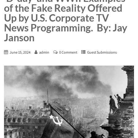
of the Fake Reality Offered
Up by U.S. Corporate TV
News Programming. By: Jay
Janson
June 15, 2024
admin
0 Comment
Guest Submissions