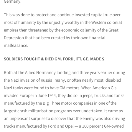
Germany.
This was done to protect and continue invested capital rule over
most of humanity by the unjustly wealthy in the Western colonial
empires then threatened by the economic calamity of the Great
Depression that had been created by their own financial
malfeasance.
SOLDIERS FOUGHT & DIED GM. FORD, ITT. GE. MADE $
Both at the Allied Normandy landing and three years earlier during
the Nazi invasion of Russia, many, or often nearly most, disabled
Nazi tanks were found to have GM motors. When American GIs
invaded Europe in June 1944, they did so in jeeps, trucks and tanks
manufactured by the Big Three motor companies in one of the
largest crash militarisation programs ever undertaken. It came as
an unpleasant surprise to discover that the enemy was also driving
trucks manufactured by Ford and Opel — a 100 percent GM-owned