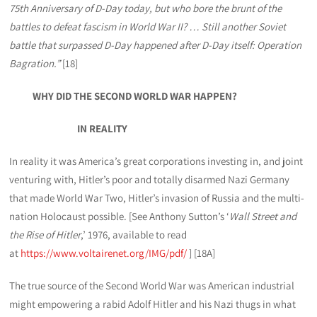
75th Anniversary of D-Day today, but who bore the brunt of the
battles to defeat fascism in World War II? … Still another Soviet
battle that surpassed D-Day happened after D-Day itself: Operation
Bagration.”
[18]
WHY DID THE SECOND WORLD WAR HAPPEN?
IN REALITY
In reality it was America’s great corporations investing in, and joint
venturing with, Hitler’s poor and totally disarmed Nazi Germany
that made World War Two, Hitler’s invasion of Russia and the multi-
nation Holocaust possible. [See Anthony Sutton’s ‘
Wall Street and
the Rise of Hitler
,’ 1976, available to read
at
https://www.voltairenet.org/IMG/pdf/
] [18A]
The true source of the Second World War was American industrial
might empowering a rabid Adolf Hitler and his Nazi thugs in what