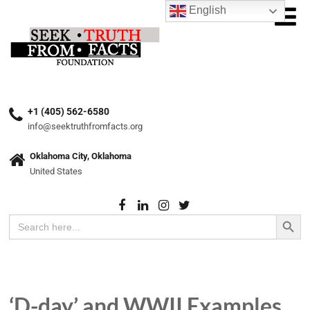
English
+1 (405) 562-6580
info@seektruthfromfacts.org
Oklahoma City, Oklahoma
United States
Search Button
Search
for:
‘D-day’ and WWII Examples