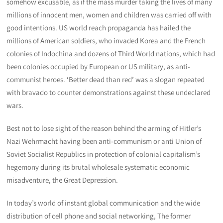
somehow excusable, as if the mass murder taking the lives of many
millions of innocent men, women and children was carried off with
good intentions. US world reach propaganda has hailed the
millions of American soldiers, who invaded Korea and the French
colonies of Indochina and dozens of Third World nations, which had
been colonies occupied by European or US military, as anti-
communist heroes. ‘Better dead than red’ was a slogan repeated
with bravado to counter demonstrations against these undeclared
wars.
Best not to lose sight of the reason behind the arming of Hitler’s
Nazi Wehrmacht having been anti-communism or anti Union of
Soviet Socialist Republics in protection of colonial capitalism’s
hegemony during its brutal wholesale systematic economic
misadventure, the Great Depression.
In today’s world of instant global communication and the wide
distribution of cell phone and social networking, The former