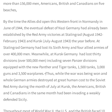
more than 156,000 men, Americans, British and Canadians on five
beaches,
By the time the Allies did open this Western front in Normandy in
June of 1944, the eventual defeat of Nazi Germany had already been
established by the Red Army victories at Stalingrad (August 1942-
February 1943) and Kursk (July-August 1943) the year before. At
Stalingrad Germany had lost its Sixth Army and four allied armies of
over 400,000 men. Meanwhile, at Kursk Germany had lost thirty
divisions (over 500,000 men) including seven Panzer divisions
equipped with the new Panther and Tiger tanks, 1,500 tanks, 3,000
guns and 3,500 warplanes.
(
Thus, while the war was being won and
whole German armies destroyed at great human cost to the Soviet
Red Army during the month of July at Kursk, the Americans, British
and Canadians in the same month had been invading a weakly
defended Sicily.
Throughout most of World War II, the U.S. and the British faced 10