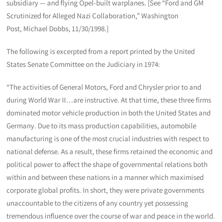
subsidiary — and flying Opel-built warplanes. [See “Ford and GM
Scrutinized for Alleged Nazi Collaboration,” Washington
Post, Michael Dobbs, 11/30/1998.]
The following is excerpted from a report printed by the United
States Senate Committee on the Judiciary in 1974:
“The activities of General Motors, Ford and Chrysler prior to and
during World War II…are instructive. At that time, these three firms
dominated motor vehicle production in both the United States and
Germany. Due to its mass production capabilities, automobile
manufacturing is one of the most crucial industries with respect to
national defense. As a result, these firms retained the economic and
political power to affect the shape of governmental relations both
within and between these nations in a manner which maximised
corporate global profits. In short, they were private governments
unaccountable to the citizens of any country yet possessing
tremendous influence over the course of war and peace in the world.