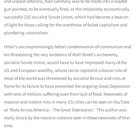
and unpaid veterans, Nazi Germany was to be made into a loaded
gun pointed, to be eventually fired, at the intolerably economically
successful [20] socialist Soviet Union, which had become a beacon
of light for those calling for the overthrow of failed capitalism and
plundering colonialism.
Hitler’s uncompromisingly lethal condemnation of communism and
his threatening the very existence of Wall Street’s archenemy,
socialist Soviet Union, would have to have impressed many of the
US and European wealthy, whose racist capitalist colonial rule of
most of the world was threatened by socialist fervour and riots at
home for its failure to have prevented the ongoing Great Depression
with tens of millions suffering even from lack of food. Newsreels of
massive and violent riots in many US cities can be seen on YouTube
at ‘Riots Across America – The Great Depression.’ This author was
really struck by the massive violence seen in these newsreels of that
time.