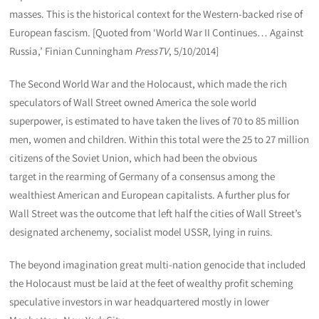
masses. This is the historical context for the Western-backed rise of
European fascism. [Quoted from ‘World War II Continues… Against
Russia,’ Finian Cunningham
PressTV
, 5/10/2014]
The Second World War and the Holocaust, which made the rich
speculators of Wall Street owned America the sole world
superpower, is estimated to have taken the lives of 70 to 85 million
men, women and children. Within this total were the 25 to 27 million
citizens of the Soviet Union, which had been the obvious
target in the rearming of Germany of a consensus among the
wealthiest American and European capitalists. A further plus for
Wall Street was the outcome that left half the cities of Wall Street’s
designated archenemy, socialist model USSR, lying in ruins.
The beyond imagination great multi-nation genocide that included
the Holocaust must be laid at the feet of wealthy profit scheming
speculative investors in war headquartered mostly in lower