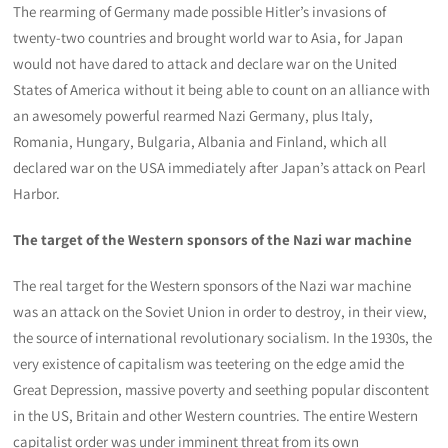
The rearming of Germany made possible Hitler’s invasions of
twenty-two countries and brought world war to Asia, for Japan
would not have dared to attack and declare war on the United
States of America without it being able to count on an alliance with
an awesomely powerful rearmed Nazi Germany, plus Italy,
Romania, Hungary, Bulgaria, Albania and Finland, which all
declared war on the USA immediately after Japan’s attack on Pearl
Harbor.
The target of the Western sponsors of the Nazi war machine
The real target for the Western sponsors of the Nazi war machine
was an attack on the Soviet Union in order to destroy, in their view,
the source of international revolutionary socialism. In the 1930s, the
very existence of capitalism was teetering on the edge amid the
Great Depression, massive poverty and seething popular discontent
in the US, Britain and other Western countries. The entire Western
capitalist order was under imminent threat from its own