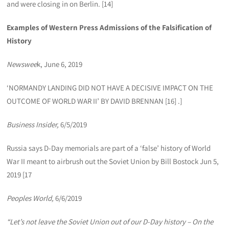
and were closing in on Berlin. [14]
Examples of Western Press Admissions of the Falsification of
History
Newswee
k, June 6, 2019
‘NORMANDY LANDING DID NOT HAVE A DECISIVE IMPACT ON THE
OUTCOME OF WORLD WAR II’ BY DAVID BRENNAN [16] .]
Business Insider,
6/5/2019
Russia says D-Day memorials are part of a ‘false’ history of World
War II meant to airbrush out the Soviet Union by Bill Bostock Jun 5,
2019 [17
Peoples World,
6/6/2019
“Let’s not leave the Soviet Union out of our D-Day history – On the