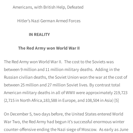
Americans, with British Help, Defeated
Hitler’s Nazi German Armed Forces
IN REALITY
The Red Army won World War II
The Red Army won World War II. The cost to the Soviets was
between 9 million and 11 million military deaths. Adding in the
Russian civilian deaths, the Soviet Union won the war at the cost of
between 25 million and 27 million Soviet lives. By contrast total
American military deaths in all of WWII were approximately 219,723
(2,715 in North Africa,183,588 in Europe, and 108,504 in Asia) [5]
On December 5, two days before, the United States entered World
War Two, the Red Army had begun it’s successful enormous winter
counter-offensive ending the Nazi siege of Moscow. As early as June