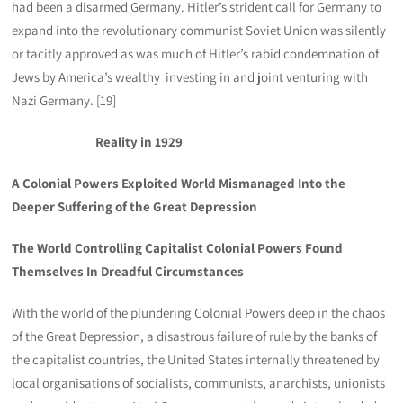
had been a disarmed Germany. Hitler’s strident call for Germany to
expand into the revolutionary communist Soviet Union was silently
or tacitly approved as was much of Hitler’s rabid condemnation of
Jews by America’s wealthy investing in and joint venturing with
Nazi Germany. [19]
Reality in 1929
A Colonial Powers Exploited World Mismanaged Into the
Deeper Suffering of the Great Depression
The World Controlling Capitalist Colonial Powers Found
Themselves In Dreadful Circumstances
With the world of the plundering Colonial Powers deep in the chaos
of the Great Depression, a disastrous failure of rule by the banks of
the capitalist countries, the United States internally threatened by
local organisations of socialists, communists, anarchists, unionists