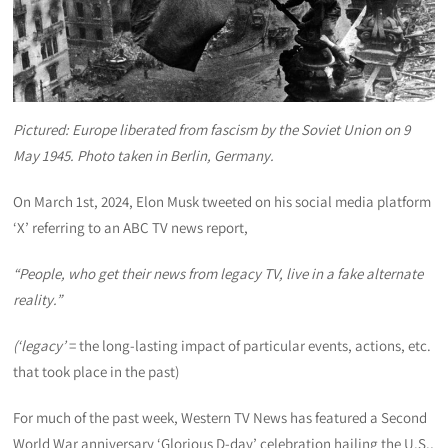
Pictured: Europe liberated from fascism by the Soviet Union on 9
May 1945. Photo taken in Berlin, Germany.
On March 1st, 2024, Elon Musk tweeted on his social media platform
‘X’ referring to an ABC TV news report,
“People, who get their news from legacy TV, live in a fake alternate
reality.”
(‘legacy’
= the long-lasting impact of particular events, actions, etc.
that took place in the past)
For much of the past week, Western TV News has featured a Second
World War anniversary ‘Glorious D-day’ celebration hailing the U.S.,