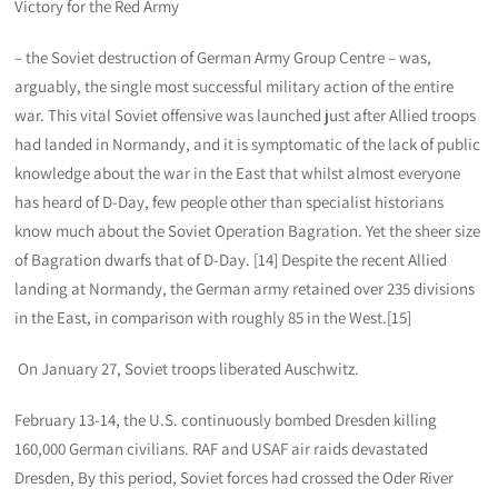
Victory for the Red Army
– the Soviet destruction of German Army Group Centre – was,
arguably, the single most successful military action of the entire
war. This vital Soviet offensive was launched just after Allied troops
had landed in Normandy, and it is symptomatic of the lack of public
knowledge about the war in the East that whilst almost everyone
has heard of D-Day, few people other than specialist historians
know much about the Soviet Operation Bagration. Yet the sheer size
of Bagration dwarfs that of D-Day. [14] Despite the recent Allied
landing at Normandy, the German army retained over 235 divisions
in the East, in comparison with roughly 85 in the West.[15]
On January 27, Soviet troops liberated Auschwitz.
February 13-14, the U.S. continuously bombed Dresden killing
160,000 German civilians. RAF and USAF air raids devastated
Dresden, By this period, Soviet forces had crossed the Oder River