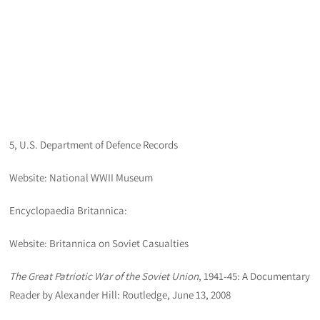
5, U.S. Department of Defence Records
Website: National WWII Museum
Encyclopaedia Britannica:
Website: Britannica on Soviet Casualties
The Great Patriotic War of the Soviet Union
, 1941-45: A Documentary
Reader by Alexander Hill: Routledge, June 13, 2008