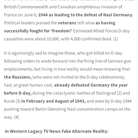
British Commonwealth and Canadian amphibious invasion of
France on June 6,
1944
as leading to the defeat of Nazi Germany.
Political leaders praised the
veterans
still alive
as having
successfully fought for ‘freedom!’
Estimated Allied Forces D-day
casualties were about 10,000, with 4,000 confirmed dead. [1]
It is agonisingly sad to imagine those, who got killed on D-day
following orders to wade forward into the firing line of German gun
emplacements, but living in true reality would mean knowing that
the Russians,
(who were not invited to the D-day celebrations),
had, at great human cost,
already defeated Germany the year
before D-day,
during the cataclysmic battles of Stalingrad [2] and
Kursk [3]
in February and August of 1943,
and were by D-day 1944
pushing toward Berlin liberating Nazi concentration camps on the
way. [4]
In Western Legacy TV News Fake Alternate Reality: