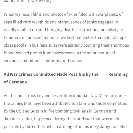
Manhattan, New York City.
When we recall films and photos of skies filled with warplanes, of
seas filled with warships and of thousands of tanks engaged in
deadly conflict on land bringing death, destruction and misery to
hundreds of innocent millions, we best remember that a lot of upper
class people in business suits were elatedly counting their enormous
blood-soaked profits from investments in the manufacture of
weapons, munitions, uniforms, and coffins.
All War Crimes Committed Made Possible by the Rearming
of Germany
All the monstrous beyond description inhuman Nazi German crimes,
the crimes that have been attributed to Stalin and those committed
by the US and Britain in fire bombing civilians in German and
Japanese cities, happened during the world war that was made
possible by the enthusiastic rearming of an insanely dangerous Nazi