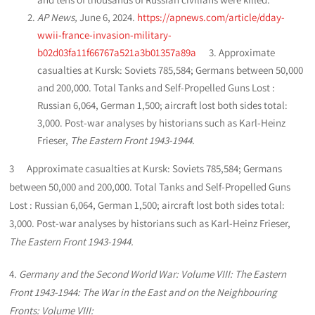
AP News,
June 6, 2024.
https://apnews.com/article/dday-
wwii-france-invasion-military-
b02d03fa11f66767a521a3b01357a89a
3. Approximate
casualties at Kursk: Soviets 785,584; Germans between 50,000
and 200,000. Total Tanks and Self-Propelled Guns Lost :
Russian 6,064, German 1,500; aircraft lost both sides total:
3,000. Post-war analyses by historians such as Karl-Heinz
Frieser,
The Eastern Front 1943-1944.
3 Approximate casualties at Kursk: Soviets 785,584; Germans
between 50,000 and 200,000. Total Tanks and Self-Propelled Guns
Lost : Russian 6,064, German 1,500; aircraft lost both sides total:
3,000. Post-war analyses by historians such as Karl-Heinz Frieser,
The Eastern Front 1943-1944.
4.
Germany and the Second World War: Volume VIII: The Eastern
Front 1943-1944: The War in the East and on the Neighbouring
Fronts: Volume VIII: