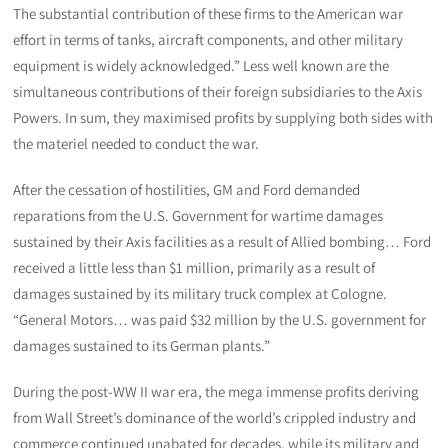
The substantial contribution of these firms to the American war
effort in terms of tanks, aircraft components, and other military
equipment is widely acknowledged.” Less well known are the
simultaneous contributions of their foreign subsidiaries to the Axis
Powers. In sum, they maximised profits by supplying both sides with
the materiel needed to conduct the war.
After the cessation of hostilities, GM and Ford demanded
reparations from the U.S. Government for wartime damages
sustained by their Axis facilities as a result of Allied bombing… Ford
received a little less than $1 million, primarily as a result of
damages sustained by its military truck complex at Cologne.
“General Motors… was paid $32 million by the U.S. government for
damages sustained to its German plants.”
During the post-WW II war era, the mega immense profits deriving
from Wall Street’s dominance of the world’s crippled industry and
commerce continued unabated for decades, while its military and