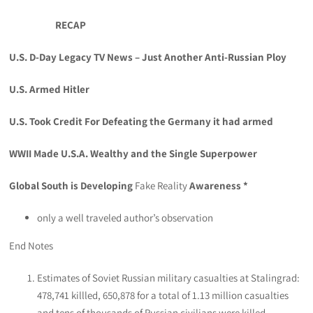
RECAP
U.S. D-Day Legacy TV News – Just Another Anti-Russian Ploy
U.S. Armed Hitler
U.S. Took Credit For Defeating the Germany it had armed
WWII Made U.S.A. Wealthy and the Single Superpower
Global South is Developing
Fake Reality
Awareness *
only a well traveled author’s observation
End Notes
Estimates of Soviet Russian military casualties at Stalingrad:
478,741 killled, 650,878 for a total of 1.13 million casualties
and tens of thousands of Russian civilians were killed.