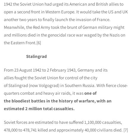
1942 the Soviet Union had urged its American and British allies to
open a second front in Western Europe. It would take the US and UK
another two years to finally launch the invasion of France.
Meanwhile, the Red Army took the brunt of German military might
and millions died in the genocidal race war waged by the Nazis on
the Eastern Front.[6]
Stalingrad
From 23 August 1942 to 2 February 1943, Germany and its
allies fought the Soviet Union for control of the city
of Stalingrad (now Volgograd) in Southern Russia. With fierce close-
quarters combat and heavy air raids, it was
one of
the bloodiest battles in the history of warfare, with an
estimated 2 million total casualties.
Soviet forces are estimated to have suffered 1,100,000 casualties,
478,000 to 478,741 killed and approximately 40,000 civilians died. [7]