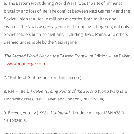
6. The Eastern Front during World War II was the site of immense
brutality and loss of life. The conflict between Nazi Germany and the
Soviet Union resulted in millions of deaths, both military and
civilian. The Nazis waged a genocidal campaign, targeting not only
Soviet soldiers but also civilians, including Jews, Roma, and others
deemed undesirable by the Nazi regime.
The Second World War on the Eastern Front
– 1st Edition – Lee Baker
–
www.routledge.com
7. “Battle-of-Stalingrad,” (brittanica.com)
8. P.M.H. Bell,
Twelve Turning Points of the Second World War
,(Yale
University Press, New Haven and London), 2011, p 104;
9. Beevor, Antony (1998).
Stalingrad
. {London: Viking). ISBN 978-0-
14-103240-5.