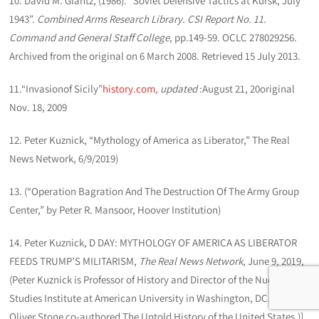
10. David M. Glantz, (1986). “Soviet Defensive Tactics at Kursk, July
1943”.
Combined Arms Research Library. CSI Report No. 11.
Command and General Staff College
, pp.149-59. OCLC 278029256.
Archived from the original on 6 March 2008. Retrieved 15 July 2013.
11.“Invasionof Sicily”
history.com
, updated
:August 21, 20original
Nov. 18, 2009
12. Peter Kuznick, “Mythology of America as Liberator,” The Real
News Network, 6/9/2019)
13. (“Operation Bagration And The Destruction Of The Army Group
Center,” by Peter R. Mansoor, Hoover Institution)
14. Peter Kuznick, D DAY: MYTHOLOGY OF AMERICA AS LIBERATOR
FEEDS TRUMP’S MILITARISM,
The Real News Network
, June 9, 2019,
(Peter Kuznick is Professor of History and Director of the Nuclear
Studies Institute at American University in Washington, DC. He and
Oliver Stone co-authored The Untold History of the United States.)]