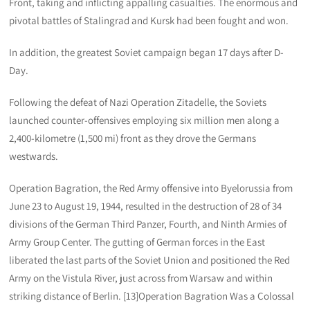
Front, taking and inflicting appalling casualties. The enormous and
pivotal battles of Stalingrad and Kursk had been fought and won.
In addition, the greatest Soviet campaign began 17 days after D-
Day.
Following the defeat of Nazi Operation Zitadelle, the Soviets
launched counter-offensives employing six million men along a
2,400-kilometre (1,500 mi) front as they drove the Germans
westwards.
Operation Bagration, the Red Army offensive into Byelorussia from
June 23 to August 19, 1944, resulted in the destruction of 28 of 34
divisions of the German Third Panzer, Fourth, and Ninth Armies of
Army Group Center. The gutting of German forces in the East
liberated the last parts of the Soviet Union and positioned the Red
Army on the Vistula River, just across from Warsaw and within
striking distance of Berlin. [13]Operation Bagration Was a Colossal