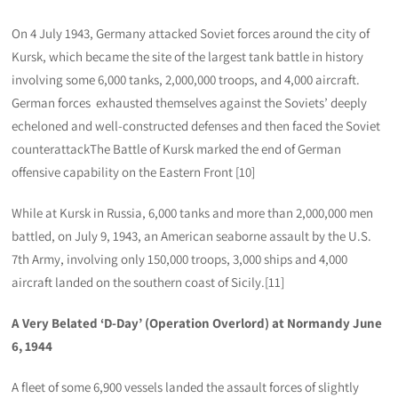
On 4 July 1943, Germany attacked Soviet forces around the city of
Kursk, which became the site of the largest tank battle in history
involving some 6,000 tanks, 2,000,000 troops, and 4,000 aircraft.
German forces exhausted themselves against the Soviets’ deeply
echeloned and well-constructed defenses and then faced the Soviet
counterattackThe Battle of Kursk marked the end of German
offensive capability on the Eastern Front [10]
While at Kursk in Russia, 6,000 tanks and more than 2,000,000 men
battled, on July 9, 1943, an American seaborne assault by the U.S.
7th Army, involving only 150,000 troops, 3,000 ships and 4,000
aircraft landed on the southern coast of Sicily.[11]
A Very Belated ‘D-Day’ (Operation Overlord) at Normandy June
6, 1944
A fleet of some 6,900 vessels landed the assault forces of slightly