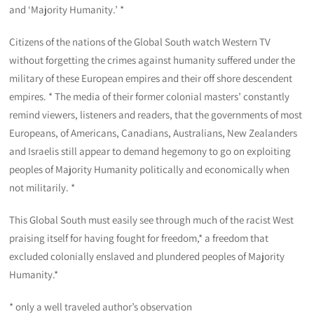
and ‘Majority Humanity.’ *
Citizens of the nations of the Global South watch Western TV
without forgetting the crimes against humanity suffered under the
military of these European empires and their off shore descendent
empires. * The media of their former colonial masters’ constantly
remind viewers, listeners and readers, that the governments of most
Europeans, of Americans, Canadians, Australians, New Zealanders
and Israelis still appear to demand hegemony to go on exploiting
peoples of Majority Humanity politically and economically when
not militarily. *
This Global South must easily see through much of the racist West
praising itself for having fought for freedom,* a freedom that
excluded colonially enslaved and plundered peoples of Majority
Humanity.*
* only a well traveled author’s observation