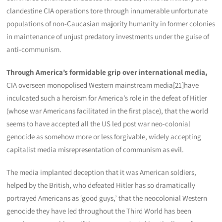
clandestine CIA operations tore through innumerable unfortunate
populations of non-Caucasian majority humanity in former colonies
in maintenance of unjust predatory investments under the guise of
anti-communism.
Through America’s formidable grip over international media,
CIA overseen monopolised Western mainstream media[21]have
inculcated such a heroism for America’s role in the defeat of Hitler
(whose war Americans facilitated in the first place), that the world
seems to have accepted all the US led post war neo-colonial
genocide as somehow more or less forgivable, widely accepting
capitalist media misrepresentation of communism as evil.
The media implanted deception that it was American soldiers,
helped by the British, who defeated Hitler has so dramatically
portrayed Americans as ‘good guys,’ that the neocolonial Western
genocide they have led throughout the Third World has been