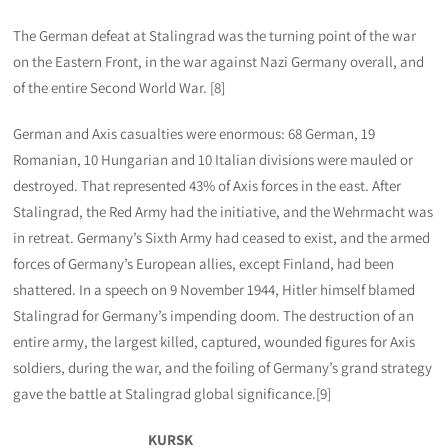
The German defeat at Stalingrad was the turning point of the war
on the Eastern Front, in the war against Nazi Germany overall, and
of the entire Second World War. [8]
German and Axis casualties were enormous: 68 German, 19
Romanian, 10 Hungarian and 10 Italian divisions were mauled or
destroyed. That represented 43% of Axis forces in the east. After
Stalingrad, the Red Army had the initiative, and the Wehrmacht was
in retreat. Germany’s Sixth Army had ceased to exist, and the armed
forces of Germany’s European allies, except Finland, had been
shattered. In a speech on 9 November 1944, Hitler himself blamed
Stalingrad for Germany’s impending doom. The destruction of an
entire army, the largest killed, captured, wounded figures for Axis
soldiers, during the war, and the foiling of Germany’s grand strategy
gave the battle at Stalingrad global significance.[9]
KURSK