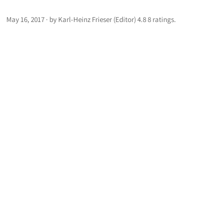
May 16, 2017 · by Karl-Heinz Frieser (Editor) 4.8 8 ratings.