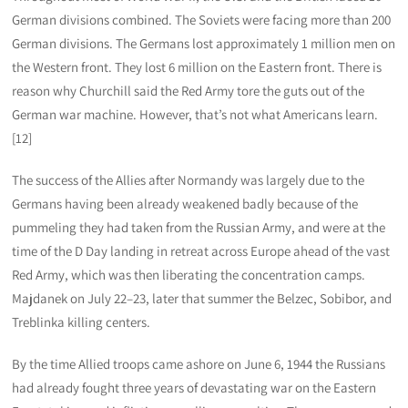
German divisions combined. The Soviets were facing more than 200
German divisions. The Germans lost approximately 1 million men on
the Western front. They lost 6 million on the Eastern front. There is
reason why Churchill said the Red Army tore the guts out of the
German war machine. However, that’s not what Americans learn.
[12]
The success of the Allies after Normandy was largely due to the
Germans having been already weakened badly because of the
pummeling they had taken from the Russian Army, and were at the
time of the D Day landing in retreat across Europe ahead of the vast
Red Army, which was then liberating the concentration camps.
Majdanek on July 22–23, later that summer the Belzec, Sobibor, and
Treblinka killing centers.
By the time Allied troops came ashore on June 6, 1944 the Russians
had already fought three years of devastating war on the Eastern