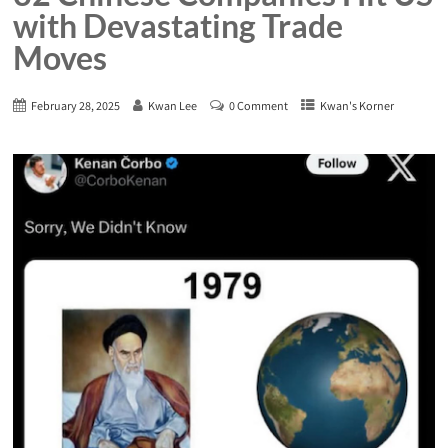
with Devastating Trade
Moves
February 28, 2025
Kwan Lee
0 Comment
Kwan's Korner