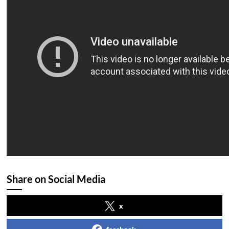
Share on Social Media
x