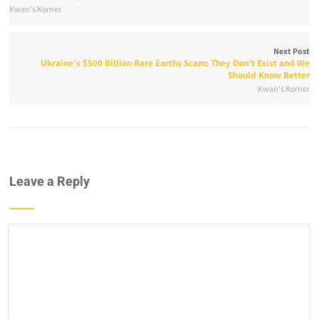
Kwan's Korner
Next Post
Ukraine’s $500 Billion Rare Earths Scam: They Don’t Exist and We
Should Know Better
Kwan's Korner
Leave a Reply