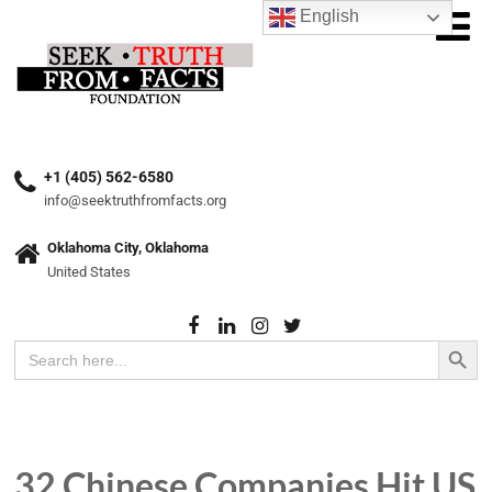
English
+1 (405) 562-6580
info@seektruthfromfacts.org
Oklahoma City, Oklahoma
United States
Search Button
Search
for:
32 Chinese Companies Hit US