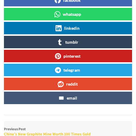
facebook
whatsapp
linkedin
tumblr
pinterest
telegram
reddit
email
Previous Post
China’s New Graphite Mine Worth 100 Times Gold