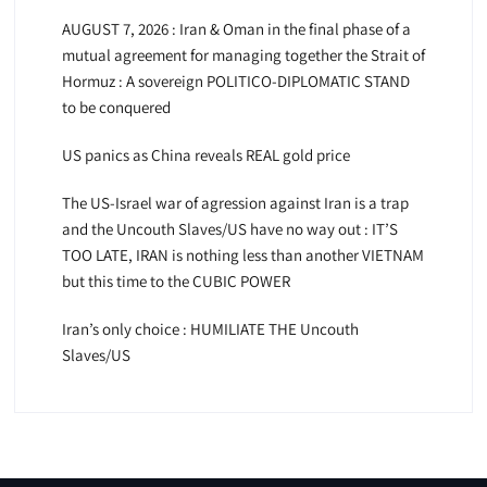
AUGUST 7, 2026 : Iran & Oman in the final phase of a
mutual agreement for managing together the Strait of
Hormuz : A sovereign POLITICO-DIPLOMATIC STAND
to be conquered
US panics as China reveals REAL gold price
The US-Israel war of agression against Iran is a trap
and the Uncouth Slaves/US have no way out : IT’S
TOO LATE, IRAN is nothing less than another VIETNAM
but this time to the CUBIC POWER
Iran’s only choice : HUMILIATE THE Uncouth
Slaves/US