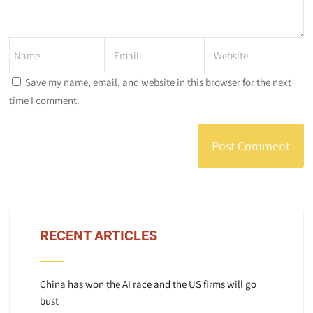
Save my name, email, and website in this browser for the next
time I comment.
RECENT ARTICLES
China has won the AI race and the US firms will go
bust