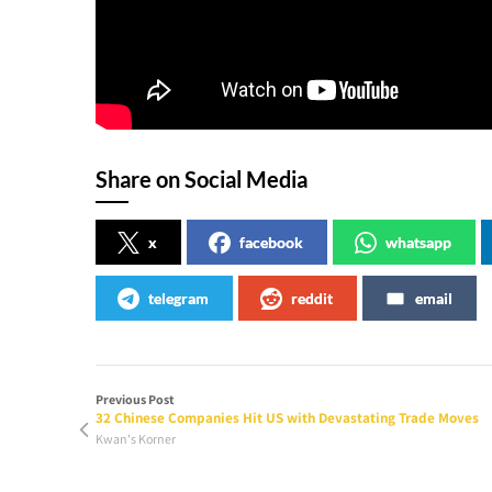
Share on Social Media
x
facebook
whatsapp
telegram
reddit
email
Previous Post
32 Chinese Companies Hit US with Devastating Trade Moves
Kwan's Korner