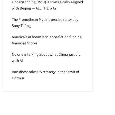
Understanding (MoU) is strategically aligned
with Beijing — ALL THE WAY
The Promethean Myth is precise : a text by
Sony Thăng
America’s AI boom is science-fiction funding
financial fiction
No one is talking about what China just did
with AI
Iran dismantles US strategy in the Strait of
Hormuz