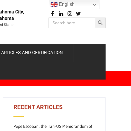
English
ahoma City,
Search Button
lahoma
Search
for:
ed States
 ARTICLES AND CERTIFICATION
RECENT ARTICLES
Pepe Escobar : the Iran-US Memorandum of