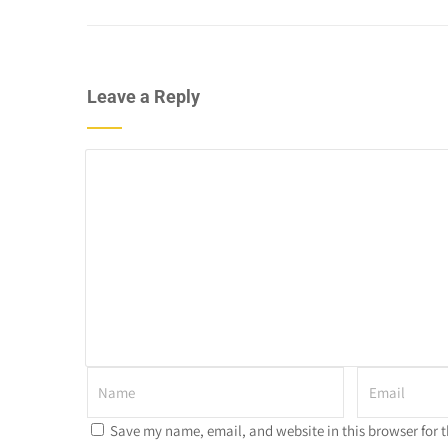
Leave a Reply
Save my name, email, and website in this browser for 