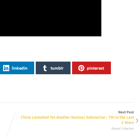
linkedin
tumblr
pinterest
Next Post
China Launched Yet Another Nuclear Submarine : 7th in the Last
2 Years
Kwan's Korner