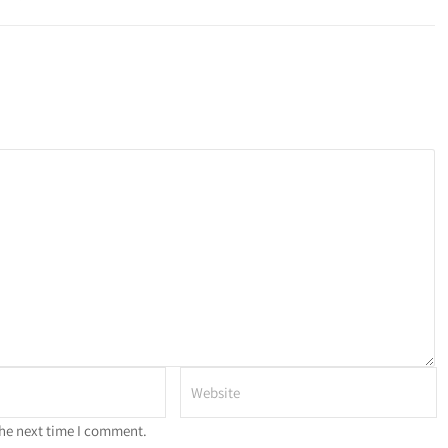
the next time I comment.