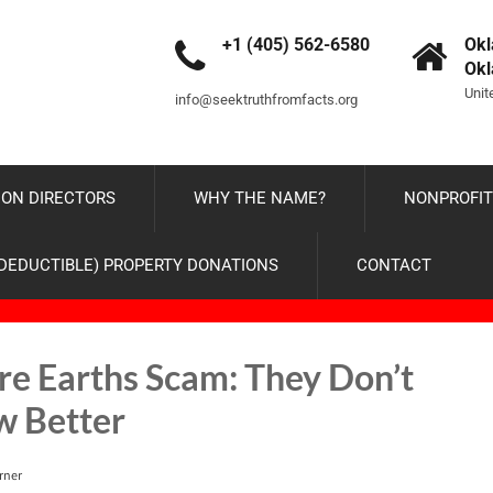
+1 (405) 562-6580
Okl
Ok
Unit
info@seektruthfromfacts.org
ON DIRECTORS
WHY THE NAME?
NONPROFIT
-DEDUCTIBLE) PROPERTY DONATIONS
CONTACT
are Earths Scam: They Don’t
w Better
rner