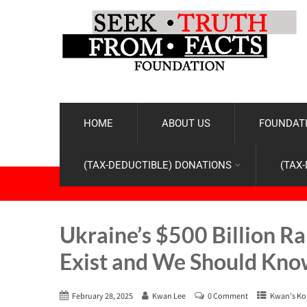
HOME
ABOUT US
FOUNDATI
(TAX-DEDUCTIBLE) DONATIONS
(TAX
Ukraine’s $500 Billion R
Exist and We Should Kno
February 28, 2025
Kwan Lee
0 Comment
Kwan's Ko