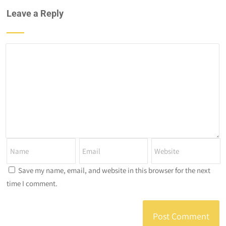
Leave a Reply
Save my name, email, and website in this browser for the next
time I comment.