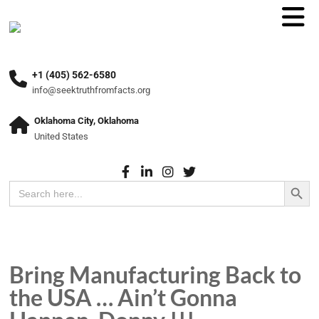
+1 (405) 562-6580
info@seektruthfromfacts.org
Oklahoma City, Oklahoma
United States
Search Button
Search
for:
Bring Manufacturing Back to
the USA … Ain’t Gonna