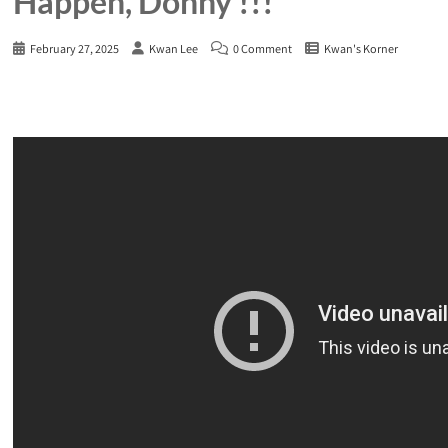
Happen, Donny !!!
February 27, 2025
Kwan Lee
0 Comment
Kwan's Korner