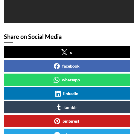
Share on Social Media
x
facebook
whatsapp
linkedin
tumblr
pinterest