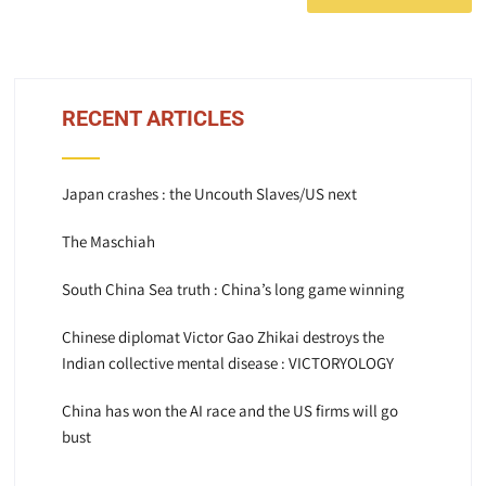
RECENT ARTICLES
Japan crashes : the Uncouth Slaves/US next
The Maschiah
South China Sea truth : China’s long game winning
Chinese diplomat Victor Gao Zhikai destroys the
Indian collective mental disease : VICTORYOLOGY
China has won the AI race and the US firms will go
bust