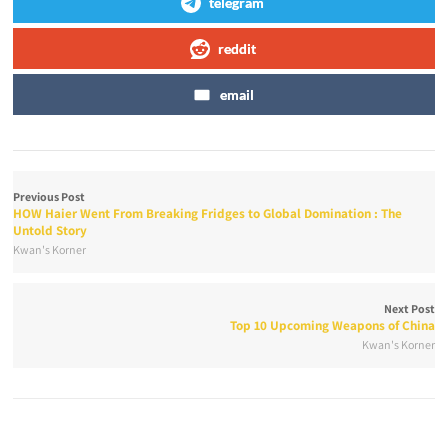
telegram
reddit
email
Previous Post
HOW Haier Went From Breaking Fridges to Global Domination : The
Untold Story
Kwan's Korner
Next Post
Top 10 Upcoming Weapons of China
Kwan's Korner