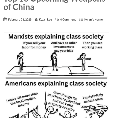
of China
February 28, 2025
Kwan Lee
0 Comment
Kwan's Korner