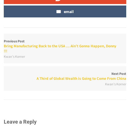
email
Previous Post
Bring Manufacturing Back to the USA … Ain’t Gonna Happen, Donny
!!!
Kwan's Korner
Next Post
A Third of Global Wealth is Going to Come From China
Kwan's Korner
Leave a Reply