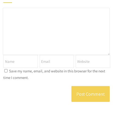
Save my name, email, and website in this browser for the next
time I comment.