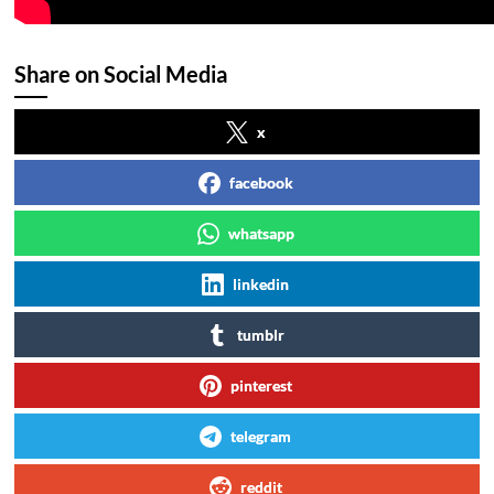
Share on Social Media
x
facebook
whatsapp
linkedin
tumblr
pinterest
telegram
reddit