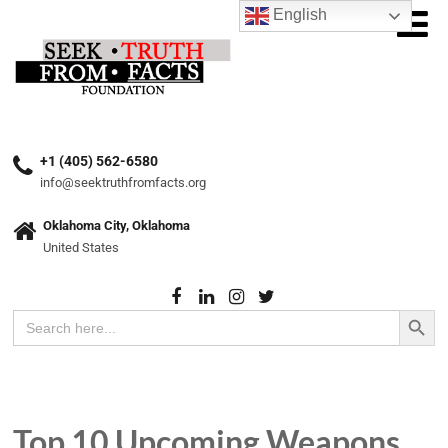
English
+1 (405) 562-6580
info@seektruthfromfacts.org
Oklahoma City, Oklahoma
United States
Search Button
Search
for:
Top 10 Upcoming Weapons