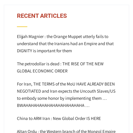
RECENT ARTICLES
Elijah Magnier : the Orange Muppet utterly fails to
understand that the Iranians had an Empire and that
DIGNITY is important for them
The petrodollar is dead : THE RISE OF THE NEW
GLOBAL ECONOMIC ORDER
For Iran, THE TERMS of the MoU HAVE ALREADY BEEN
NEGOTIATED and Iran expects the Uncouth Slaves/US
to embody some honor by implementing them …
BWAHAHAHAHAHAHAHAHAHAHAHA …
China to ARM Iran : New Global Order IS HERE
Altan Ordu : the Western branch of the Mongol Empire