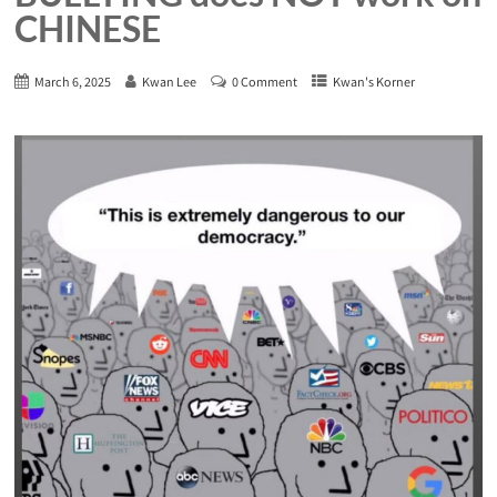
CHINESE
March 6, 2025
Kwan Lee
0 Comment
Kwan's Korner