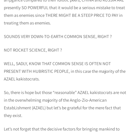
presently SO POWERFUL that it would be a serious mistake to treat
them as enemies since THERE MIGHT BE A STEEP PRICE TO PAY in
treating them as enemies.
SOUNDS VERY DOWN-TO-EARTH COMMON SENSE, RIGHT ?
NOT ROCKET SCIENCE, RIGHT ?
WELL, SADLY, KNOW THAT COMMON SENSE IS OFTEN NOT
PRESENT WITH HUBRISTIC PEOPLE, in this case the majority of the
AZAEL kakistocrats.
So, there is hope but those “reasonable” AZAEL kakistocrats are not
in the overwhelming majority of the Anglo-Zio-American
EstabLishment (AZAEL) but let’s be grateful for the mere fact that
they exist.
Let’s not forget that the decisive factors for bringing mankind to