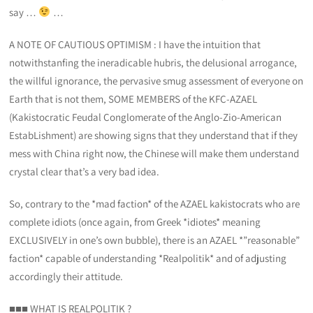
say …
…
A NOTE OF CAUTIOUS OPTIMISM : I have the intuition that
notwithstanfing the ineradicable hubris, the delusional arrogance,
the willful ignorance, the pervasive smug assessment of everyone on
Earth that is not them, SOME MEMBERS of the KFC-AZAEL
(Kakistocratic Feudal Conglomerate of the Anglo-Zio-American
EstabLishment) are showing signs that they understand that if they
mess with China right now, the Chinese will make them understand
crystal clear that’s a very bad idea.
So, contrary to the *mad faction* of the AZAEL kakistocrats who are
complete idiots (once again, from Greek *idiotes* meaning
EXCLUSIVELY in one’s own bubble), there is an AZAEL *”reasonable”
faction* capable of understanding *Realpolitik* and of adjusting
accordingly their attitude.
■■■ WHAT IS REALPOLITIK ?