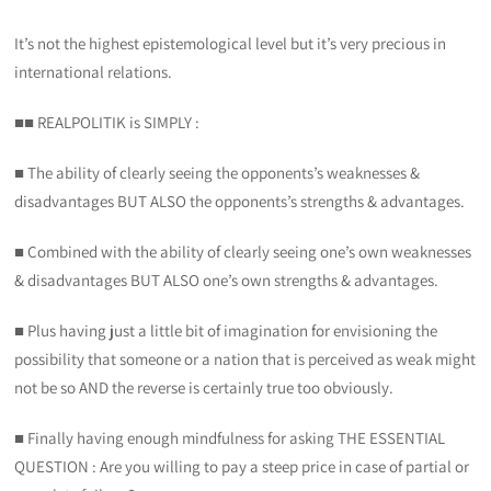
It’s not the highest epistemological level but it’s very precious in
international relations.
■■ REALPOLITIK is SIMPLY :
■ The ability of clearly seeing the opponents’s weaknesses &
disadvantages BUT ALSO the opponents’s strengths & advantages.
■ Combined with the ability of clearly seeing one’s own weaknesses
& disadvantages BUT ALSO one’s own strengths & advantages.
■ Plus having just a little bit of imagination for envisioning the
possibility that someone or a nation that is perceived as weak might
not be so AND the reverse is certainly true too obviously.
■ Finally having enough mindfulness for asking THE ESSENTIAL
QUESTION : Are you willing to pay a steep price in case of partial or