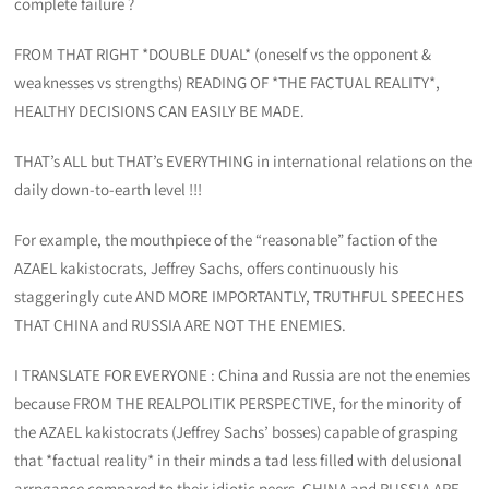
complete failure ?
FROM THAT RIGHT *DOUBLE DUAL* (oneself vs the opponent &
weaknesses vs strengths) READING OF *THE FACTUAL REALITY*,
HEALTHY DECISIONS CAN EASILY BE MADE.
THAT’s ALL but THAT’s EVERYTHING in international relations on the
daily down-to-earth level !!!
For example, the mouthpiece of the “reasonable” faction of the
AZAEL kakistocrats, Jeffrey Sachs, offers continuously his
staggeringly cute AND MORE IMPORTANTLY, TRUTHFUL SPEECHES
THAT CHINA and RUSSIA ARE NOT THE ENEMIES.
I TRANSLATE FOR EVERYONE : China and Russia are not the enemies
because FROM THE REALPOLITIK PERSPECTIVE, for the minority of
the AZAEL kakistocrats (Jeffrey Sachs’ bosses) capable of grasping
that *factual reality* in their minds a tad less filled with delusional
arrpgance compared to their idiotic peers, CHINA and RUSSIA ARE