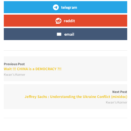
telegram
reddit
email
Previous Post
Wait !!! CHINA is a DEMOCRACY ?!!
Kwan's Korner
Next Post
Jeffrey Sachs : Understanding the Ukraine Conflict (minidoc)
Kwan's Korner