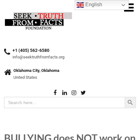
English
+1 (405) 562-6580
info@seektruthfromfacts.org
Oklahoma City, Oklahoma
United States
Search Button
Search
for:
BULLYING does NOT work on