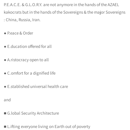
P.E.A.C.E. & G.L.O.R.Y. are not anymore in the hands of the AZAEL
kakocrats but in the hands of the Sovereigns & the major Sovereigns
: China, Russia, Iran.
● P.eace & Order
● E.ducation offered for all
● A.ristocracy open to all
● C.omfort for a dignified life
● E.stablished universal health care
and
■ G.lobal Security Architecture
■ L.ifting everyone living on Earth out of poverty