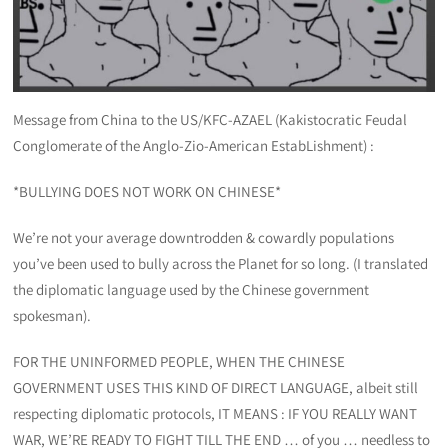
Message from China to the US/KFC-AZAEL (Kakistocratic Feudal
Conglomerate of the Anglo-Zio-American EstabLishment) :
*BULLYING DOES NOT WORK ON CHINESE*
We’re not your average downtrodden & cowardly populations
you’ve been used to bully across the Planet for so long. (I translated
the diplomatic language used by the Chinese government
spokesman).
FOR THE UNINFORMED PEOPLE, WHEN THE CHINESE
GOVERNMENT USES THIS KIND OF DIRECT LANGUAGE, albeit still
respecting diplomatic protocols, IT MEANS : IF YOU REALLY WANT
WAR, WE’RE READY TO FIGHT TILL THE END … of you … needless to