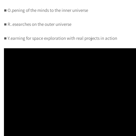
■ O.pening of the minds to the inner universe
■ R..esearches on the outer universe
■ Y.earning for space exploration with real projects in action