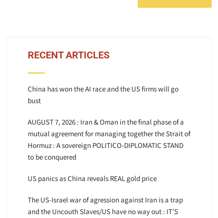
RECENT ARTICLES
China has won the AI race and the US firms will go
bust
AUGUST 7, 2026 : Iran & Oman in the final phase of a
mutual agreement for managing together the Strait of
Hormuz : A sovereign POLITICO-DIPLOMATIC STAND
to be conquered
US panics as China reveals REAL gold price
The US-Israel war of agression against Iran is a trap
and the Uncouth Slaves/US have no way out : IT’S