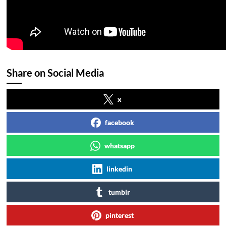
Share on Social Media
x
facebook
whatsapp
linkedin
tumblr
pinterest