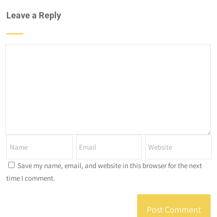
Leave a Reply
Save my name, email, and website in this browser for the next
time I comment.