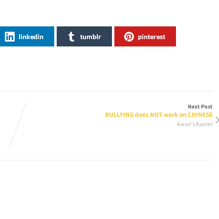
linkedin
tumblr
pinterest
Next Post
BULLYING does NOT work on CHINESE
Kwan's Korner