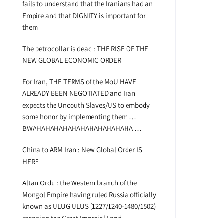
fails to understand that the Iranians had an
Empire and that DIGNITY is important for
them
The petrodollar is dead : THE RISE OF THE
NEW GLOBAL ECONOMIC ORDER
For Iran, THE TERMS of the MoU HAVE
ALREADY BEEN NEGOTIATED and Iran
expects the Uncouth Slaves/US to embody
some honor by implementing them …
BWAHAHAHAHAHAHAHAHAHAHAHA …
China to ARM Iran : New Global Order IS
HERE
Altan Ordu : the Western branch of the
Mongol Empire having ruled Russia officially
known as ULUG ULUS (1227/1240-1480/1502)
meaning the Great Imperial Land