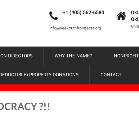
+1 (405) 562-6580
Okl
Ok
Unit
info@seektruthfromfacts.org
ON DIRECTORS
WHY THE NAME?
NONPROFIT
-DEDUCTIBLE) PROPERTY DONATIONS
CONTACT
MOCRACY ?!!