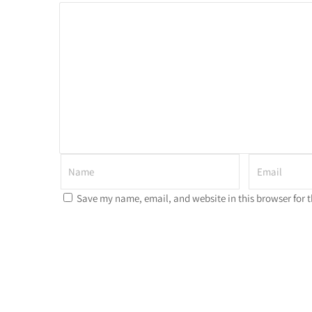
Save my name, email, and website in this browser for 