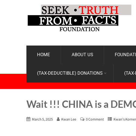
HOME
ABOUT US
FOUNDATI
(TAX-DEDUCTIBLE) DONATIONS
(TAX
Wait !!! CHINA is a DE
March 5, 2025
Kwan Lee
0 Comment
Kwan's Korner