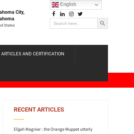
English
ahoma City,
Search Button
lahoma
Search
for:
ed States
 ARTICLES AND CERTIFICATION
RECENT ARTICLES
Elijah Magnier : the Orange Muppet utterly