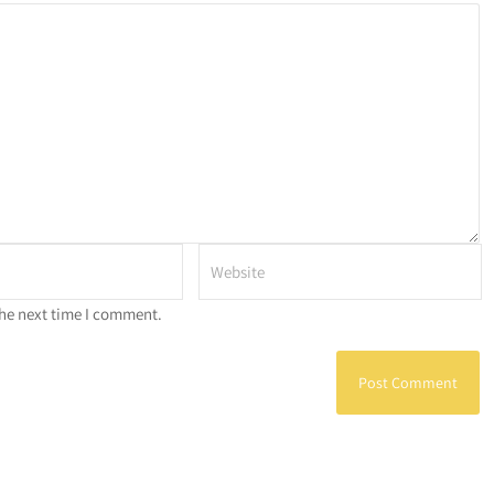
the next time I comment.