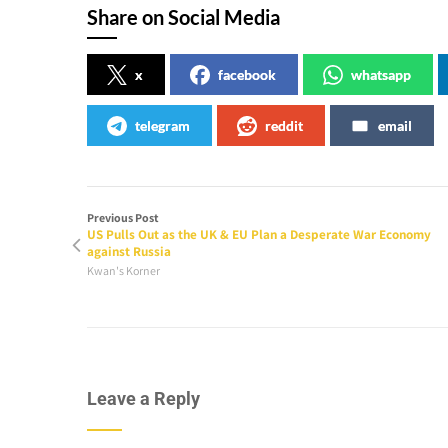
Share on Social Media
x
facebook
whatsapp
telegram
reddit
email
Previous Post
US Pulls Out as the UK & EU Plan a Desperate War Economy
against Russia
Kwan's Korner
Leave a Reply