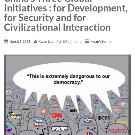
Initiatives : for Development,
for Security and for
Civilizational Interaction
March 7, 2025
Kwan Lee
0 Comment
Kwan's Korner