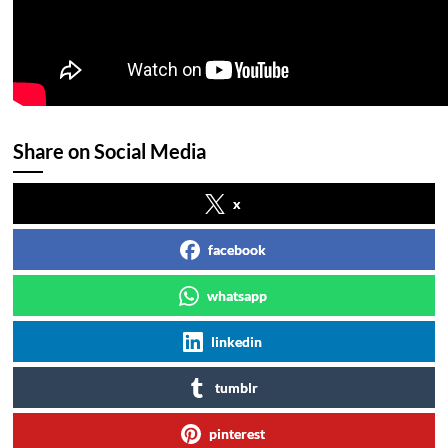
Share on Social Media
x
facebook
whatsapp
linkedin
tumblr
pinterest