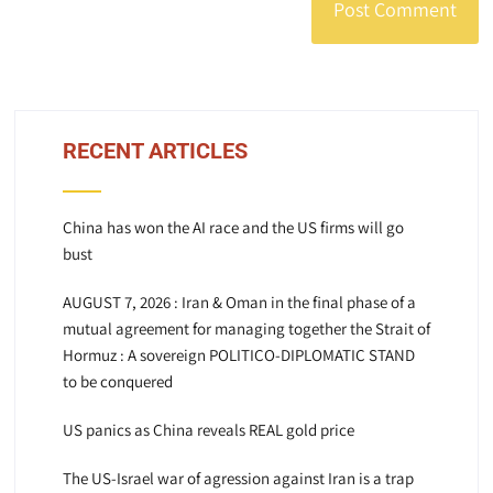
RECENT ARTICLES
China has won the AI race and the US firms will go
bust
AUGUST 7, 2026 : Iran & Oman in the final phase of a
mutual agreement for managing together the Strait of
Hormuz : A sovereign POLITICO-DIPLOMATIC STAND
to be conquered
US panics as China reveals REAL gold price
The US-Israel war of agression against Iran is a trap