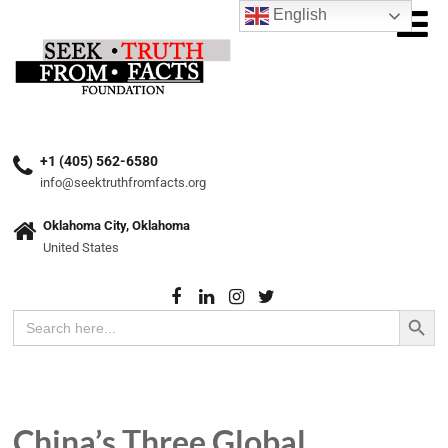
English
+1 (405) 562-6580
info@seektruthfromfacts.org
Oklahoma City, Oklahoma
United States
Search Button
Search
for:
China’s Three Global