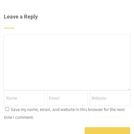
Leave a Reply
Save my name, email, and website in this browser for the next
time I comment.