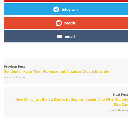
telegram
reddit
email
Previous Post
Gentlemen Keep Their Promises but Alliances Create Disorder
Kwan's Korner
Next Post
How China just Built a Synthetic Superdiamond. And WHY Nobody
Else Can
Kwan's Korner