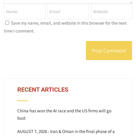
Save my name, email, and website in this browser for the next
time I comment.
RECENT ARTICLES
China has won the AI race and the US firms will go
bust
AUGUST 7, 2026 : Iran & Oman in the final phase of a