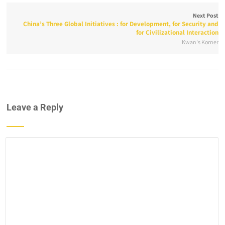
Next Post
China’s Three Global Initiatives : for Development, for Security and
for Civilizational Interaction
Kwan's Korner
Leave a Reply