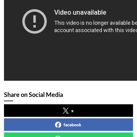
Share on Social Media
x
facebook