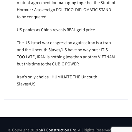
mutual agreement for managing together the Strait of
Hormuz : A sovereign POLITICO-DIPLOMATIC STAND
to be conquered
US panics as China reveals REAL gold price
The US-Israel war of agression against Iran is a trap
and the Uncouth Slaves/US have no way out : IT’S
TOO LATE, IRAN is nothing less than another VIETNAM
but this time to the CUBIC POWER
Iran’s only choice : HUMILIATE THE Uncouth
Slaves/US
© Copyright 2019
SKT Construction Pro
. All Rights Reserved by SKT