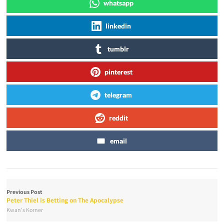
whatsapp
linkedin
tumblr
pinterest
telegram
reddit
email
Previous Post
Peter Thiel is Betting on The Apocalypse
Kwan's Korner