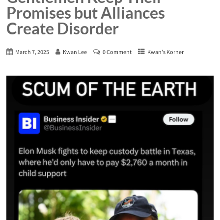
Promises but Alliances
Create Disorder
March 7, 2025
Kwan Lee
0 Comment
Kwan's Korner