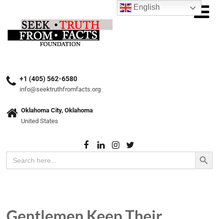
English
+1 (405) 562-6580
info@seektruthfromfacts.org
Oklahoma City, Oklahoma
United States
Search Button
Search
for:
Gentlemen Keep Their