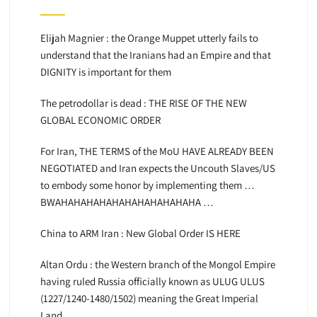
Elijah Magnier : the Orange Muppet utterly fails to
understand that the Iranians had an Empire and that
DIGNITY is important for them
The petrodollar is dead : THE RISE OF THE NEW
GLOBAL ECONOMIC ORDER
For Iran, THE TERMS of the MoU HAVE ALREADY BEEN
NEGOTIATED and Iran expects the Uncouth Slaves/US
to embody some honor by implementing them …
BWAHAHAHAHAHAHAHAHAHAHAHA …
China to ARM Iran : New Global Order IS HERE
Altan Ordu : the Western branch of the Mongol Empire
having ruled Russia officially known as ULUG ULUS
(1227/1240-1480/1502) meaning the Great Imperial
Land