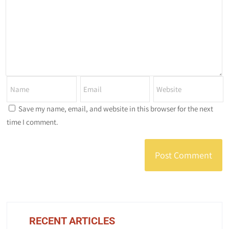
Save my name, email, and website in this browser for the next
time I comment.
RECENT ARTICLES