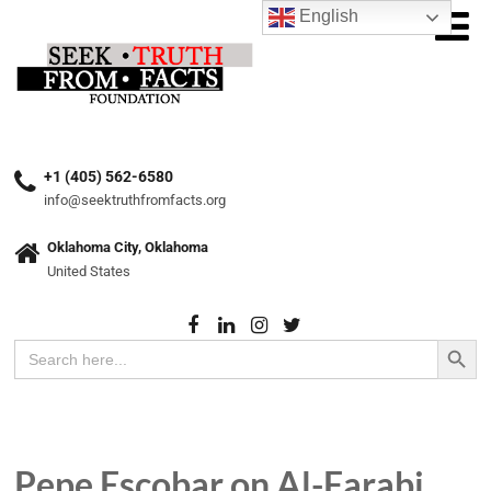
English
+1 (405) 562-6580
info@seektruthfromfacts.org
Oklahoma City, Oklahoma
United States
Search Button
Search
for:
Pepe Escobar on Al-Farabi