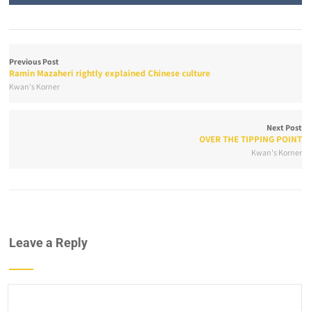
Previous Post
Ramin Mazaheri rightly explained Chinese culture
Kwan's Korner
Next Post
OVER THE TIPPING POINT
Kwan's Korner
Leave a Reply