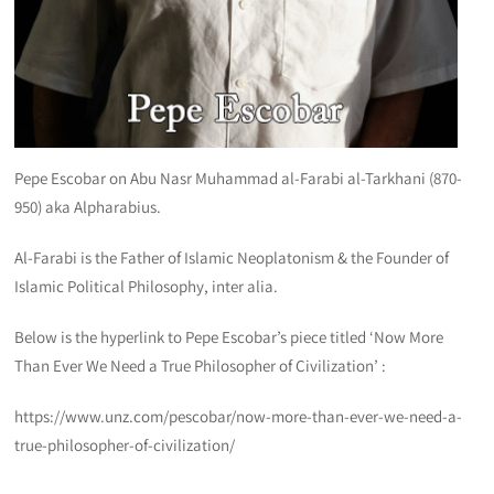
Pepe Escobar on Abu Nasr Muhammad al-Farabi al-Tarkhani (870-
950) aka Alpharabius.
Al-Farabi is the Father of Islamic Neoplatonism & the Founder of
Islamic Political Philosophy, inter alia.
Below is the hyperlink to Pepe Escobar’s piece titled ‘Now More
Than Ever We Need a True Philosopher of Civilization’ :
https://www.unz.com/pescobar/now-more-than-ever-we-need-a-
true-philosopher-of-civilization/