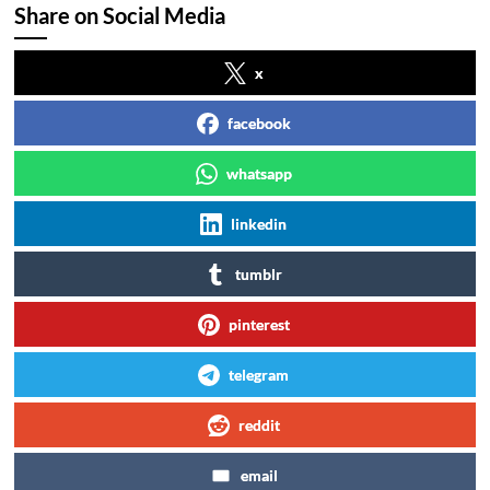
Share on Social Media
x
facebook
whatsapp
linkedin
tumblr
pinterest
telegram
reddit
email