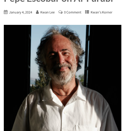
January 4, 2024
Kwan Lee
0 Comment
Kwan's Korner