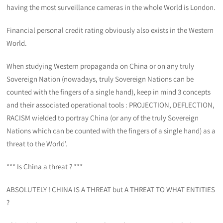
having the most surveillance cameras in the whole World is London.
Financial personal credit rating obviously also exists in the Western
World.
When studying Western propaganda on China or on any truly
Sovereign Nation (nowadays, truly Sovereign Nations can be
counted with the fingers of a single hand), keep in mind 3 concepts
and their associated operational tools : PROJECTION, DEFLECTION,
RACISM wielded to portray China (or any of the truly Sovereign
Nations which can be counted with the fingers of a single hand) as a
threat to the World’.
*** Is China a threat ? ***
ABSOLUTELY ! CHINA IS A THREAT but A THREAT TO WHAT ENTITIES
?