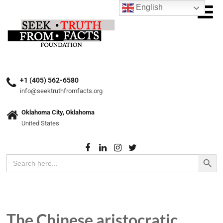
English
+1 (405) 562-6580
info@seektruthfromfacts.org
Oklahoma City, Oklahoma
United States
Search Button
Search
for:
The Chinese aristocratic