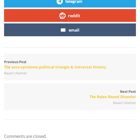
telegram
reddit
email
Previous Post
The axio-epistemo-political triangle & Universal History
Kwan's Korner
Next Post
The Rules-Based Disorder
Kwan's Korner
Comments are closed.