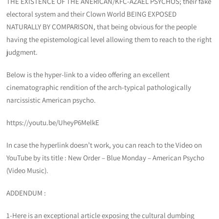
THE EXISTENCE OF THE ANERICAN/KFC-AZAEL PSYCHOS; their fake
electoral system and their Clown World BEING EXPOSED
NATURALLY BY COMPARISON, that being obvious for the people
having the epistemological level allowing them to reach to the right
judgment.
Below is the hyper-link to a video offering an excellent
cinematographic rendition of the arch-typical pathologically
narcissistic American psycho.
https://youtu.be/UheyP6MelkE
In case the hyperlink doesn’t work, you can reach to the Video on
YouTube by its title : New Order – Blue Monday – American Psycho
(Video Music).
ADDENDUM :
1-Here is an exceptional article exposing the cultural dumbing