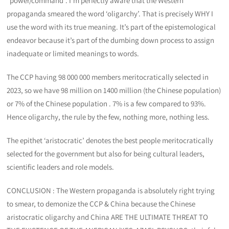
“power/command”. I’m perfectly aware that the Western
propaganda smeared the word ‘oligarchy’. That is precisely WHY I
use the word with its true meaning. It’s part of the epistemological
endeavor because it’s part of the dumbing down process to assign
inadequate or limited meanings to words.
The CCP having 98 000 000 members meritocratically selected in
2023, so we have 98 million on 1400 million (the Chinese population)
or 7% of the Chinese population . 7% is a few compared to 93%.
Hence oligarchy, the rule by the few, nothing more, nothing less.
The epithet ‘aristocratic’ denotes the best people meritocratically
selected for the government but also for being cultural leaders,
scientific leaders and role models.
CONCLUSION : The Western propaganda is absolutely right trying
to smear, to demonize the CCP & China because the Chinese
aristocratic oligarchy and China ARE THE ULTIMATE THREAT TO