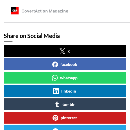
Share on Social Media
x
facebook
whatsapp
linkedin
tumblr
pinterest