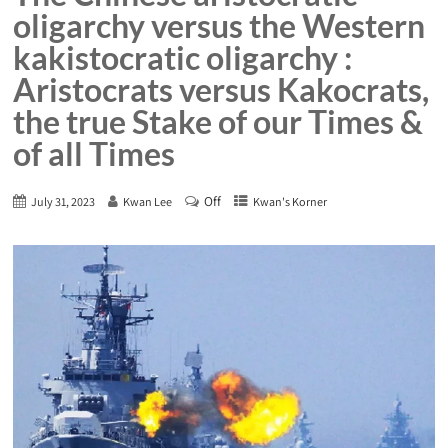
oligarchy versus the Western
kakistocratic oligarchy :
Aristocrats versus Kakocrats,
the true Stake of our Times &
of all Times
Off
July 31, 2023
Kwan Lee
Kwan's Korner