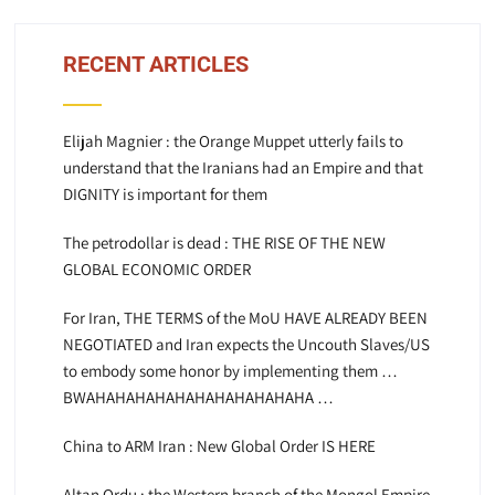
RECENT ARTICLES
Elijah Magnier : the Orange Muppet utterly fails to
understand that the Iranians had an Empire and that
DIGNITY is important for them
The petrodollar is dead : THE RISE OF THE NEW
GLOBAL ECONOMIC ORDER
For Iran, THE TERMS of the MoU HAVE ALREADY BEEN
NEGOTIATED and Iran expects the Uncouth Slaves/US
to embody some honor by implementing them …
BWAHAHAHAHAHAHAHAHAHAHAHA …
China to ARM Iran : New Global Order IS HERE
Altan Ordu : the Western branch of the Mongol Empire