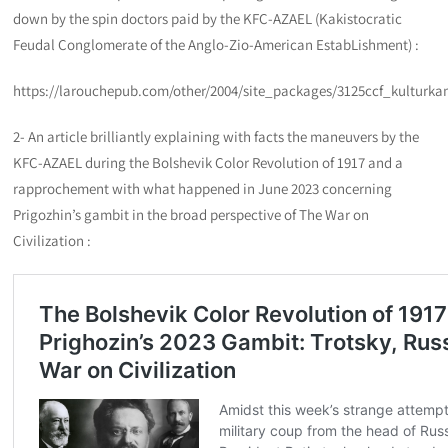
down by the spin doctors paid by the KFC-AZAEL (Kakistocratic
Feudal Conglomerate of the Anglo-Zio-American EstabLishment) :
https://larouchepub.com/other/2004/site_packages/3125ccf_kulturka
2- An article brilliantly explaining with facts the maneuvers by the
KFC-AZAEL during the Bolshevik Color Revolution of 1917 and a
rapprochement with what happened in June 2023 concerning
Prigozhin’s gambit in the broad perspective of The War on
Civilization :