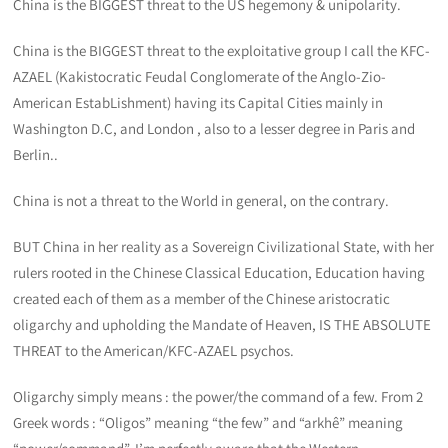
China is the BIGGEST threat to the US hegemony & unipolarity.
China is the BIGGEST threat to the exploitative group I call the KFC-
AZAEL (Kakistocratic Feudal Conglomerate of the Anglo-Zio-
American EstabLishment) having its Capital Cities mainly in
Washington D.C, and London , also to a lesser degree in Paris and
Berlin..
China is not a threat to the World in general, on the contrary.
BUT China in her reality as a Sovereign Civilizational State, with her
rulers rooted in the Chinese Classical Education, Education having
created each of them as a member of the Chinese aristocratic
oligarchy and upholding the Mandate of Heaven, IS THE ABSOLUTE
THREAT to the American/KFC-AZAEL psychos.
Oligarchy simply means : the power/the command of a few. From 2
Greek words : “Oligos” meaning “the few” and “arkhê” meaning