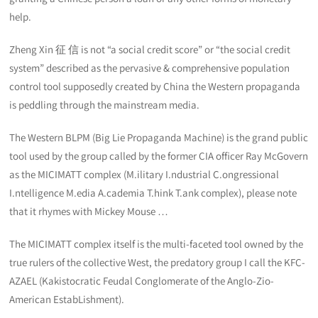
help.
Zheng Xin 征 信 is not “a social credit score” or “the social credit
system” described as the pervasive & comprehensive population
control tool supposedly created by China the Western propaganda
is peddling through the mainstream media.
The Western BLPM (Big Lie Propaganda Machine) is the grand public
tool used by the group called by the former CIA officer Ray McGovern
as the MICIMATT complex (M.ilitary I.ndustrial C.ongressional
I.ntelligence M.edia A.cademia T.hink T.ank complex), please note
that it rhymes with Mickey Mouse …
The MICIMATT complex itself is the multi-faceted tool owned by the
true rulers of the collective West, the predatory group I call the KFC-
AZAEL (Kakistocratic Feudal Conglomerate of the Anglo-Zio-
American EstabLishment).