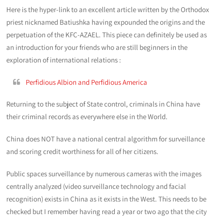
Here is the hyper-link to an excellent article written by the Orthodox
priest nicknamed Batiushka having expounded the origins and the
perpetuation of the KFC-AZAEL. This piece can definitely be used as
an introduction for your friends who are still beginners in the
exploration of international relations :
Perfidious Albion and Perfidious America
Returning to the subject of State control, criminals in China have
their criminal records as everywhere else in the World.
China does NOT have a national central algorithm for surveillance
and scoring credit worthiness for all of her citizens.
Public spaces surveillance by numerous cameras with the images
centrally analyzed (video surveillance technology and facial
recognition) exists in China as it exists in the West. This needs to be
checked but I remember having read a year or two ago that the city