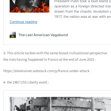
3- This article tackles with the same broad civilizational perspective
the riots having happened in France at the end of June 2023 :
https://alexkrainer.substack.com/p/france-under-attack
4- the 1967 USS Liberty event :