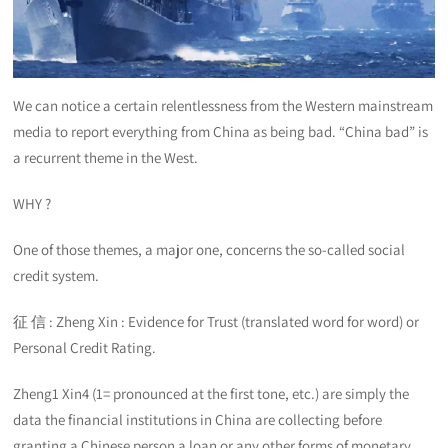
We can notice a certain relentlessness from the Western mainstream
media to report everything from China as being bad. “China bad” is
a recurrent theme in the West.
WHY ?
One of those themes, a major one, concerns the so-called social
credit system.
征 信 : Zheng Xin : Evidence for Trust (translated word for word) or
Personal Credit Rating.
Zheng1 Xin4 (1= pronounced at the first tone, etc.) are simply the
data the financial institutions in China are collecting before
granting a Chinese person a loan or any other forms of monetary