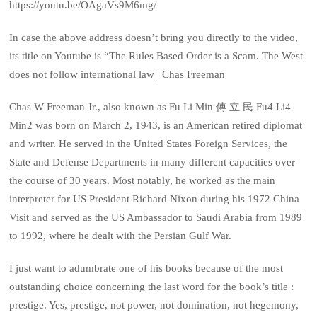
https://youtu.be/OAgaVs9M6mg/
In case the above address doesn’t bring you directly to the video,
its title on Youtube is “The Rules Based Order is a Scam. The West
does not follow international law | Chas Freeman
Chas W Freeman Jr., also known as Fu Li Min 傅 立 民 Fu4 Li4
Min2 was born on March 2, 1943, is an American retired diplomat
and writer. He served in the United States Foreign Services, the
State and Defense Departments in many different capacities over
the course of 30 years. Most notably, he worked as the main
interpreter for US President Richard Nixon during his 1972 China
Visit and served as the US Ambassador to Saudi Arabia from 1989
to 1992, where he dealt with the Persian Gulf War.
I just want to adumbrate one of his books because of the most
outstanding choice concerning the last word for the book’s title :
prestige. Yes, prestige, not power, not domination, not hegemony,