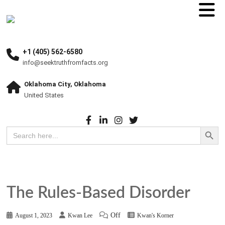
+1 (405) 562-6580
info@seektruthfromfacts.org
Oklahoma City, Oklahoma
United States
Search Button
Search
for:
The Rules-Based Disorder
Off
August 1, 2023
Kwan Lee
Kwan's Korner