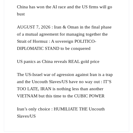
China has won the AI race and the US firms will go
bust
AUGUST 7, 2026 : Iran & Oman in the final phase
of a mutual agreement for managing together the
Strait of Hormuz : A sovereign POLITICO-
DIPLOMATIC STAND to be conquered
US panics as China reveals REAL gold price
The US-Israel war of agression against Iran is a trap
and the Uncouth Slaves/US have no way out : IT’S
TOO LATE, IRAN is nothing less than another
VIETNAM but this time to the CUBIC POWER
Iran’s only choice : HUMILIATE THE Uncouth
Slaves/US