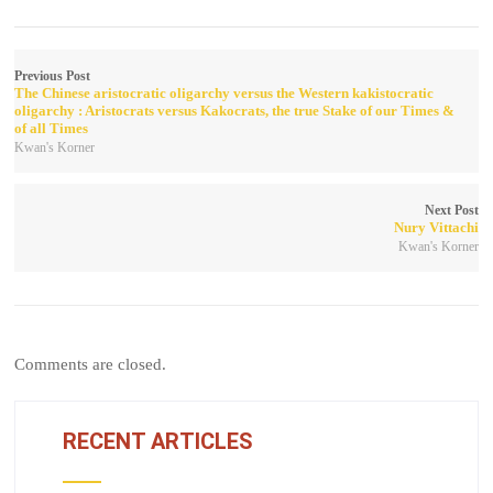
Previous Post
The Chinese aristocratic oligarchy versus the Western kakistocratic
oligarchy : Aristocrats versus Kakocrats, the true Stake of our Times &
of all Times
Kwan's Korner
Next Post
Nury Vittachi
Kwan's Korner
Comments are closed.
RECENT ARTICLES