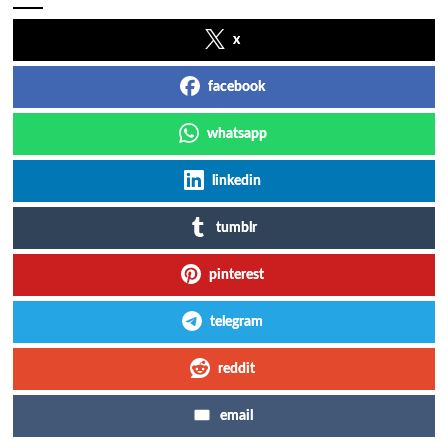
x
facebook
whatsapp
linkedin
tumblr
pinterest
telegram
reddit
email