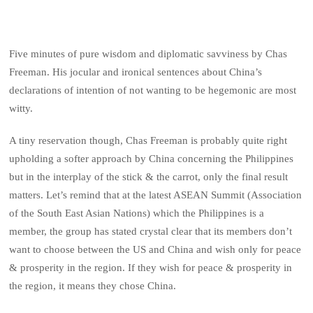
Five minutes of pure wisdom and diplomatic savviness by Chas
Freeman. His jocular and ironical sentences about China’s
declarations of intention of not wanting to be hegemonic are most
witty.
A tiny reservation though, Chas Freeman is probably quite right
upholding a softer approach by China concerning the Philippines
but in the interplay of the stick & the carrot, only the final result
matters. Let’s remind that at the latest ASEAN Summit (Association
of the South East Asian Nations) which the Philippines is a
member, the group has stated crystal clear that its members don’t
want to choose between the US and China and wish only for peace
& prosperity in the region. If they wish for peace & prosperity in
the region, it means they chose China.