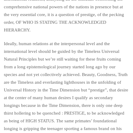
comprehensive national powers of the nations in presence but at
the very essential core, it is a question of prestige, of the pecking
order, OF WHO IS STATING THE ACKNOWLEDGED
HIERARCHY.
Ideally, human relations at the interpersonal level and the
international level should be guided by the Timeless Universal
Natural Principles but we’re still waiting for these fruits coming
from a long epistemological journey started long ago by our
species and not yet collectively achieved. Beauty, Goodness, Truth
are the Timeless and everlasting lighthouses in the unfolding of
Universal History in the Time Dimension but “prestige”, that desire
at the center of many human desires I qualify as secondary
longings because in the Time Dimension, there is only one deep
thirst hollering to be quenched : PRESTIGE, to be acknowledged
as being of HIGH STATUS. The same primates’ foundational
longing is gripping the teenager sporting a famous brand on his