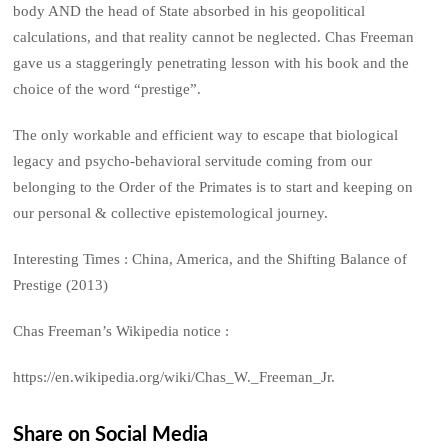
body AND the head of State absorbed in his geopolitical
calculations, and that reality cannot be neglected. Chas Freeman
gave us a staggeringly penetrating lesson with his book and the
choice of the word “prestige”.
The only workable and efficient way to escape that biological
legacy and psycho-behavioral servitude coming from our
belonging to the Order of the Primates is to start and keeping on
our personal & collective epistemological journey.
Interesting Times : China, America, and the Shifting Balance of
Prestige (2013)
Chas Freeman’s Wikipedia notice :
https://en.wikipedia.org/wiki/Chas_W._Freeman_Jr.
Share on Social Media