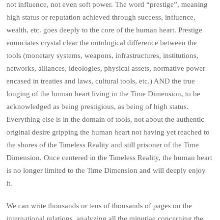
not influence, not even soft power. The word “prestige”, meaning
high status or reputation achieved through success, influence,
wealth, etc. goes deeply to the core of the human heart. Prestige
enunciates crystal clear the ontological difference between the
tools (monetary systems, weapons, infrastructures, institutions,
networks, alliances, ideologies, physical assets, normative power
encased in treaties and laws, cultural tools, etc.) AND the true
longing of the human heart living in the Time Dimension, to be
acknowledged as being prestigious, as being of high status.
Everything else is in the domain of tools, not about the authentic
original desire gripping the human heart not having yet reached to
the shores of the Timeless Reality and still prisoner of the Time
Dimension. Once centered in the Timeless Reality, the human heart
is no longer limited to the Time Dimension and will deeply enjoy
it.
We can write thousands or tens of thousands of pages on the
international relations, analyzing all the minutiae concerning the