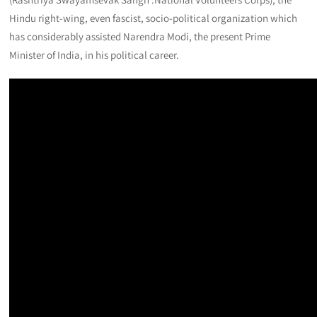
Hindu right-wing, even fascist, socio-political organization which
has considerably assisted Narendra Modi, the present Prime
Minister of India, in his political career.