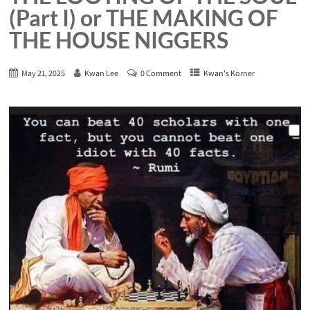
(Part I) or THE MAKING OF
THE HOUSE NIGGERS
May 21, 2025
Kwan Lee
0 Comment
Kwan's Korner