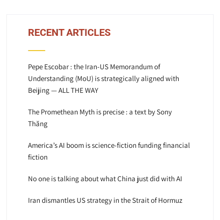
RECENT ARTICLES
Pepe Escobar : the Iran-US Memorandum of
Understanding (MoU) is strategically aligned with
Beijing — ALL THE WAY
The Promethean Myth is precise : a text by Sony
Thăng
America’s AI boom is science-fiction funding financial
fiction
No one is talking about what China just did with AI
Iran dismantles US strategy in the Strait of Hormuz