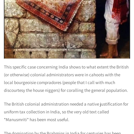
This specific case concerning India shows to what extent the British
(or otherwise) colonial administrators were in cahoots with the
local bourgeoisie compradores (people that I call with much
discourtesy the house niggers) for coralling the general population.
The British colonial administration needed a native justification for
uniform tax collection in India, so the very old text called
*Manusmriti* has been most useful.
The domination by the Brahmins in India for centuries has been