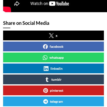
Share on Social Media
x
facebook
whatsapp
linkedin
tumblr
pinterest
telegram