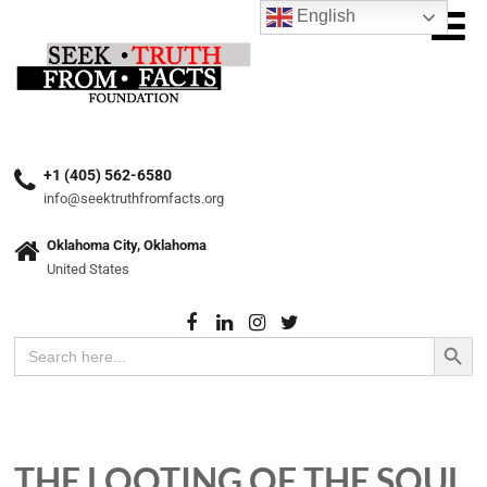
English
+1 (405) 562-6580
info@seektruthfromfacts.org
Oklahoma City, Oklahoma
United States
Search Button
Search
for:
THE LOOTING OF THE SOUL