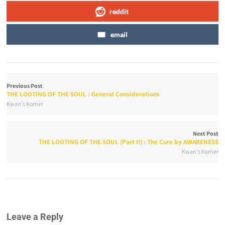
reddit
email
Previous Post
THE LOOTING OF THE SOUL : General Considerations
Kwan's Korner
Next Post
THE LOOTING OF THE SOUL (Part II) : The Cure by AWARENESS
Kwan's Korner
Leave a Reply