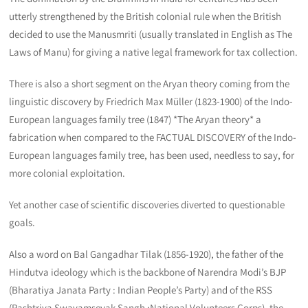
utterly strengthened by the British colonial rule when the British
decided to use the Manusmriti (usually translated in English as The
Laws of Manu) for giving a native legal framework for tax collection.
There is also a short segment on the Aryan theory coming from the
linguistic discovery by Friedrich Max Müller (1823-1900) of the Indo-
European languages family tree (1847) *The Aryan theory* a
fabrication when compared to the FACTUAL DISCOVERY of the Indo-
European languages family tree, has been used, needless to say, for
more colonial exploitation.
Yet another case of scientific discoveries diverted to questionable
goals.
Also a word on Bal Gangadhar Tilak (1856-1920), the father of the
Hindutva ideology which is the backbone of Narendra Modi’s BJP
(Bharatiya Janata Party : Indian People’s Party) and of the RSS
(Rashtriya Swayamsevak Sangh :National Volunteers Corps), the