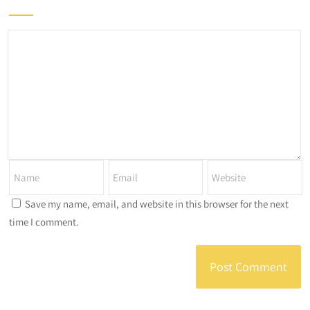
Save my name, email, and website in this browser for the next
time I comment.