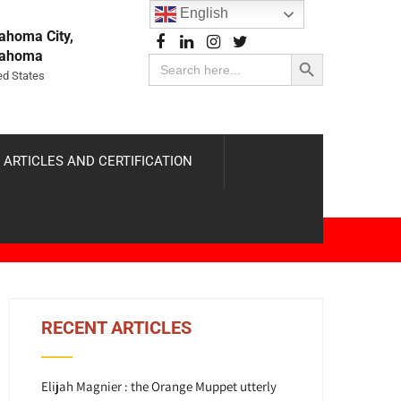
English
ahoma City,
Search Button
lahoma
Search
for:
ed States
 ARTICLES AND CERTIFICATION
RECENT ARTICLES
Elijah Magnier : the Orange Muppet utterly