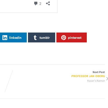
linkedin
tumblr
pinterest
Next Post
PROFESSOR JAN OBERG
Kwan's Korner