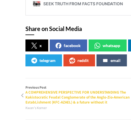
Share on Social Media
x
facebook
whatsapp
telegram
reddit
email
Previous Post
A COMPREHENSIVE PERSPECTIVE FOR UNDERSTANDING The
Kakistocratic Feudal Conglomerate of the Anglo-Zio-American
EstabLishment (KFC-AZAEL) & a future without it
Kwan's Korner