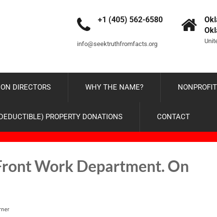
+1 (405) 562-6580
Okl
Ok
Unit
info@seektruthfromfacts.org
ON DIRECTORS
WHY THE NAME?
NONPROFIT
-DEDUCTIBLE) PROPERTY DONATIONS
CONTACT
Front Work Department. On
rner