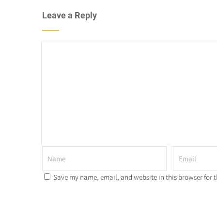
Leave a Reply
Save my name, email, and website in this browser for 