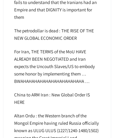
fails to understand that the Iranians had an
Empire and that DIGNITY is important for
them
The petrodollar is dead : THE RISE OF THE
NEW GLOBAL ECONOMIC ORDER
For Iran, THE TERMS of the MoU HAVE
ALREADY BEEN NEGOTIATED and Iran
expects the Uncouth Slaves/US to embody
some honor by implementing them …
BWAHAHAHAHAHAHAHAHAHAHAHA …
China to ARM Iran : New Global Order IS
HERE
Altan Ordu : the Western branch of the
Mongol Empire having ruled Russia officially
known as ULUG ULUS (1227/1240-1480/1502)
meaning the Great Imperial Land