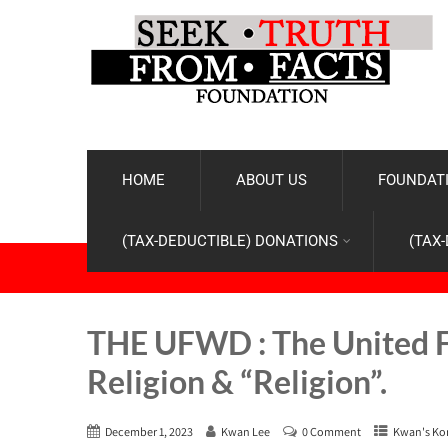
HOME
ABOUT US
FOUNDATI
(TAX-DEDUCTIBLE) DONATIONS
(TAX
THE UFWD : The United 
Religion & “Religion”.
December 1, 2023
Kwan Lee
0 Comment
Kwan's Ko