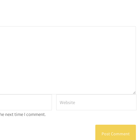
the next time I comment.