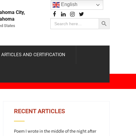
English
ahoma City,
Search Button
lahoma
Search
for:
ed States
 ARTICLES AND CERTIFICATION
RECENT ARTICLES
Poem I wrote in the middle of the night after