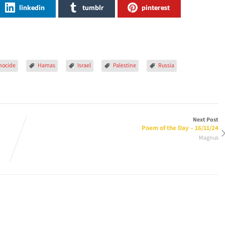
linkedin
tumblr
pinterest
nocide
Hamas
Israel
Palestine
Russia
Next Post
Poem of the Day – 16/11/24
Magnus