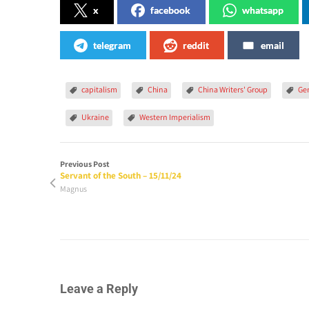
x
facebook
whatsapp
telegram
reddit
email
capitalism
China
China Writers' Group
Ge
Ukraine
Western Imperialism
Previous Post
Servant of the South – 15/11/24
Magnus
Leave a Reply