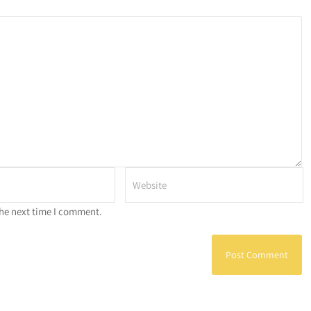
the next time I comment.