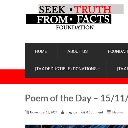
HOME
ABOUT US
FOUNDATI
(TAX-DEDUCTIBLE) DONATIONS
(TAX
Poem of the Day – 15/11
November 15, 2024
magnus
0 Comment
Magnus