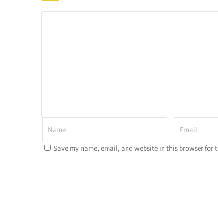
Save my name, email, and website in this browser for 