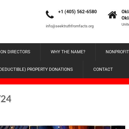
+1 (405) 562-6580
Okl
Ok
Unit
info@seektruthfromfacts.org
ON DIRECTORS
WHY THE NAME?
NONPROFIT
-DEDUCTIBLE) PROPERTY DONATIONS
CONTACT
/24