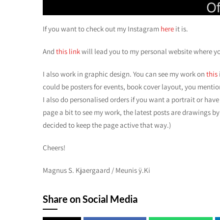
If you want to check out my Instagram
here
it is.
And
this link
will lead you to my personal website where y
I also work in graphic design. You can see my work on
this
could be posters for events, book cover layout, you mention
I also do personalised orders if you want a portrait or have 
page a bit to see my work, the latest posts are drawings by
decided to keep the page active that way.)
Cheers!
Magnus S. Kjaergaard / Meunis ÿ.Ki
Share on Social Media