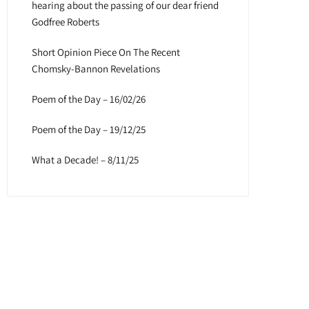
hearing about the passing of our dear friend
Godfree Roberts
Short Opinion Piece On The Recent
Chomsky-Bannon Revelations
Poem of the Day – 16/02/26
Poem of the Day – 19/12/25
What a Decade! – 8/11/25