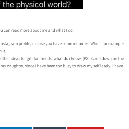
ou can read more about me and what I do.
instagram profile, in case you have some inquiries. Which for example
 it.
other ideas for gift for friends, what do i know. (PS. Scroll down on the
 my daughter, since I have been too busy to draw my self lately, I have