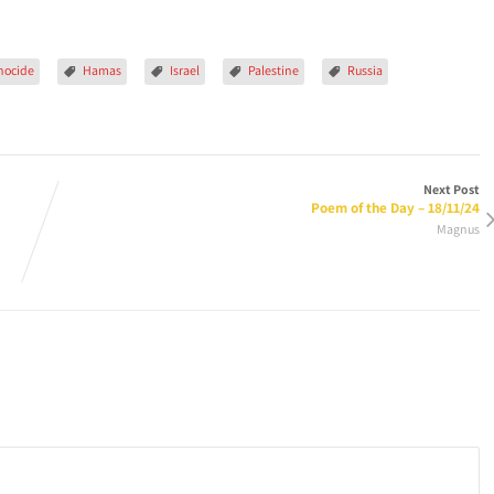
nocide
Hamas
Israel
Palestine
Russia
Next Post
Poem of the Day – 18/11/24
Magnus