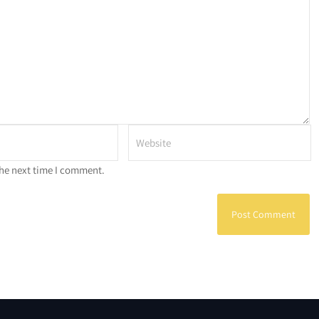
the next time I comment.