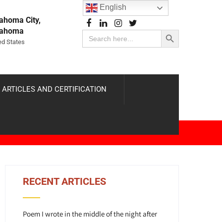
English
ahoma City,
Search Button
lahoma
Search
for:
ed States
 ARTICLES AND CERTIFICATION
RECENT ARTICLES
Poem I wrote in the middle of the night after