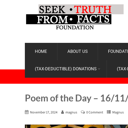
HOME
ABOUT US
FOUNDATI
(TAX-DEDUCTIBLE) DONATIONS
(TAX
Poem of the Day – 16/11
November 17, 2024
magnus
0 Comment
Magnus