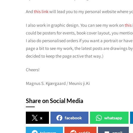
And
this link
will lead you to my personal website where y
I also work in graphic design. You can see my work on
this
could be posters for events, book cover layout, you mention
I also do personalised orders if you want a portrait or have 
page a bit to see my work, the latest posts are drawings by
decided to keep the page active that way.)
Cheers!
Magnus S. Kjærgaard / Meunis ÿ.Ki
Share on Social Media
x
facebook
whatsapp
telegram
reddit
email