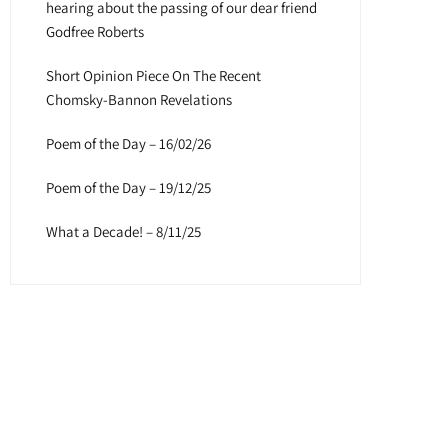
hearing about the passing of our dear friend
Godfree Roberts
Short Opinion Piece On The Recent
Chomsky-Bannon Revelations
Poem of the Day – 16/02/26
Poem of the Day – 19/12/25
What a Decade! – 8/11/25