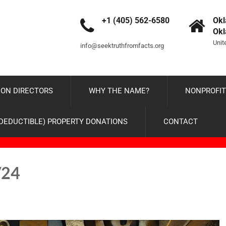
+1 (405) 562-6580
Okl
Ok
Unit
info@seektruthfromfacts.org
ON DIRECTORS
WHY THE NAME?
NONPROFIT
-DEDUCTIBLE) PROPERTY DONATIONS
CONTACT
/24