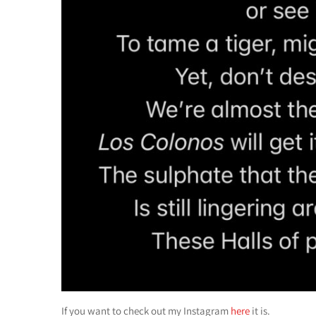
If you want to check out my Instagram
here
it is.