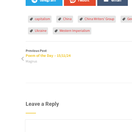
capitalism
China
China Writers' Group
Ge
Ukraine
Western Imperialism
Previous Post
Poem of the Day – 15/11/24
Magnus
Leave a Reply