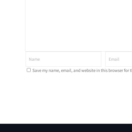
Save my name, email, and website in this browser for 