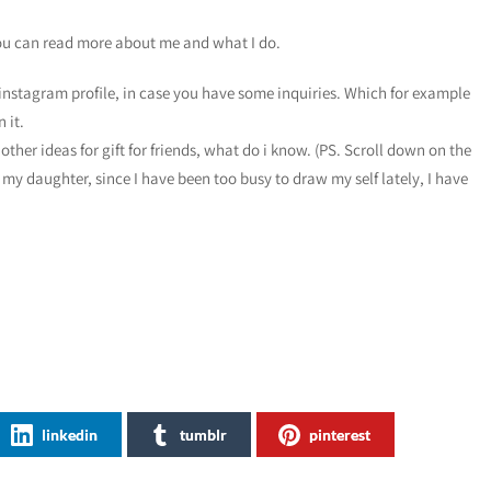
ou can read more about me and what I do.
instagram profile, in case you have some inquiries. Which for example
 it.
other ideas for gift for friends, what do i know. (PS. Scroll down on the
 my daughter, since I have been too busy to draw my self lately, I have
linkedin
tumblr
pinterest