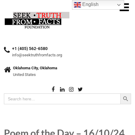
English
+1 (405) 562-6580
info@seektruthfromfacts.org
Oklahoma City, Oklahoma
United States
Search Button
Search
for:
Poem of the Day – 16/10/24