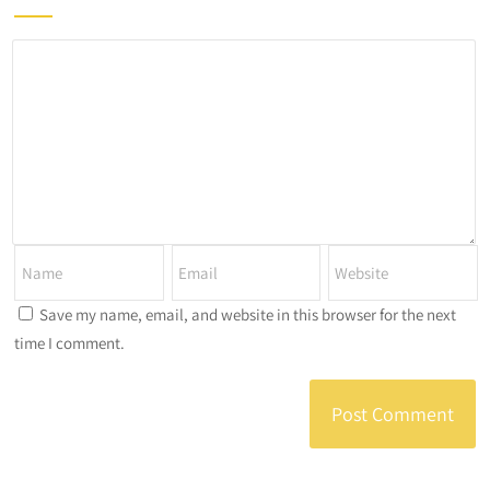
Save my name, email, and website in this browser for the next
time I comment.