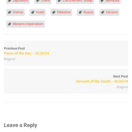
capitalism
China
China Writers' Group
Genocide
Hamas
Israel
Palestine
Russia
Ukraine
Western Imperialism
Previous Post
Poem of the Day – 15/10/24
Magnus
Next Post
Servant of the South – 16/10/24
Magnus
Leave a Reply