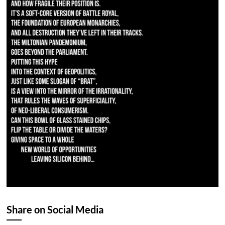
Share on Social Media