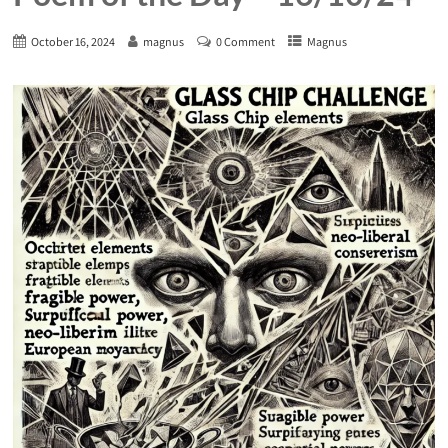
October 16, 2024
magnus
0 Comment
Magnus