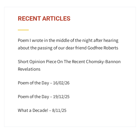
RECENT ARTICLES
Poem I wrote in the middle of the night after hearing
about the passing of our dear friend Godfree Roberts
Short Opinion Piece On The Recent Chomsky-Bannon
Revelations
Poem of the Day – 16/02/26
Poem of the Day – 19/12/25
What a Decade! – 8/11/25