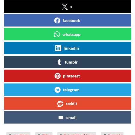
x
facebook
whatsapp
linkedin
tumblr
pinterest
telegram
reddit
email