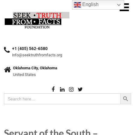
English
+1 (405) 562-6580
info@seektruthfromfacts.org
Oklahoma City, Oklahoma
United States
Search Button
Search
for:
Servant of the South –