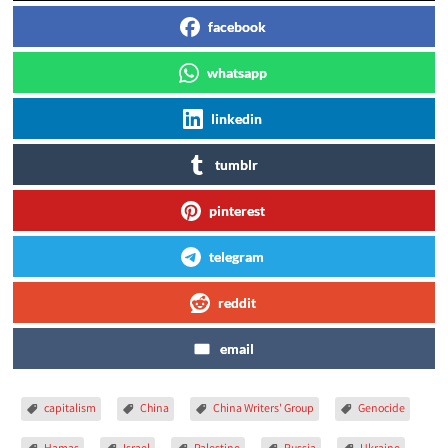
facebook
whatsapp
linkedin
tumblr
pinterest
telegram
reddit
email
capitalism
China
China Writers' Group
Genocide
Hamas
Israel
Palestine
Russia
Ukraine