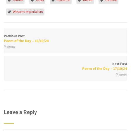
Western Imperialism
Previous Post
Poem of the Day – 16/10/24
Magnus
Next Post
Poem of the Day – 17/10/24
Magnus
Leave a Reply