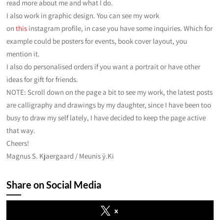
read more about me and what I do.
I also work in graphic design. You can see my work
on
this
instagram profile, in case you have some inquiries. Which for
example could be posters for events, book cover layout, you
mention it.
I also do personalised orders if you want a portrait or have other
ideas for gift for friends.
NOTE: Scroll down on the page a bit to see my work, the latest posts
are calligraphy and drawings by my daughter, since I have been too
busy to draw my self lately, I have decided to keep the page active
that way.
Cheers!
Magnus S. Kjaergaard / Meunis ÿ.Ki
Share on Social Media
x