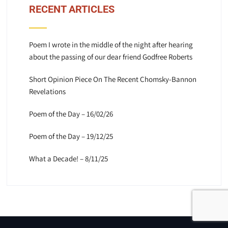
RECENT ARTICLES
Poem I wrote in the middle of the night after hearing
about the passing of our dear friend Godfree Roberts
Short Opinion Piece On The Recent Chomsky-Bannon
Revelations
Poem of the Day – 16/02/26
Poem of the Day – 19/12/25
What a Decade! – 8/11/25