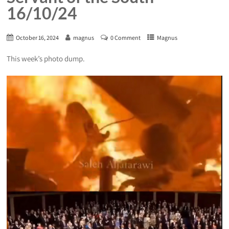
16/10/24
October 16, 2024
magnus
0 Comment
Magnus
This week’s photo dump.