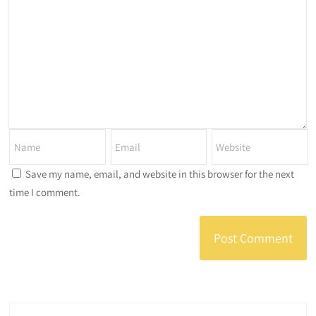
Save my name, email, and website in this browser for the next
time I comment.