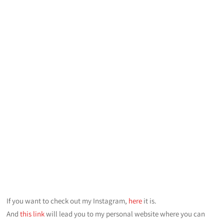
If you want to check out my Instagram,
here
it is.
And
this link
will lead you to my personal website where you can