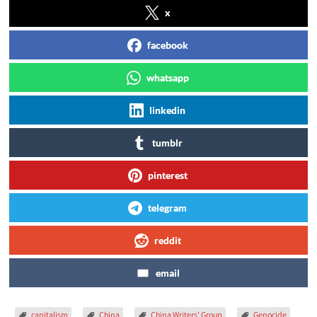
x
facebook
whatsapp
linkedin
tumblr
pinterest
telegram
reddit
email
capitalism
China
China Writers' Group
Genocide