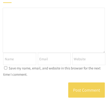
Save my name, email, and website in this browser for the next
time I comment.