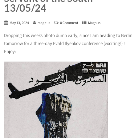
13/05/24
May 13, 2024
magnus
0 Comment
Magnus
Dropping this weeks photo dump early, since I am heading to Berlin
tomorrow for a three-day Evald Ilyenkov conference (exciting!) !
Enjoy: