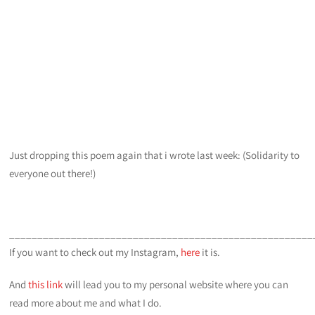
Just dropping this poem again that i wrote last week: (Solidarity to
everyone out there!)
______________________________________________________
If you want to check out my Instagram,
here
it is.
And
this link
will lead you to my personal website where you can
read more about me and what I do.