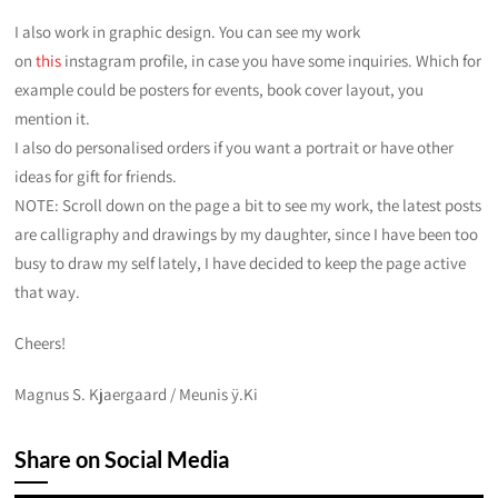
I also work in graphic design. You can see my work
on
this
instagram profile, in case you have some inquiries. Which for
example could be posters for events, book cover layout, you
mention it.
I also do personalised orders if you want a portrait or have other
ideas for gift for friends.
NOTE: Scroll down on the page a bit to see my work, the latest posts
are calligraphy and drawings by my daughter, since I have been too
busy to draw my self lately, I have decided to keep the page active
that way.
Cheers!
Magnus S. Kjaergaard / Meunis ÿ.Ki
Share on Social Media