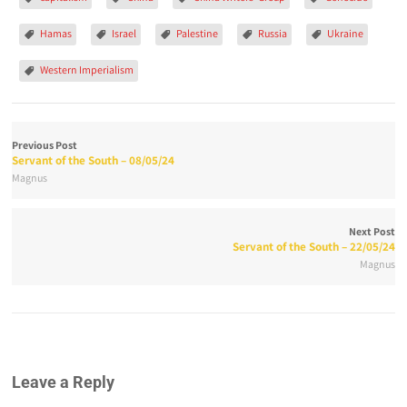
Hamas
Israel
Palestine
Russia
Ukraine
Western Imperialism
Previous Post
Servant of the South – 08/05/24
Magnus
Next Post
Servant of the South – 22/05/24
Magnus
Leave a Reply