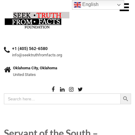
English
+1 (405) 562-6580
info@seektruthfromfacts.org
Oklahoma City, Oklahoma
United States
Search Button
Search
for:
Servant of the South –