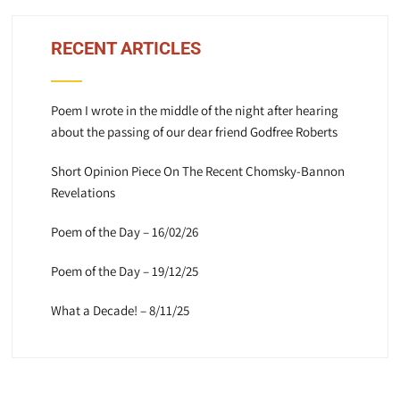
RECENT ARTICLES
Poem I wrote in the middle of the night after hearing
about the passing of our dear friend Godfree Roberts
Short Opinion Piece On The Recent Chomsky-Bannon
Revelations
Poem of the Day – 16/02/26
Poem of the Day – 19/12/25
What a Decade! – 8/11/25