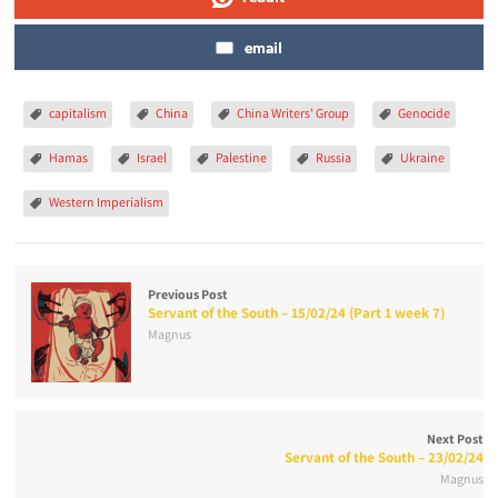
email
capitalism
China
China Writers' Group
Genocide
Hamas
Israel
Palestine
Russia
Ukraine
Western Imperialism
Previous Post
Servant of the South – 15/02/24 (Part 1 week 7)
Magnus
Next Post
Servant of the South – 23/02/24
Magnus