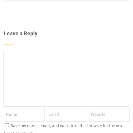
Leave a Reply
Save my name, email, and website in this browser for the next