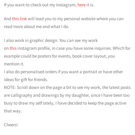
If you want to check out my Instagram,
here
it is.
And
this link
will lead you to my personal website where you can
read more about me and what I do.
I also work in graphic design. You can see my work
on
this
instagram profile, in case you have some inquiries. Which for
example could be posters for events, book cover layout, you
mention it.
I also do personalised orders if you want a portrait or have other
ideas for gift for friends.
NOTE: Scroll down on the page a bit to see my work, the latest posts
are calligraphy and drawings by my daughter, since I have been too
busy to draw my self lately, I have decided to keep the page active
that way.
Cheers!