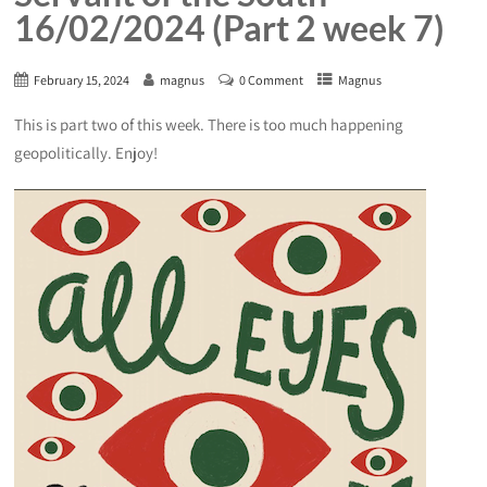
16/02/2024 (Part 2 week 7)
February 15, 2024
magnus
0 Comment
Magnus
This is part two of this week. There is too much happening
geopolitically. Enjoy!