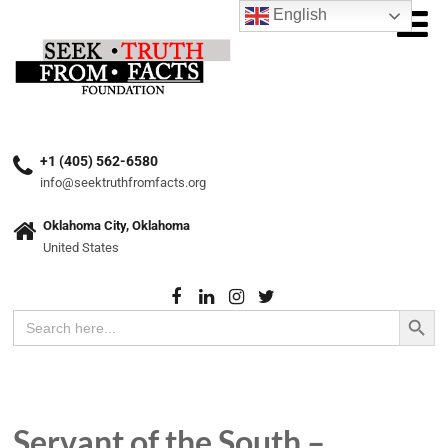
English
+1 (405) 562-6580
info@seektruthfromfacts.org
Oklahoma City, Oklahoma
United States
Search Button
Search
for:
Servant of the South –