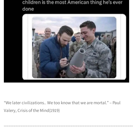
“We later civilizations.. We too know that we are mortal.” – Paul
Valery, Crisis of the Mind(1919)
______________________________________________________