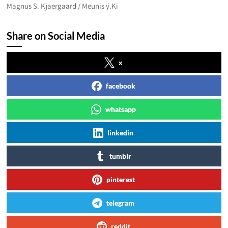
Magnus S. Kjaergaard / Meunis ÿ.Ki
Share on Social Media
x
facebook
whatsapp
linkedin
tumblr
pinterest
telegram
reddit