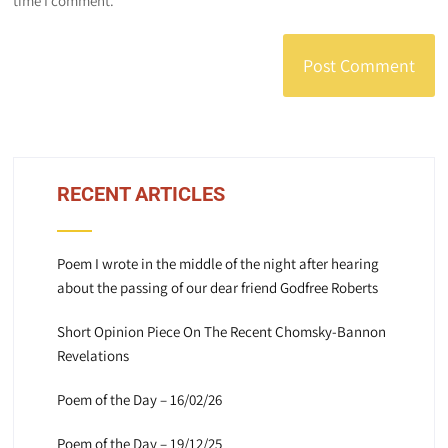
time I comment.
RECENT ARTICLES
Poem I wrote in the middle of the night after hearing
about the passing of our dear friend Godfree Roberts
Short Opinion Piece On The Recent Chomsky-Bannon
Revelations
Poem of the Day – 16/02/26
Poem of the Day – 19/12/25