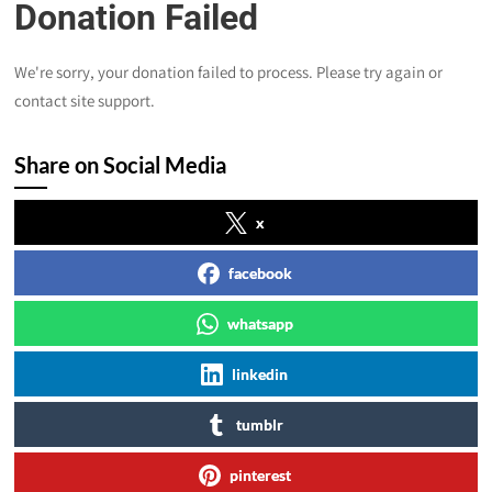
Donation Failed
We're sorry, your donation failed to process. Please try again or
contact site support.
Share on Social Media
x
facebook
whatsapp
linkedin
tumblr
pinterest