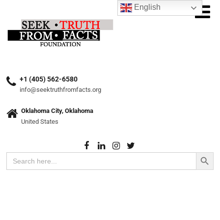
English
+1 (405) 562-6580
info@seektruthfromfacts.org
Oklahoma City, Oklahoma
United States
Search Button
Search
for: