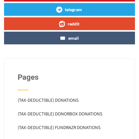
telegram
reddit
email
Pages
(TAX-DEDUCTIBLE) DONATIONS
(TAX-DEDUCTIBLE) DONORBOX DONATIONS
(TAX-DEDUCTIBLE) FUNDRAZR DONATIONS