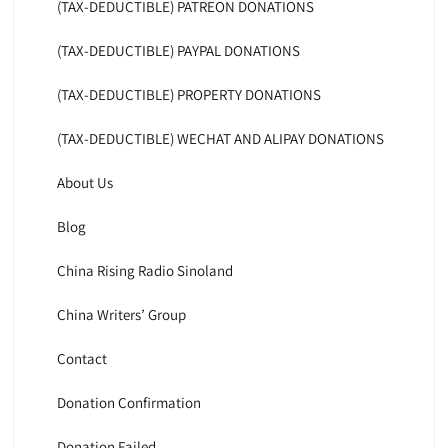
(TAX-DEDUCTIBLE) PATREON DONATIONS
(TAX-DEDUCTIBLE) PAYPAL DONATIONS
(TAX-DEDUCTIBLE) PROPERTY DONATIONS
(TAX-DEDUCTIBLE) WECHAT AND ALIPAY DONATIONS
About Us
Blog
China Rising Radio Sinoland
China Writers’ Group
Contact
Donation Confirmation
Donation Failed