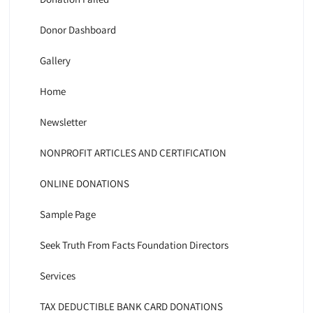
Donor Dashboard
Gallery
Home
Newsletter
NONPROFIT ARTICLES AND CERTIFICATION
ONLINE DONATIONS
Sample Page
Seek Truth From Facts Foundation Directors
Services
TAX DEDUCTIBLE BANK CARD DONATIONS