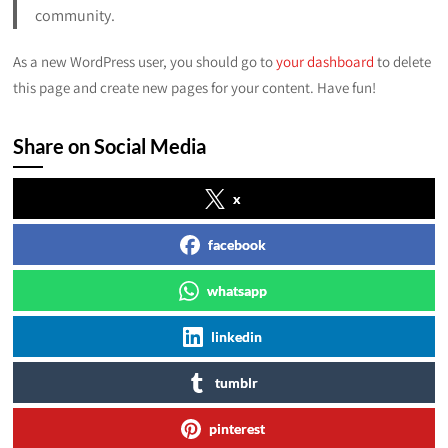
community.
As a new WordPress user, you should go to
your dashboard
to delete
this page and create new pages for your content. Have fun!
Share on Social Media
x
facebook
whatsapp
linkedin
tumblr
pinterest