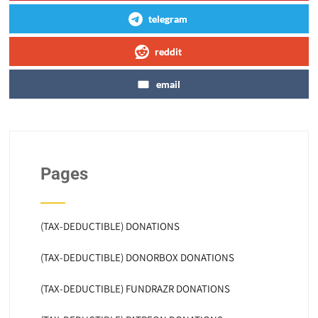
telegram
reddit
email
Pages
(TAX-DEDUCTIBLE) DONATIONS
(TAX-DEDUCTIBLE) DONORBOX DONATIONS
(TAX-DEDUCTIBLE) FUNDRAZR DONATIONS