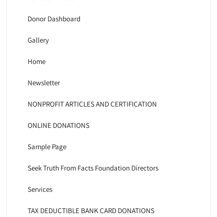
Donor Dashboard
Gallery
Home
Newsletter
NONPROFIT ARTICLES AND CERTIFICATION
ONLINE DONATIONS
Sample Page
Seek Truth From Facts Foundation Directors
Services
TAX DEDUCTIBLE BANK CARD DONATIONS