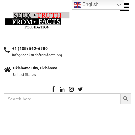
English
+1 (405) 562-6580
info@seektruthfromfacts.org
Oklahoma City, Oklahoma
United States
Search Button
Search
for: