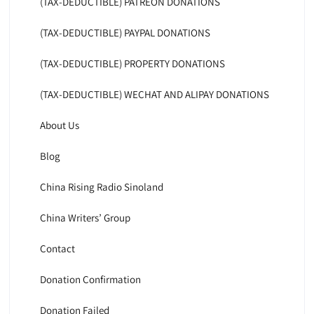
(TAX-DEDUCTIBLE) PATREON DONATIONS
(TAX-DEDUCTIBLE) PAYPAL DONATIONS
(TAX-DEDUCTIBLE) PROPERTY DONATIONS
(TAX-DEDUCTIBLE) WECHAT AND ALIPAY DONATIONS
About Us
Blog
China Rising Radio Sinoland
China Writers’ Group
Contact
Donation Confirmation
Donation Failed