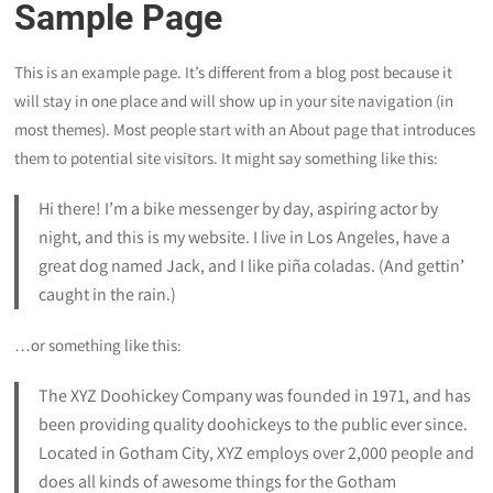
Sample Page
This is an example page. It’s different from a blog post because it
will stay in one place and will show up in your site navigation (in
most themes). Most people start with an About page that introduces
them to potential site visitors. It might say something like this:
Hi there! I’m a bike messenger by day, aspiring actor by
night, and this is my website. I live in Los Angeles, have a
great dog named Jack, and I like piña coladas. (And gettin’
caught in the rain.)
…or something like this:
The XYZ Doohickey Company was founded in 1971, and has
been providing quality doohickeys to the public ever since.
Located in Gotham City, XYZ employs over 2,000 people and
does all kinds of awesome things for the Gotham