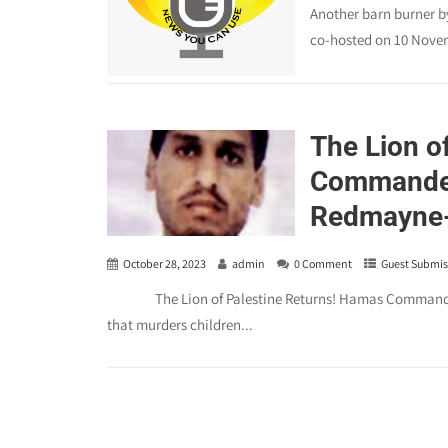
Another barn burner b
co-hosted on 10 Novem
The Lion o
Commander
Redmayne-T
October 28, 2023
admin
0 Comment
Guest Submis
The Lion of Palestine Returns! Hamas Commander M
that murders children...