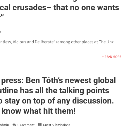
cal crusades– that no one wants
r”
n
lentless, Vicious and Deliberate” (among other places at The Unz
+ READ MORE
 press: Ben Tóth’s newest global
utline has all the talking points
o stay on top of any discussion.
 know what hit them!
admin
0 Comment
Guest Submissions