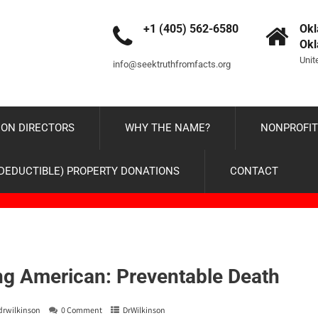
+1 (405) 562-6580
Okl
Ok
Unit
info@seektruthfromfacts.org
ON DIRECTORS
WHY THE NAME?
NONPROFIT
-DEDUCTIBLE) PROPERTY DONATIONS
CONTACT
g American: Preventable Death
drwilkinson
0 Comment
DrWilkinson