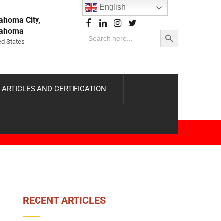
English
ahoma City,
Search Button
lahoma
Search
for:
ed States
 ARTICLES AND CERTIFICATION
RECENT ARTICLES