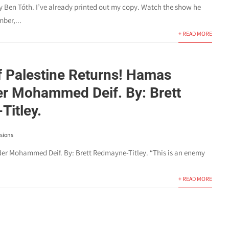
y Ben Tóth. I’ve already printed out my copy. Watch the show he
ber,...
+ READ MORE
f Palestine Returns! Hamas
 Mohammed Deif. By: Brett
itley.
sions
ohammed Deif. By: Brett Redmayne-Titley. “This is an enemy
+ READ MORE