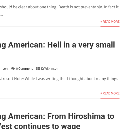
hould be clear about one thing. Death is not preventable. In fact it
..
+ READ MORE
 American: Hell in a very small
inson
0 Comment
DrWilkinson
ast resort Note: While I was writing this I thought about many things
+ READ MORE
g American: From Hiroshima to
est continues to wage