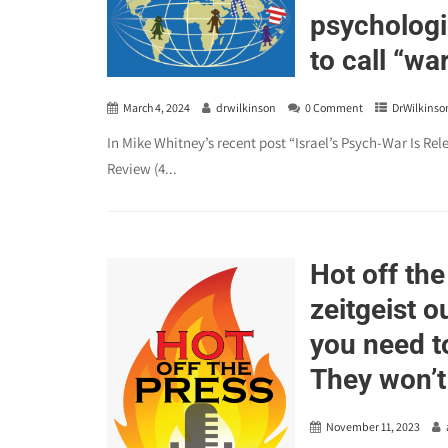
psychologi
to call “wa
March 4, 2024
drwilkinson
0 Comment
DrWilkinso
In Mike Whitney’s recent post “Israel’s Psych-War Is Re
Review (4...
Hot off the
zeitgeist o
you need t
They won’t
November 11, 2023