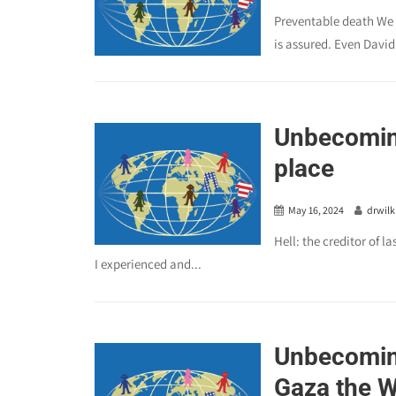
Preventable death We s
is assured. Even David.
Unbecoming
place
May 16, 2024
drwilk
Hell: the creditor of l
I experienced and...
Unbecomin
Gaza the W