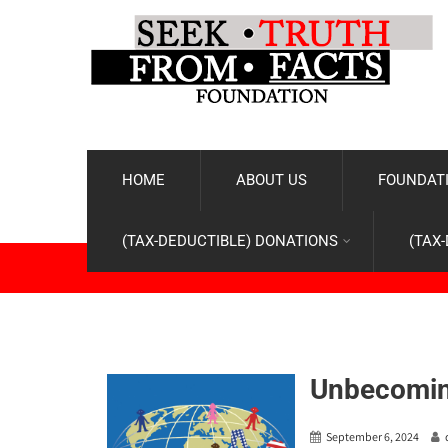
HOME
ABOUT US
FOUNDATI
(TAX-DEDUCTIBLE) DONATIONS
(TAX
Unbecomin
September 6, 2024