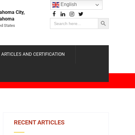
English
ahoma City,
Search Button
lahoma
Search
for:
ed States
 ARTICLES AND CERTIFICATION
RECENT ARTICLES