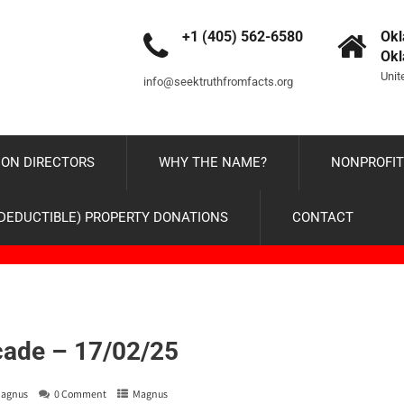
+1 (405) 562-6580
Okl
Ok
Unit
info@seektruthfromfacts.org
ON DIRECTORS
WHY THE NAME?
NONPROFIT
-DEDUCTIBLE) PROPERTY DONATIONS
CONTACT
cade – 17/02/25
agnus
0 Comment
Magnus