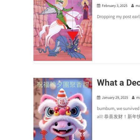
February 3, 2025
ma
Dropping my post earl
What a De
January 29, 2025
m
bumbum, we survived an
all! 恭喜发财！新年快乐！