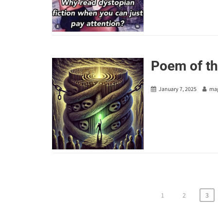
Poem of th
January 7, 2025
ma
Posts
1
2
3
pagination