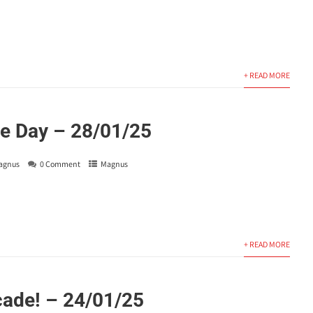
+ READ MORE
e Day – 28/01/25
agnus
0 Comment
Magnus
+ READ MORE
ade! – 24/01/25