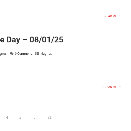
+ READ MORE
e Day – 08/01/25
gnus
0 Comment
Magnus
+ READ MORE
4
5
…
31