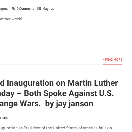
agnus
0 Comment
Magnus
nother week!
+ READ MORE
d Inauguration on Martin Luther
thday – Both Spoke Against U.S.
nge Wars. by jay janson
sions
guration as President of the United States of America falls on...