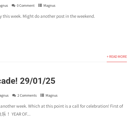
gnus
0 Comment
Magnus
y this week. Might do another post in the weekend.
+ READ MORE
cade! 29/01/25
agnus
2 Comments
Magnus
other week. Which at this point is a call for celebration! First of
 YEAR OF...