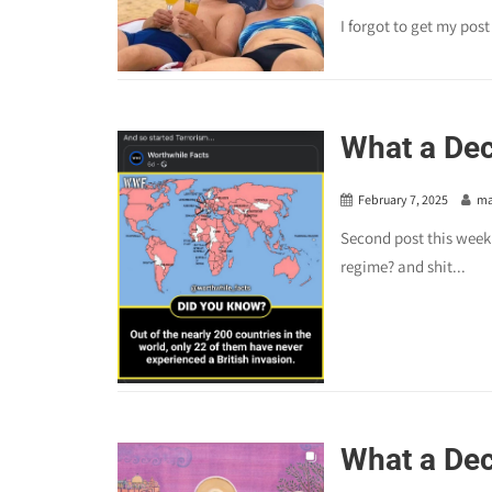
I forgot to get my pos
What a De
February 7, 2025
ma
Second post this week.
regime? and shit...
What a De