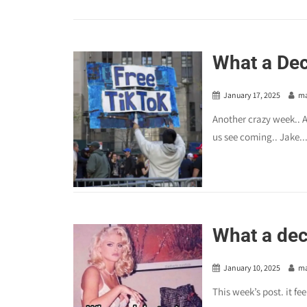
What a Dec
January 17, 2025
m
Another crazy week.. A
us see coming.. Jake..
What a dec
January 10, 2025
m
This week’s post. it fe