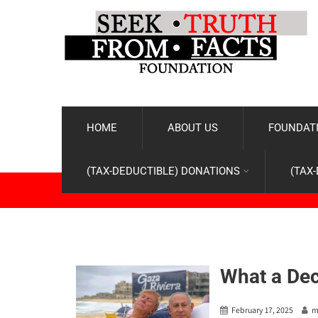
HOME
ABOUT US
FOUNDATI
(TAX-DEDUCTIBLE) DONATIONS
(TAX
What a De
February 17, 2025
m