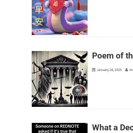
Poem of th
January 28, 2025
m
What a Dec