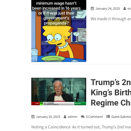
January 24, 2025
m
We made it through a
Trump’s 2n
King’s Bir
Regime Cha
January 19, 2025
admin
0 Comment
Guest Submis
Noting a Coincidence As it turned out, Trump’s 2nd Inau