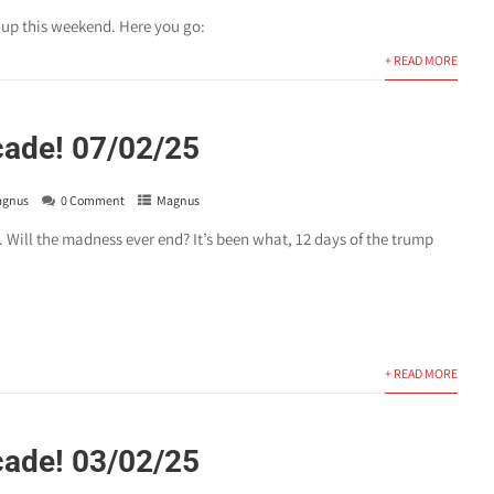
t up this weekend. Here you go:
+ READ MORE
cade! 07/02/25
gnus
0 Comment
Magnus
 Will the madness ever end? It’s been what, 12 days of the trump
+ READ MORE
cade! 03/02/25