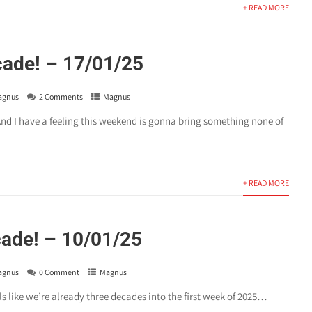
+ READ MORE
ade! – 17/01/25
agnus
2 Comments
Magnus
nd I have a feeling this weekend is gonna bring something none of
.
+ READ MORE
ade! – 10/01/25
agnus
0 Comment
Magnus
els like we’re already three decades into the first week of 2025…