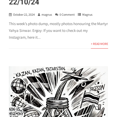
22/10/24
October 22, 2024
magnus
0 Comment
Magnus
This week’s photo dump, mostly photos honouring the Martyr
Yahya Sinwar. Enjoy: If you want to check out my
Instagram, here it...
+ READ MORE