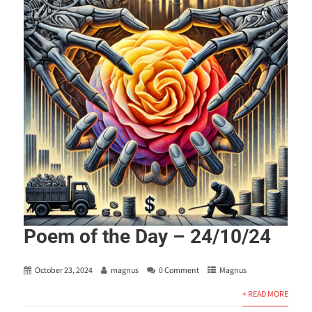
Poem of the Day – 24/10/24
October 23, 2024
magnus
0 Comment
Magnus
+ READ MORE