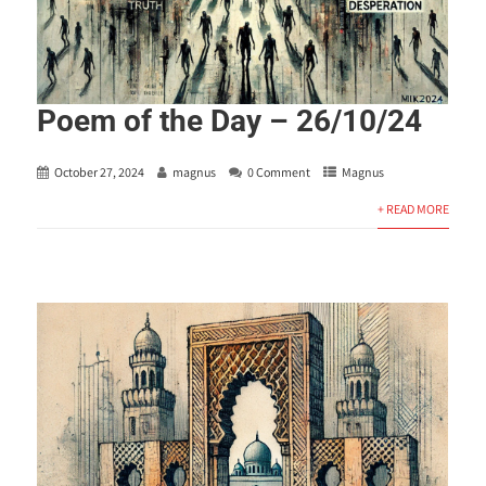
Poem of the Day – 26/10/24
October 27, 2024
magnus
0 Comment
Magnus
+ READ MORE