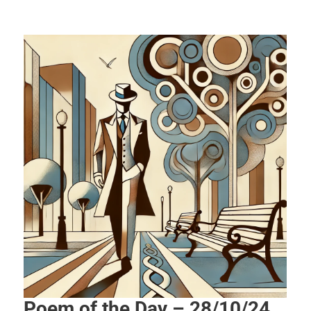
Poem of the Day – 28/10/24