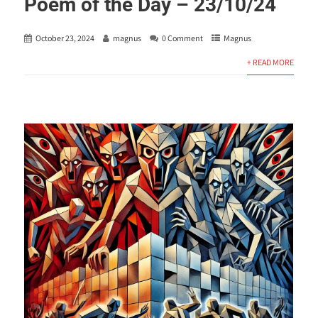
Poem of the Day – 23/10/24
October 23, 2024
magnus
0 Comment
Magnus
+ READ MORE