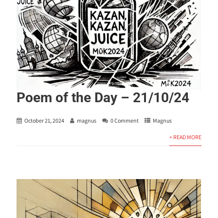
Poem of the Day – 21/10/24
October 21, 2024
magnus
0 Comment
Magnus
+ READ MORE