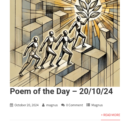
Poem of the Day – 20/10/24
October 20, 2024
magnus
0 Comment
Magnus
+ READ MORE