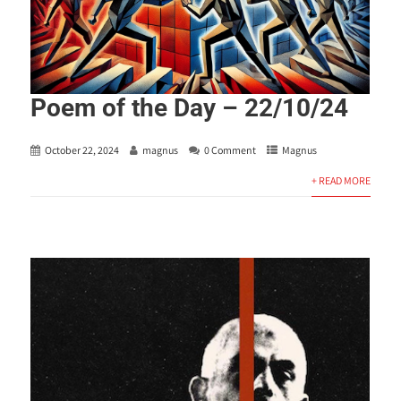
Poem of the Day – 22/10/24
October 22, 2024
magnus
0 Comment
Magnus
+ READ MORE