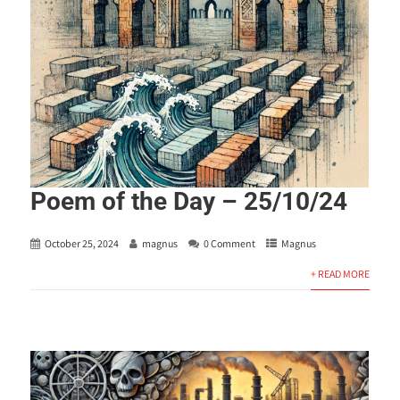
Poem of the Day – 25/10/24
October 25, 2024
magnus
0 Comment
Magnus
+ READ MORE