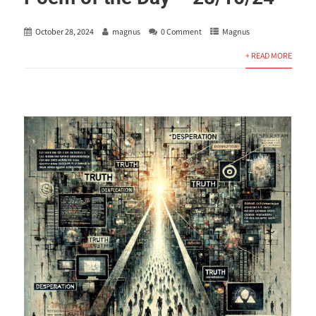
October 28, 2024
magnus
0 Comment
Magnus
+ READ MORE