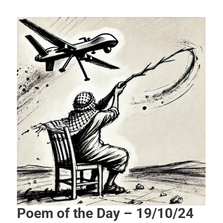
Poem of the Day – 19/10/24