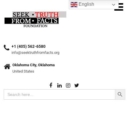
English
+1 (405) 562-6580
info@seektruthfromfacts.org
Oklahoma City, Oklahoma
United States
Search Button
Search
for: