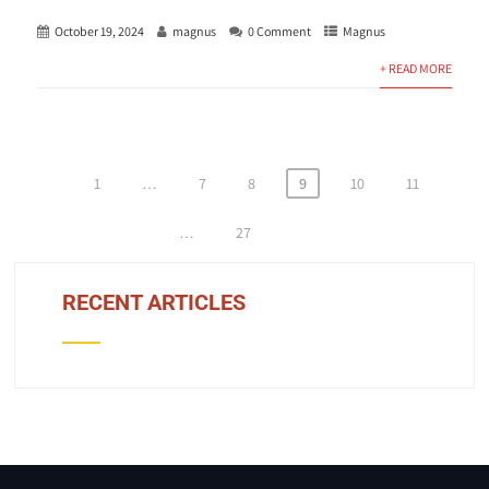
October 19, 2024
magnus
0 Comment
Magnus
+ READ MORE
Posts
1
…
7
8
9
10
11
pagination
…
27
RECENT ARTICLES