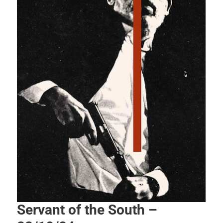
Servant of the South –